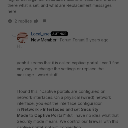
there what is set, and what are Replacement messages
here.
2 replies
Local_user
AUTHOR
New Member
Forum|Forum|6 years ago
Hi,
yeah it seems that it is called captive portal. I can't find
any way to change the settings or replace the
message... weird stuff.
I found this: "Captive portals are configured on
network interfaces. On a physical (wired) network
interface, you edit the interface configuration
in
Network > Interfaces
and set
Security
Mode
to
Captive Portal"
But I have no idea what that
Security mode means. We control our firewall with this
captive portal, not wifi connection.