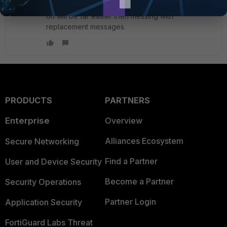
turned on in pre-login phase config. Toggling this
on will be far easier then messing with
replacement messages.
PRODUCTS
PARTNERS
Enterprise
Overview
Alliances Ecosystem
Secure Networking
Find a Partner
User and Device Security
Become a Partner
Security Operations
Partner Login
Application Security
FortiGuard Labs Threat