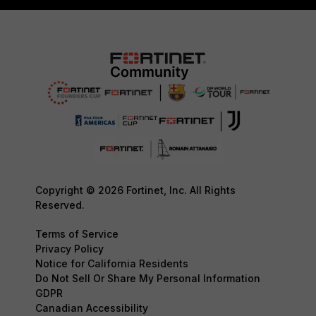
Copyright © 2026 Fortinet, Inc. All Rights
Reserved.
Terms of Service
Privacy Policy
Notice for California Residents
Do Not Sell Or Share My Personal Information
GDPR
Canadian Accessibility