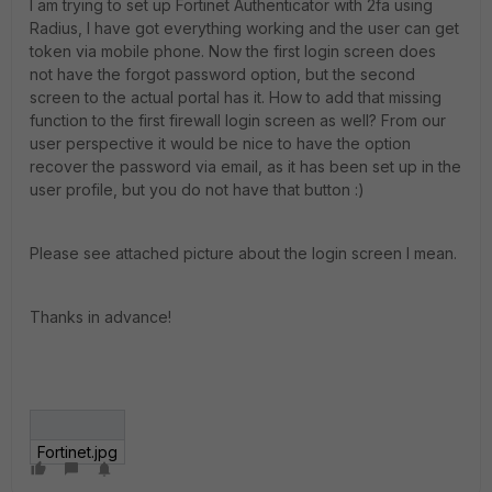
I am trying to set up Fortinet Authenticator with 2fa using
Radius, I have got everything working and the user can get
token via mobile phone. Now the first login screen does
not have the forgot password option, but the second
screen to the actual portal has it. How to add that missing
function to the first firewall login screen as well? From our
user perspective it would be nice to have the option
recover the password via email, as it has been set up in the
user profile, but you do not have that button :)
Please see attached picture about the login screen I mean.
Thanks in advance!
Fortinet.jpg