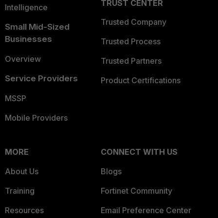
TRUST CENTER
Intelligence
Trusted Company
Small Mid-Sized
Businesses
Trusted Process
Overview
Trusted Partners
Service Providers
Product Certifications
MSSP
Mobile Providers
MORE
CONNECT WITH US
About Us
Blogs
Training
Fortinet Community
Resources
Email Preference Center