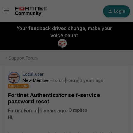
Login
Your feedback drives change, make your
voice count
Support Forum
Local_user
New Member
Forum|Forum|6 years ago
QUESTION
Fortinet Authenticator self-service
password reset
Forum|Forum|6 years ago
3 replies
Hi,