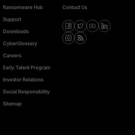
Ransomware Hub
Contact Us
Support
Downloads
CyberGlossary
Careers
Early Talent Program
Investor Relations
Social Responsibility
Sitemap