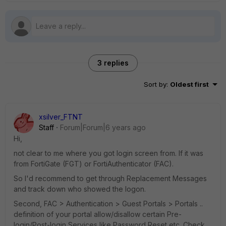
3 replies
Sort by
:
Oldest first
xsilver_FTNT
Staff
Forum|Forum|6 years ago
Hi,
not clear to me where you got login screen from. If it was
from FortiGate (FGT) or FortiAuthenticator (FAC).
So I'd recommend to get through Replacement Messages
and track down who showed the logon.
Second, FAC > Authentication > Guest Portals > Portals ..
definition of your portal allow/disallow certain Pre-
login/Post-login Services like Password Reset etc. Check