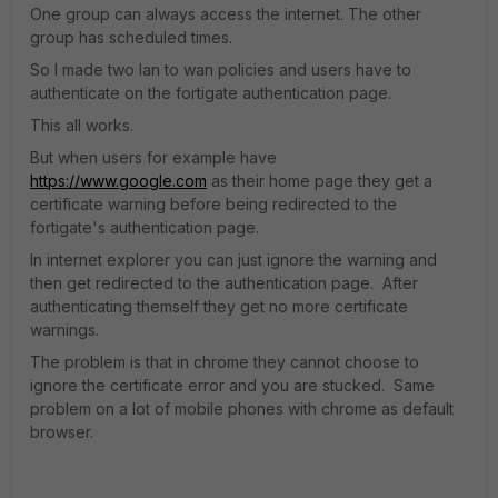
One group can always access the internet. The other
group has scheduled times.
So I made two lan to wan policies and users have to
authenticate on the fortigate authentication page.
This all works.
But when users for example have
https://www.google.com
as their home page they get a
certificate warning before being redirected to the
fortigate's authentication page.
In internet explorer you can just ignore the warning and
then get redirected to the authentication page. After
authenticating themself they get no more certificate
warnings.
The problem is that in chrome they cannot choose to
ignore the certificate error and you are stucked. Same
problem on a lot of mobile phones with chrome as default
browser.