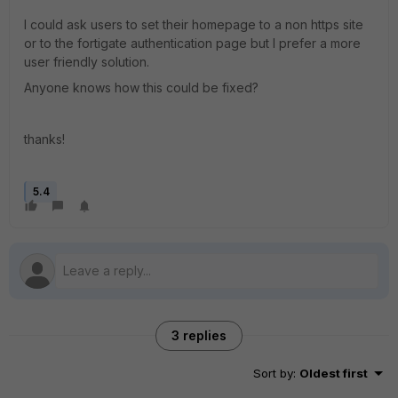
I could ask users to set their homepage to a non https site
or to the fortigate authentication page but I prefer a more
user friendly solution.
Anyone knows how this could be fixed?
thanks!
5.4
3 replies
Sort by
:
Oldest first