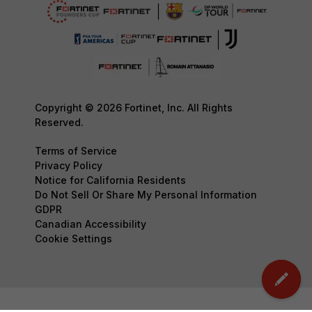
Copyright © 2026 Fortinet, Inc. All Rights
Reserved.
Terms of Service
Privacy Policy
Notice for California Residents
Do Not Sell Or Share My Personal Information
GDPR
Canadian Accessibility
Cookie Settings