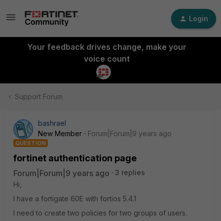
Login
Your feedback drives change, make your
voice count
Support Forum
bashrael
New Member
Forum|Forum|9 years ago
QUESTION
fortinet authentication page
Forum|Forum|9 years ago
3 replies
Hi,
I have a fortigate 60E with fortios 5.4.1
I need to create two policies for two groups of users.