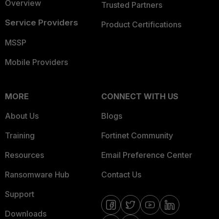
Overview
Trusted Partners
Service Providers
Product Certifications
MSSP
Mobile Providers
MORE
CONNECT WITH US
About Us
Blogs
Training
Fortinet Community
Resources
Email Preference Center
Ransomware Hub
Contact Us
Support
Downloads