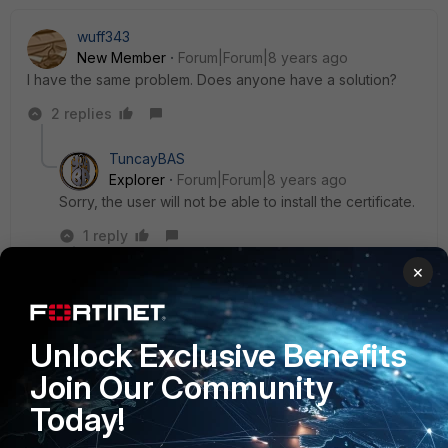
wuff343
New Member
Forum|Forum|8 years ago
I have the same problem. Does anyone have a solution?
2 replies
TuncayBAS
Explorer
Forum|Forum|8 years ago
Sorry, the user will not be able to install the certificate.
1 reply
×
wuff343
New
Forum|Forum|8 years
Member
ago
So, it is not possible to call a TLS-encrypted
Unlock Exclusive Benefits
page and then being redirected to the fortigate's
Join Our Community
authentication page without a certificate warning?
Today!