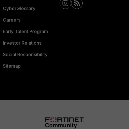
CyberGlossary
Careers
Early Talent Program
Investor Relations
Social Responsibility
Sitemap