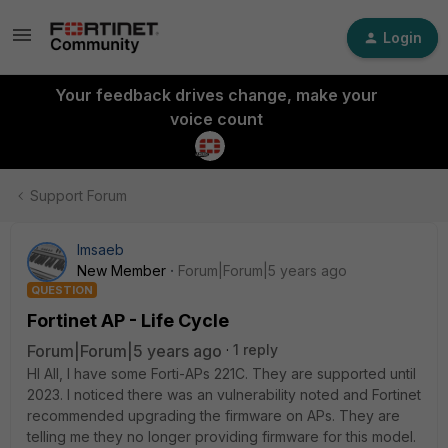
Login
Your feedback drives change, make your
voice count
Support Forum
lmsaeb
New Member
Forum|Forum|5 years ago
QUESTION
Fortinet AP - Life Cycle
Forum|Forum|5 years ago
1 reply
HI All, I have some Forti-APs 221C. They are supported until
2023. I noticed there was an vulnerability noted and Fortinet
recommended upgrading the firmware on APs. They are
telling me they no longer providing firmware for this model.