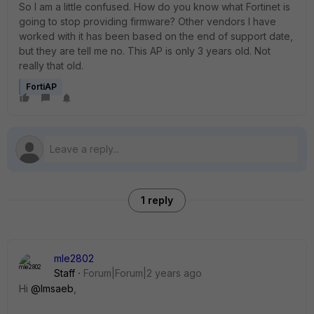
So I am a little confused. How do you know what Fortinet is
going to stop providing firmware? Other vendors I have
worked with it has been based on the end of support date,
but they are tell me no. This AP is only 3 years old. Not
really that old.
FortiAP
1 reply
mle2802
Staff
Forum|Forum|2 years ago
Hi
@lmsaeb
,