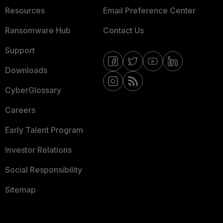
Resources
Email Preference Center
Ransomware Hub
Contact Us
Support
Downloads
CyberGlossary
Careers
Early Talent Program
Investor Relations
Social Responsibility
Sitemap