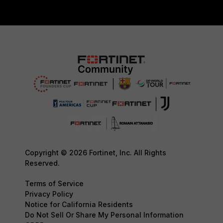
Copyright © 2026 Fortinet, Inc. All Rights
Reserved.
Terms of Service
Privacy Policy
Notice for California Residents
Do Not Sell Or Share My Personal Information