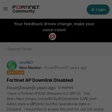
Login
Your feedback drives change, make your
voice count
Support Forum
criszNCI
New Member
Forum|Forum|5 years ago
QUESTION
Fortinet AP Downlink Disabled
Forum|Forum|5 years ago
0 replies
I have a Fortinet AP832i (firmware 8.0-SR1-2). The
[link=https://imgur.com/a/9V3Iy40]downlink (LAN) port
Admin state is
UP
[/link]
but the Operational state is
Disabled. I would like to enable this port for use but simply