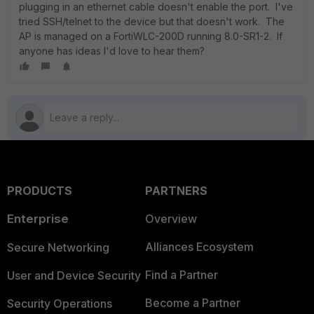
plugging in an ethernet cable doesn't enable the port. I've
tried SSH/telnet to the device but that doesn't work. The
AP is managed on a FortiWLC-200D running 8.0-SR1-2. If
anyone has ideas I'd love to hear them?
PRODUCTS
PARTNERS
Enterprise
Overview
Alliances Ecosystem
Secure Networking
Find a Partner
User and Device Security
Become a Partner
Security Operations