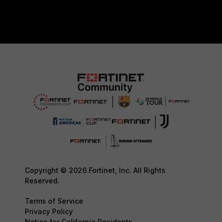
Copyright © 2026 Fortinet, Inc. All Rights
Reserved.
Terms of Service
Privacy Policy
Notice for California Residents