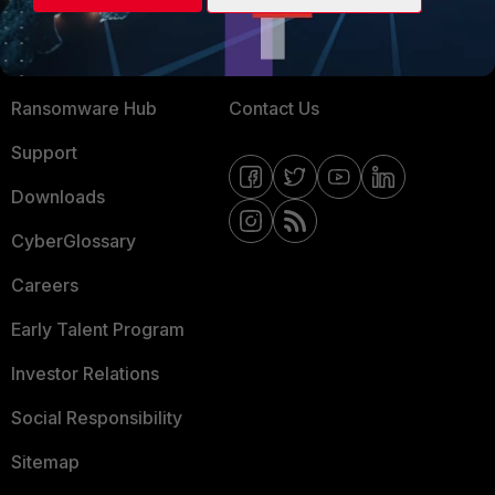
Training
Fortinet Community
Resources
Email Preference Center
Ransomware Hub
Contact Us
Support
Downloads
CyberGlossary
Careers
Early Talent Program
Investor Relations
Social Responsibility
Sitemap