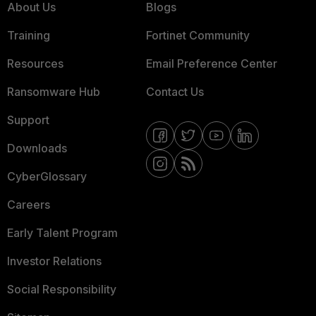
About Us
Blogs
Training
Fortinet Community
Resources
Email Preference Center
Ransomware Hub
Contact Us
Support
Downloads
CyberGlossary
Careers
Early Talent Program
Investor Relations
Social Responsibility