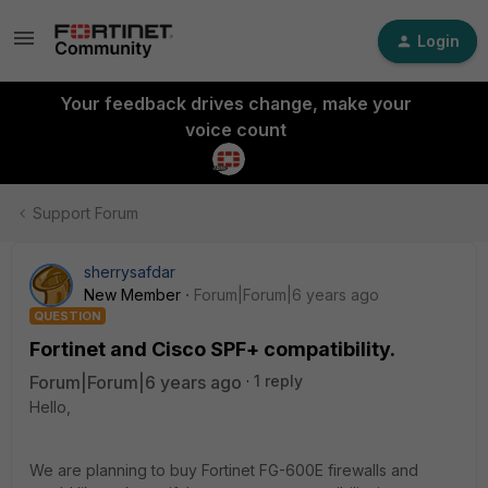
Login
Your feedback drives change, make your
voice count
Support Forum
sherrysafdar
New Member
Forum|Forum|6 years ago
QUESTION
Fortinet and Cisco SPF+ compatibility.
Forum|Forum|6 years ago
1 reply
Hello,
We are planning to buy Fortinet FG-600E firewalls and