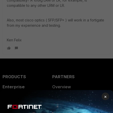
compatibility? A 10Gig LRM or LR, for example, is
compatible to any other LRM or LR.
Also, most cisco optics ( SFP/SFP+ ) will work in a fortigate
from my experience and testing.
Ken Felix
PRODUCTS
PARTNERS
Enterprise
Overview
×
Alliances Ecosystem
Secure Networking
Find a Partner
User and Device Security