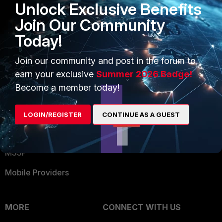
Unlock Exclusive Benefits
Become a Partner
Security Operations
Join Our Community
Partner Login
Application Security
Today!
FortiGuard Labs Threat
TRUST CENTER
Intelligence
Join our community and post in the forum to
earn your exclusive
Summer 2026 Badge!
Trusted Company
Small Mid-Sized
Become a member today!
Businesses
Trusted Process
Overview
Trusted Partners
LOGIN/REGISTER
CONTINUE AS A GUEST
Service Providers
Product Certifications
MSSP
Mobile Providers
MORE
CONNECT WITH US