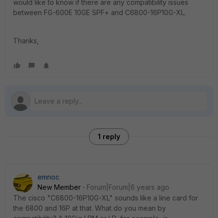
would like to know if there are any compatibility issues
between FG-600E 10GE SPF+ and C6800-16P10G-XL.
Thanks,
1 reply
emnoc
New Member
Forum|Forum|6 years ago
The cisco "C6800-16P10G-XL" sounds like a line card for
the 6800 and 16P at that. What do you mean by