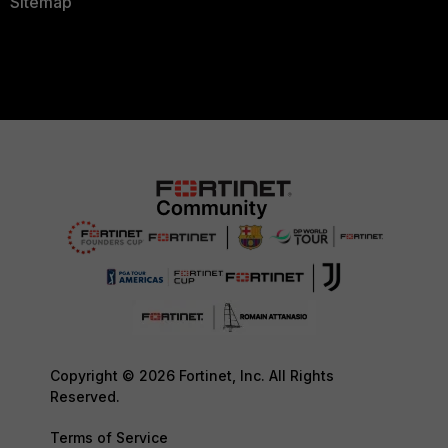
Sitemap
Copyright © 2026 Fortinet, Inc. All Rights
Reserved.
Terms of Service