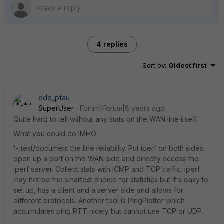
4 replies
Sort by
:
Oldest first
ede_pfau
SuperUser
Forum|Forum|8 years ago
Quite hard to tell without any stats on the WAN line itself.
What you could do IMHO:
1- test/document the line reliability. Put iperf on both sides,
open up a port on the WAN side and directly access the
iperf server. Collect stats with ICMP and TCP traffic. iperf
may not be the smartest choice for statistics but it's easy to
set up, has a client and a server side and allows for
different protocols. Another tool is PingPlotter which
accumulates ping RTT nicely but cannot use TCP or UDP.