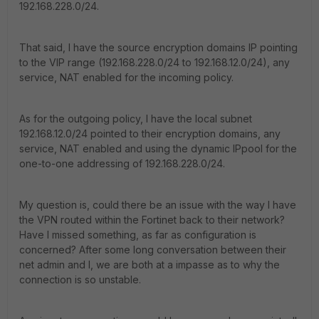
192.168.228.0/24.
That said, I have the source encryption domains IP pointing
to the VIP range (192.168.228.0/24 to 192.168.12.0/24), any
service, NAT enabled for the incoming policy.
As for the outgoing policy, I have the local subnet
192.168.12.0/24 pointed to their encryption domains, any
service, NAT enabled and using the dynamic IPpool for the
one-to-one addressing of 192.168.228.0/24.
My question is, could there be an issue with the way I have
the VPN routed within the Fortinet back to their network?
Have I missed something, as far as configuration is
concerned? After some long conversation between their
net admin and I, we are both at a impasse as to why the
connection is so unstable.