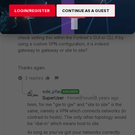
site to site. Should it not be gateway to gateway?
LOGIN/REGISTER
CONTINUE AS A GUEST
I haven't found anything yet that suggest that the
Fortinet by default, uses site to site. I am wondering if
this may be the problem. Is there a way for me to
check setting this within the Fortinet's GUI or CLI, if by
using a custom VPN configuration, it is indeed
gateway to gateway or site to site?
Thanks again.
2 replies
ede_pfau
ANSWER
SuperUser
Forum|Forum|8 years ago
hmm, for me "gw to gw" and "site to site" is the
same, namely a VPN which connects networks (in
contrast to hosts). The only other topology would
be 'dial-in' which means host to site.
As long as you've got your networks correctly