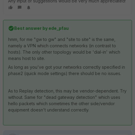
Any input or suggestions would be very much appreciated!
Best answer by
ede_pfau
hmm, for me "gw to gw" and "site to site" is the same,
namely a VPN which connects networks (in contrast to
hosts). The only other topology would be 'dial-in' which
means host to site.
As long as you've got your networks correctly specified in
phase2 (quick mode settings) there should be no issues.
As to Replay detection, this may be vendor-dependent. Try
without. Same for "dead gateway detection" which uses
hello packets which sometimes the other side/vendor
equipment doesn't understand correctly.