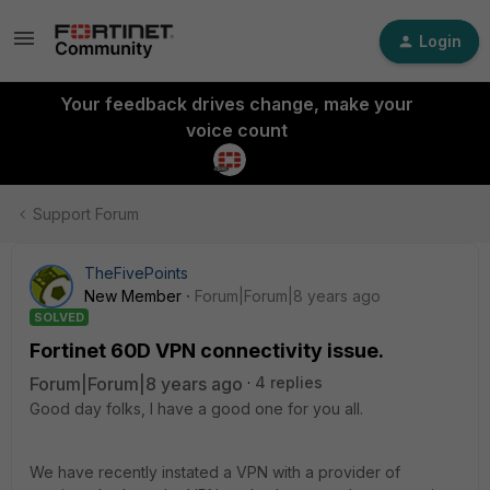
Login
Your feedback drives change, make your
voice count
Support Forum
TheFivePoints
New Member
Forum|Forum|8 years ago
SOLVED
Fortinet 60D VPN connectivity issue.
Forum|Forum|8 years ago
4 replies
Good day folks, I have a good one for you all.
We have recently instated a VPN with a provider of