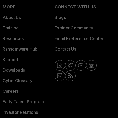
MORE
CONNECT WITH US
About Us
Blogs
Training
Fortinet Community
Resources
Email Preference Center
Ransomware Hub
Contact Us
Support
Downloads
CyberGlossary
Careers
Early Talent Program
Investor Relations