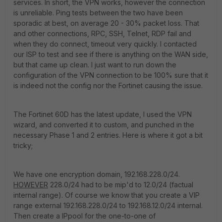
services. In short, the VPN works, however the connection
is unreliable. Ping tests between the two have been
sporadic at best, on average 20 - 30% packet loss. That
and other connections, RPC, SSH, Telnet, RDP fail and
when they do connect, timeout very quickly. I contacted
our ISP to test and see if there is anything on the WAN side,
but that came up clean. I just want to run down the
configuration of the VPN connection to be 100% sure that it
is indeed not the config nor the Fortinet causing the issue.
The Fortinet 60D has the latest update, I used the VPN
wizard, and converted it to custom, and punched in the
necessary Phase 1 and 2 entries. Here is where it got a bit
tricky;
We have one encryption domain, 192.168.228.0/24.
HOWEVER
228.0/24 had to be mip'd to 12.0/24 (factual
internal range). Of course we know that you create a VIP
range external 192.168.228.0/24 to 192.168.12.0/24 internal.
Then create a IPpool for the one-to-one of