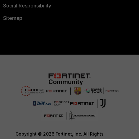
Social Responsibility
Sitemap
Copyright © 2026 Fortinet, Inc. All Rights