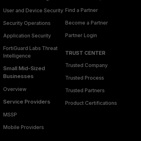
Find a Partner
User and Device Security
Become a Partner
Security Operations
Partner Login
Application Security
FortiGuard Labs Threat
TRUST CENTER
Intelligence
Trusted Company
Small Mid-Sized
Businesses
Trusted Process
Overview
Trusted Partners
Service Providers
Product Certifications
MSSP
Mobile Providers