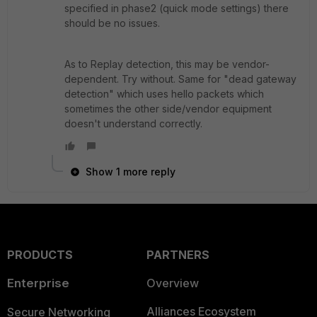
specified in phase2 (quick mode settings) there
should be no issues.
As to Replay detection, this may be vendor-
dependent. Try without. Same for "dead gateway
detection" which uses hello packets which
sometimes the other side/vendor equipment
doesn't understand correctly.
Show 1 more reply
PRODUCTS
PARTNERS
Enterprise
Overview
Alliances Ecosystem
Secure Networking