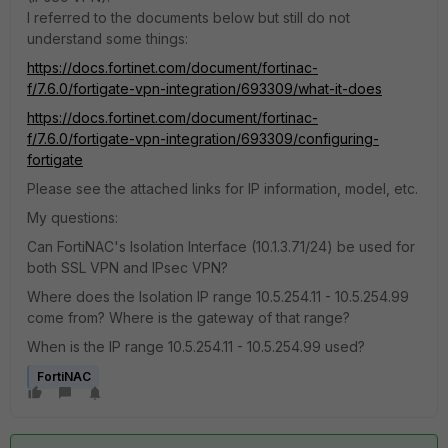
I referred to the documents below but still do not
understand some things:
https://docs.fortinet.com/document/fortinac-
f/7.6.0/fortigate-vpn-integration/693309/what-it-does
https://docs.fortinet.com/document/fortinac-
f/7.6.0/fortigate-vpn-integration/693309/configuring-
fortigate
Please see the attached links for IP information, model, etc.
My questions:
Can FortiNAC's Isolation Interface (10.1.3.71/24) be used for
both SSL VPN and IPsec VPN?
Where does the Isolation IP range 10.5.254.11 - 10.5.254.99
come from? Where is the gateway of that range?
When is the IP range 10.5.254.11 - 10.5.254.99 used?
FortiNAC