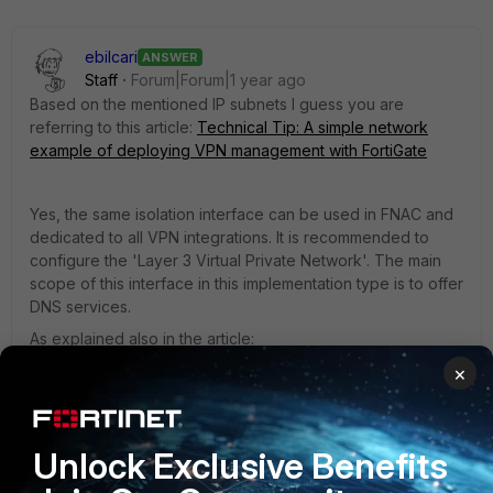
ebilcari
ANSWER
Staff
Forum|Forum|1 year ago
Based on the mentioned IP subnets I guess you are
referring to this article:
Technical Tip: A simple network
example of deploying VPN management with FortiGate
Yes, the same isolation interface can be used in FNAC and
dedicated to all VPN integrations. It is recommended to
configure the 'Layer 3 Virtual Private Network'. The main
scope of this interface in this implementation type is to offer
DNS services.
As explained also in the article:
'
VPN IP Subnets
' can also be used instead of the standard
×
scope since there is no DHCP service used in this case, the
IPs for the end hosts are provided by FortiGate. This will
enable FortiNAC to respond to DNS requests that are
Unlock Exclusive Benefits
coming from this subnet.