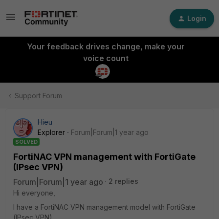
Login
Your feedback drives change, make your
voice count
Support Forum
Hieu
Explorer
Forum|Forum|1 year ago
SOLVED
FortiNAC VPN management with FortiGate
(IPsec VPN)
Forum|Forum|1 year ago
2 replies
Hi everyone,
I have a FortiNAC VPN management model with FortiGate
(IPsec VPN).