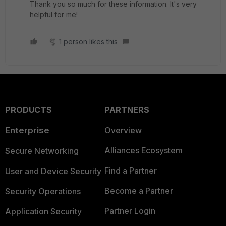
Thank you so much for these information. It's very
helpful for me!
1 person likes this
PRODUCTS
PARTNERS
Enterprise
Overview
Alliances Ecosystem
Secure Networking
Find a Partner
User and Device Security
Become a Partner
Security Operations
Partner Login
Application Security