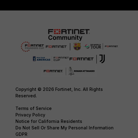
Copyright © 2026 Fortinet, Inc. All Rights
Reserved.
Terms of Service
Privacy Policy
Notice for California Residents
Do Not Sell Or Share My Personal Information
GDPR