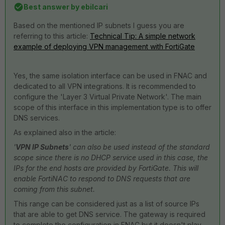
Best answer by
ebilcari
Based on the mentioned IP subnets I guess you are
referring to this article:
Technical Tip: A simple network
example of deploying VPN management with FortiGate
Yes, the same isolation interface can be used in FNAC and
dedicated to all VPN integrations. It is recommended to
configure the 'Layer 3 Virtual Private Network'. The main
scope of this interface in this implementation type is to offer
DNS services.
As explained also in the article:
'
VPN IP Subnets
' can also be used instead of the standard
scope since there is no DHCP service used in this case, the
IPs for the end hosts are provided by FortiGate. This will
enable FortiNAC to respond to DNS requests that are
coming from this subnet.
This range can be considered just as a list of source IPs
that are able to get DNS service. The gateway is required
to complete the configuration in FNAC but it doesn't play