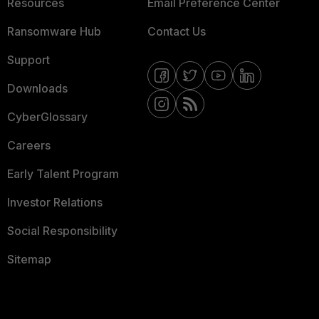
Resources
Email Preference Center
Ransomware Hub
Contact Us
Support
Downloads
CyberGlossary
Careers
Early Talent Program
Investor Relations
Social Responsibility
Sitemap