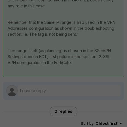
any role in this case.
Remember that the Same IP range is also used in the VPN
Addresses configuration as shown in the troubleshooting
section: 'e. The tag is not being sent.'
The range itself (as planning) is chosen in the SSL-VPN
Settings done in FGT, first picture in the section '2. SSL
VPN configuration in the FortiGate.'
2 replies
Sort by
:
Oldest first