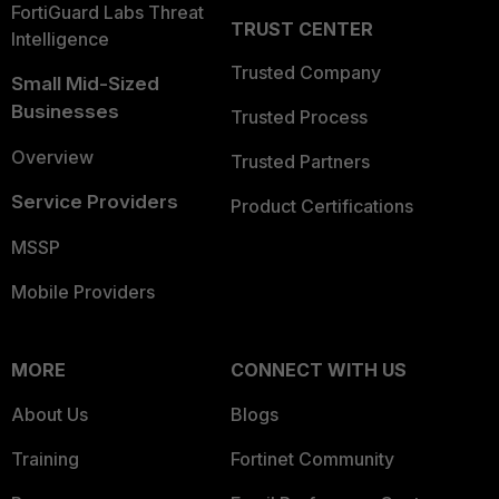
FortiGuard Labs Threat
TRUST CENTER
Intelligence
Trusted Company
Small Mid-Sized
Businesses
Trusted Process
Overview
Trusted Partners
Service Providers
Product Certifications
MSSP
Mobile Providers
MORE
CONNECT WITH US
About Us
Blogs
Training
Fortinet Community