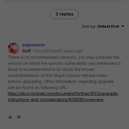
3 replies
Sort by
:
Oldest first
srajeswaran
Staff
Forum|Forum|3 years ago
There is no recommended versions, you may consider the
version on which the specific vulnerability you mentioned is
fixed. It recommended to to check the known
issues/limitations on the target version release notes
before upgrading. Other information regarding upgrade
can be found on following URL -
https://docs.fortinet.com/document/fortinac/9.1.0/upgrade-
instructions-and-considerations/808595/overview