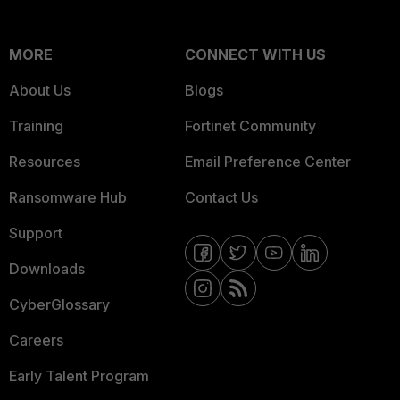
MORE
CONNECT WITH US
About Us
Blogs
Training
Fortinet Community
Resources
Email Preference Center
Ransomware Hub
Contact Us
Support
Downloads
CyberGlossary
Careers
Early Talent Program