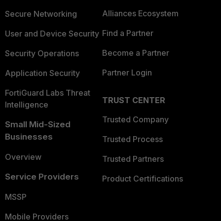
Alliances Ecosystem
Secure Networking
Find a Partner
User and Device Security
Become a Partner
Security Operations
Partner Login
Application Security
FortiGuard Labs Threat
TRUST CENTER
Intelligence
Trusted Company
Small Mid-Sized
Businesses
Trusted Process
Overview
Trusted Partners
Service Providers
Product Certifications
MSSP
Mobile Providers