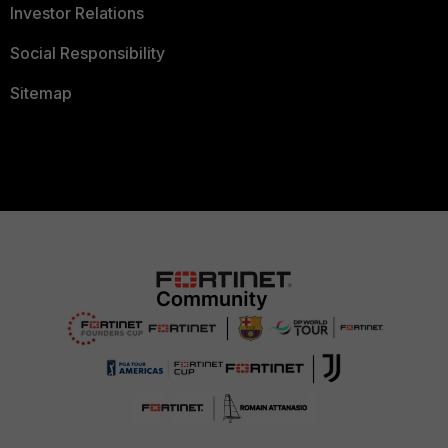
Investor Relations
Social Responsibility
Sitemap