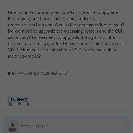
Due to the vulnerability on FortiNac, we want to upgrade
the device, but there is no information for the
recommended version. What is the recommended version?
Do we need to upgrade the operating system and the GUI
separately? Do we need to upgrade the agents on the
devices after the upgrade? Do we need to take backup for
VM Backup and non-snapshot VM? Can we lose data on
major upgrades?
the FNAC version we use 9.1.7
FortiNAC