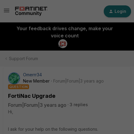
Login
Your feedback drives change, make your
voice count
Support Forum
Omerrr34
New Member
Forum|Forum|3 years ago
QUESTION
FortiNac Upgrade
Forum|Forum|3 years ago
3 replies
Hi,
I ask for your help on the following questions.