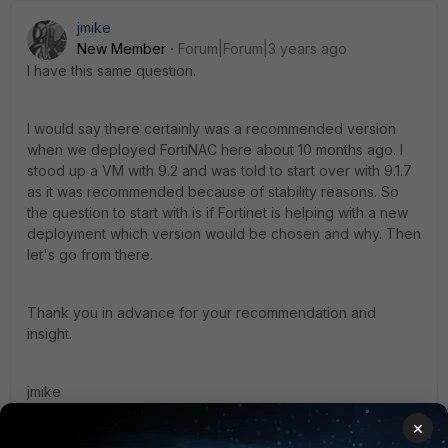
jmike
New Member
Forum|Forum|3 years ago
I have this same question.
I would say there certainly was a recommended version
when we deployed FortiNAC here about 10 months ago. I
stood up a VM with 9.2 and was told to start over with 9.1.7
as it was recommended because of stability reasons. So
the question to start with is if Fortinet is helping with a new
deployment which version would be chosen and why. Then
let's go from there.
Thank you in advance for your recommendation and
insight.
jmike
1 reply
×