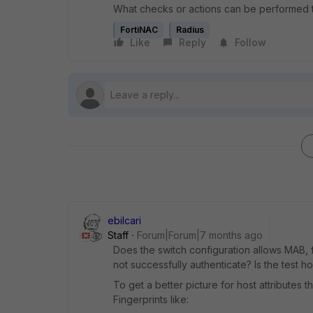
What checks or actions can be performed to 
FortiNAC
Radius
Like
Reply
Follow
ebilcari
Staff
Forum|Forum|7 months ago
Does the switch configuration allows MAB, f
not successfully authenticate? Is the test 
To get a better picture for host attributes
Fingerprints like: