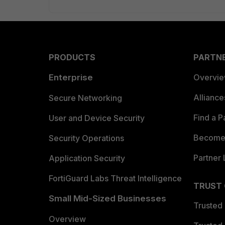
PRODUCTS
PARTN
Enterprise
Overvi
Allianc
Secure Networking
Find a P
User and Device Security
Become 
Security Operations
Partner 
Application Security
FortiGuard Labs Threat Intelligence
TRUST
Small Mid-Sized Businesses
Trusted
Overview