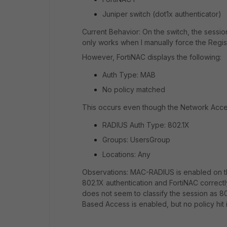
Juniper switch (dot1x authenticator)
Current Behavior: On the switch, the sessi
only works when I manually force the Regist
However, FortiNAC displays the following:
Auth Type: MAB
No policy matched
This occurs even though the Network Acces
RADIUS Auth Type: 802.1X
Groups: UsersGroup
Locations: Any
Observations: MAC-RADIUS is enabled on the
802.1X authentication and FortiNAC correct
does not seem to classify the session as 
Based Access is enabled, but no policy hit 