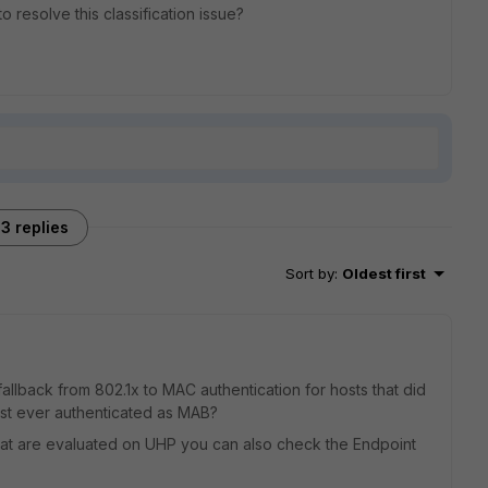
resolve this classification issue?
3 replies
Sort by
:
Oldest first
allback from 802.1x to MAC authentication for hosts that did
host ever authenticated as MAB?
 that are evaluated on UHP you can also check the Endpoint