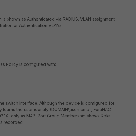
on is shown as Authenticated via RADIUS. VLAN assignment
ration or Authentication VLANs.
s Policy is configured with:
 switch interface. Although the device is configured for
ly learns the user identity (DOMAIN\username), FortiNAC
802.1X, only as MAB. Port Group Membership shows Role
is recorded.