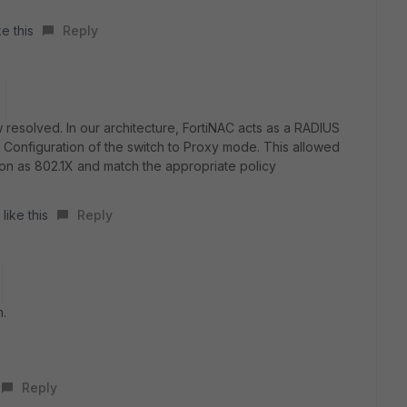
e this
Reply
 resolved. In our architecture, FortiNAC acts as a RADIUS
Configuration of the switch to Proxy mode. This allowed
sion as 802.1X and match the appropriate policy
like this
Reply
n.
Reply