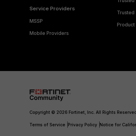
Trusted
Service Providers
Trusted 
MSSP
Product 
Mobile Providers
Copyright © 2026 Fortinet, Inc. All Rights Reserve
Terms of Service
Privacy Policy
Notice for Califo