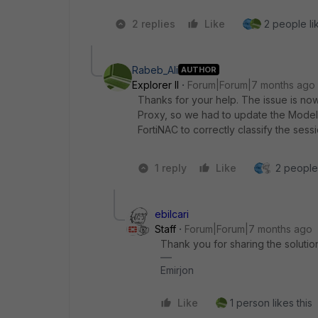
2 replies
Like
2 people lik
Rabeb_Ali
AUTHOR
Explorer II
Forum|Forum|7 months ago
Thanks for your help. The issue is now
Proxy, so we had to update the Model 
FortiNAC to correctly classify the ses
1 reply
Like
2 people 
ebilcari
Staff
Forum|Forum|7 months ago
Thank you for sharing the solutio
Emirjon
Like
1 person likes this