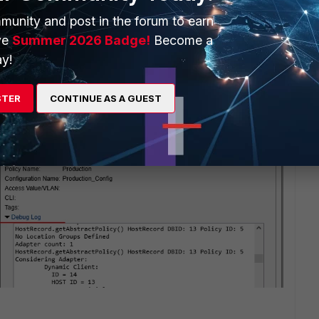
munity and post in the forum to earn
ve
Summer 2026 Badge!
Become a
y!
STER
CONTINUE AS A GUEST