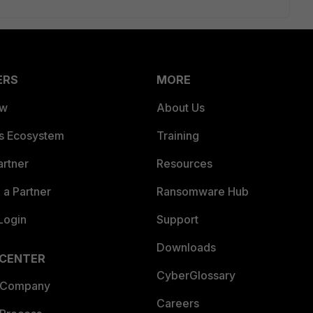
ERS
MORE
ew
About Us
es Ecosystem
Training
artner
Resources
a Partner
Ransomware Hub
Login
Support
Downloads
 CENTER
CyberGlossary
 Company
Careers