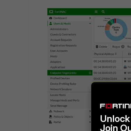
Unlock 
Join O