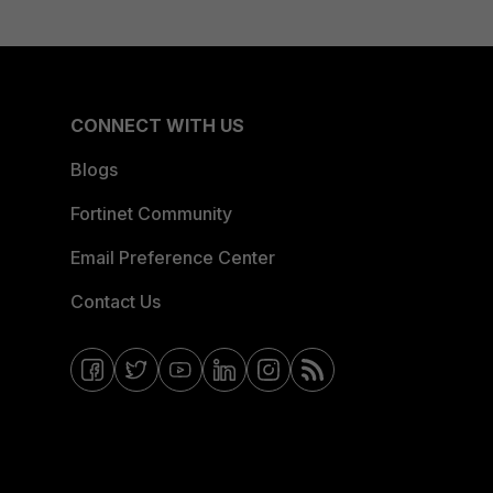
CONNECT WITH US
Blogs
Fortinet Community
Email Preference Center
Contact Us