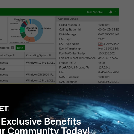
Exclusive Benefits
ur Community Today!