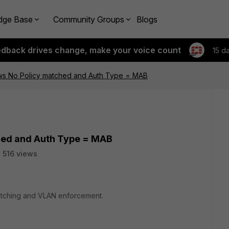
dge Base
Community Groups
Blogs
edback drives change, make your voice count
15 d
ws No Policy matched and Auth Type = MAB
hed and Auth Type = MAB
516 views
matching and VLAN enforcement.