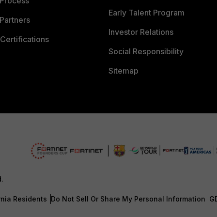
 Process
Early Talent Program
Partners
Investor Relations
Certifications
Social Responsibility
Sitemap
d.
rnia Residents
Do Not Sell Or Share My Personal Information
G