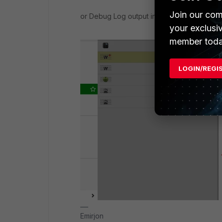
Join our com
or Debug Log output in the Policy Details:
your exclusi
member toda
LOGIN/REGI
Emirjon