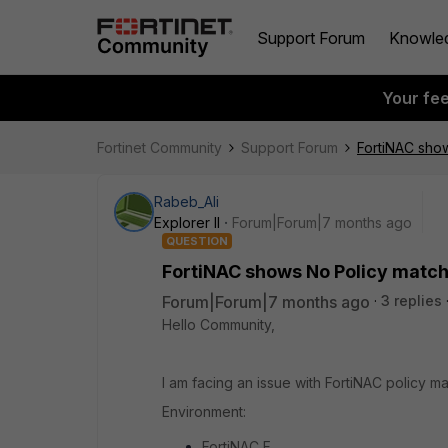
Support Forum
Knowle
Your fe
Fortinet Community
Support Forum
FortiNAC sho
Rabeb_Ali
Explorer II
Forum|Forum|7 months ago
QUESTION
FortiNAC shows No Policy matc
Forum|Forum|7 months ago
3 replies
Hello Community,
I am facing an issue with FortiNAC policy 
Environment:
FortiNAC F