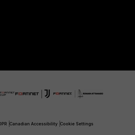
DPR
Canadian Accessibility
Cookie Settings