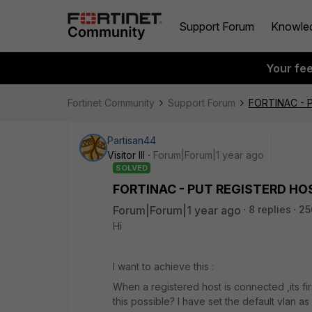
Support Forum
Knowle
Your fe
Fortinet Community
Support Forum
FORTINAC - 
Partisan44
Visitor III
Forum|Forum|1 year ago
SOLVED
FORTINAC - PUT REGISTERD HO
Forum|Forum|1 year ago
8 replies
25
Hi
I want to achieve this :
When a registered host is connected ,its firs
this possible? I have set the default vlan a