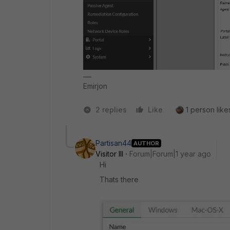
Emirjon
2 replies
Like
1 person likes
Partisan44
AUTHOR
Visitor III
Forum|Forum|1 year ago
Hi
Thats there