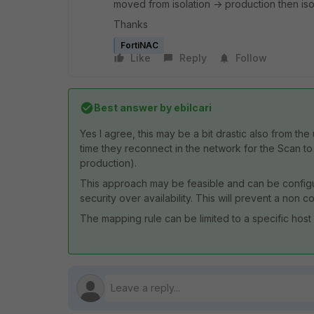
moved from isolation -> production then iso
Thanks
FortiNAC
Like
Reply
Follow
Best answer by
ebilcari
Yes I agree, this may be a bit drastic also from th
time they reconnect in the network for the Scan t
production).
This approach may be feasible and can be configu
security over availability. This will prevent a non
The mapping rule can be limited to a specific host