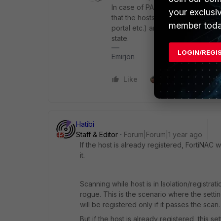
In case of PA there is
a note
:
Pers
your exclusi
that the hosts are registered only
member toda
portal etc.) and the remediation i
state.
LOGIN/REGI
Emirjon
Like
1 person likes this
Hatibi
Staff & Editor
Forum|Forum|1 year ago
If the host is already registered, FortiNAC w
it.
Scanning while host is in Isolation/registra
rogue. This is the scenario where the setti
will be registered only if it passes the scan.
But if the host is already registered, this 