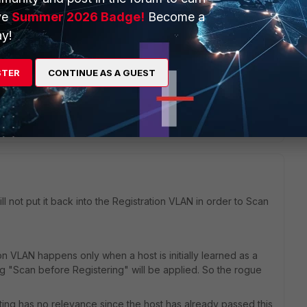
istent Agent always registers and marks at risk.
Make sure
ve
Summer 2026 Badge!
Become a
 through the agent (no registration through DPR, dot1x,
y!
s configured and enforced while the host is still in the rogue
STER
CONTINUE AS A GUEST
Reply
ill not put it back into the Registration VLAN in order to Scan
tion VLAN happens only when a host is initially learned as a
ng "Scan before Registering" will be applied. So the rogue
setting has no relevance since the host has already passed this