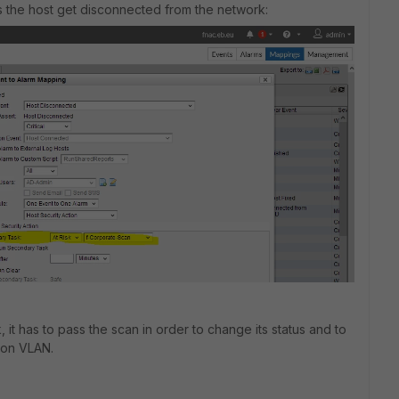
as the host get disconnected from the network:
, it has to pass the scan in order to change its status and to
ion VLAN.