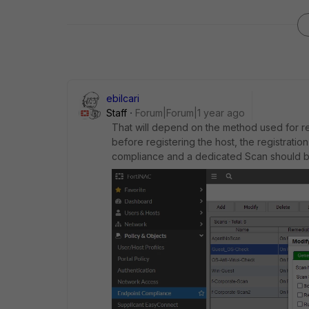
ebilcari
Staff
Forum|Forum|1 year ago
That will depend on the method used for regi
before registering the host, the registrati
compliance and a dedicated Scan should be