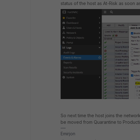
status of the host as At-Risk as soon 
So next time the host joins the network
be moved from Quarantine to Product
Emirjon