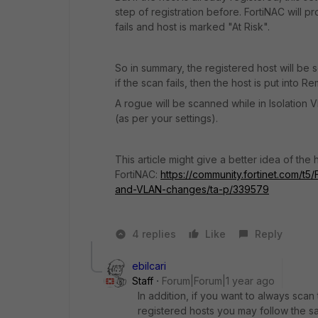
step of registration before. FortiNAC will p
fails and host is marked "At Risk".
So in summary, the registered host will be 
if the scan fails, then the host is put into 
A rogue will be scanned while in Isolation V
(as per your settings).
This article might give a better idea of the h
FortiNAC:
https://community.fortinet.com/t
and-VLAN-changes/ta-p/339579
4 replies
Like
Reply
ebilcari
Staff
Forum|Forum|1 year ago
In addition, if you want to always sca
registered hosts you may follow the