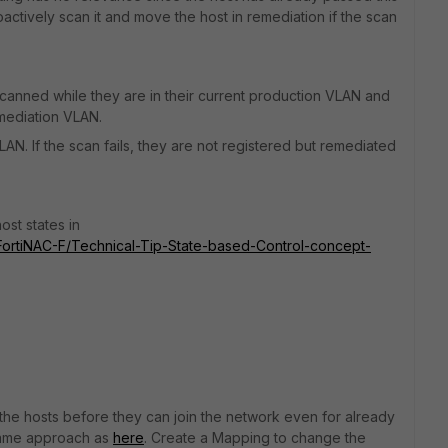
roactively scan it and move the host in remediation if the scan
scanned while they are in their current production VLAN and
Remediation VLAN.
LAN. If the scan fails, they are not registered but remediated
ost states in
5/FortiNAC-F/Technical-Tip-State-based-Control-concept-
n the hosts before they can join the network even for already
 same approach as
here
. Create a Mapping to change the