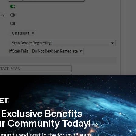
Exclusive Benefits
ur Community Today!
munity and post in the forum to earn