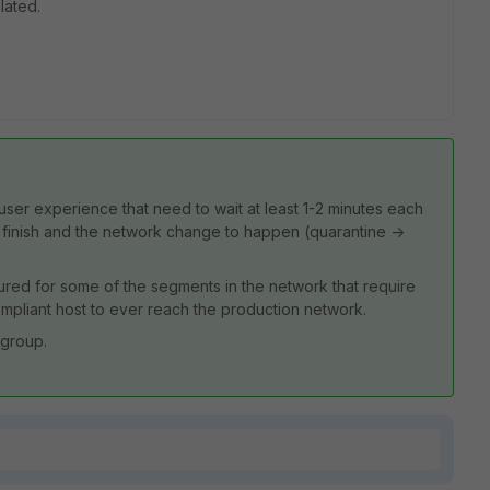
lated.
e user experience that need to wait at least 1-2 minutes each
o finish and the network change to happen (quarantine ->
red for some of the segments in the network that require
 compliant host to ever reach the production network.
 group.