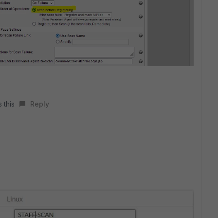
 this
Reply