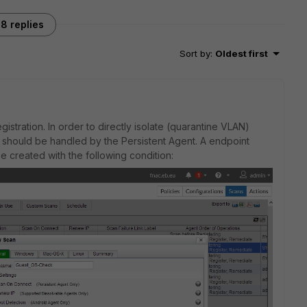
8 replies
Sort by
:
Oldest first
stration. In order to directly isolate (quarantine VLAN)
on should be handled by the Persistent Agent. A endpoint
 created with the following condition: