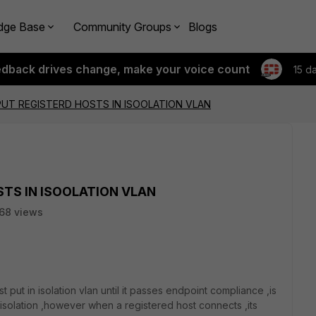
dge Base
Community Groups
Blogs
edback drives change, make your voice count
15 d
PUT REGISTERD HOSTS IN ISOOLATION VLAN
STS IN ISOOLATION VLAN
68 views
t put in isolation vlan until it passes endpoint compliance ,is
s isolation ,however when a registered host connects ,its