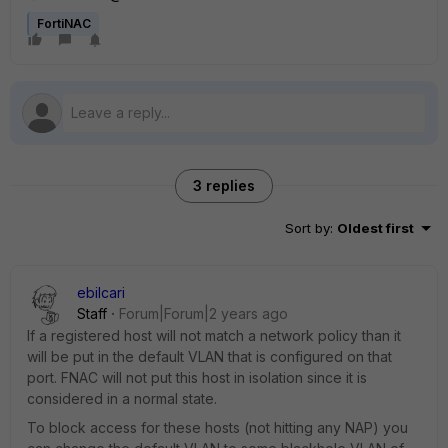
FortiNAC
3 replies
Sort by
:
Oldest first
ebilcari
Staff
Forum|Forum|2 years ago
If a registered host will not match a network policy than it
will be put in the default VLAN that is configured on that
port. FNAC will not put this host in isolation since it is
considered in a normal state.
To block access for these hosts (not hitting any NAP) you