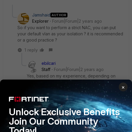
Jamshaid
AUTHOR
Explorer
Forum|Forum|2 years ago
So if you want to perform a strict NAC, you can put
your default vlan as your isolation ? it is recommended
or a good practice ?
1 reply
ebilcari
Staff
Forum|Forum|2 years ago
Yes, based on my experience, depending on
your environment you can use the following as
×
default VLAN to spare the initial VLAN change
when the host is connected in the network for the
first time:
Unlock Exclusive Benefits
- Registration, when you have frequent turn over
of new devices presented in the network
Join Our Community
- Remediation, when existing hosts change their
Today!
compliance frequently