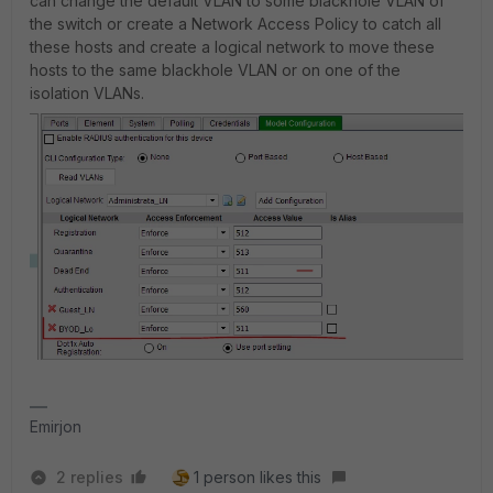
can change the default VLAN to some blackhole VLAN of
the switch or create a Network Access Policy to catch all
these hosts and create a logical network to move these
hosts to the same blackhole VLAN or on one of the
isolation VLANs.
Emirjon
2 replies
1 person likes this