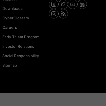
Downloads
CyberGlossary
Careers
Early Talent Program
Investor Relations
Social Responsibility
Sitemap