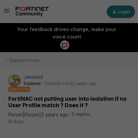
Login
Your feedback drives change, make your
voice count
Support Forum
Jamshaid
Explorer
Forum|Forum|2 years ago
QUESTION
FortiNAC not putting user into isolation if no
User Profile match ? Does it ?
Forum|Forum|2 years ago
3 replies
Hi Guys.