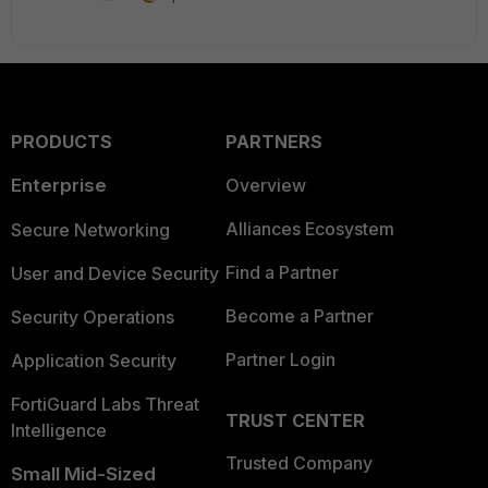
PRODUCTS
PARTNERS
Enterprise
Overview
Alliances Ecosystem
Secure Networking
Find a Partner
User and Device Security
Become a Partner
Security Operations
Partner Login
Application Security
FortiGuard Labs Threat
TRUST CENTER
Intelligence
Trusted Company
Small Mid-Sized