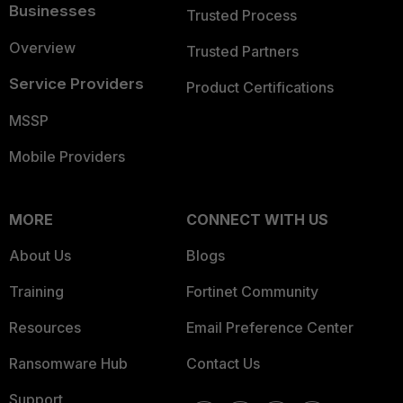
Businesses
Trusted Process
Overview
Trusted Partners
Service Providers
Product Certifications
MSSP
Mobile Providers
MORE
CONNECT WITH US
About Us
Blogs
Training
Fortinet Community
Resources
Email Preference Center
Ransomware Hub
Contact Us
Support