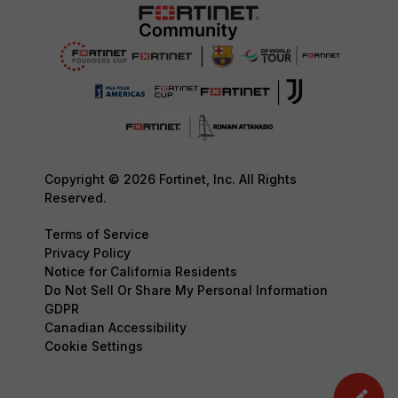
Copyright © 2026 Fortinet, Inc. All Rights
Reserved.
Terms of Service
Privacy Policy
Notice for California Residents
Do Not Sell Or Share My Personal Information
GDPR
Canadian Accessibility
Cookie Settings