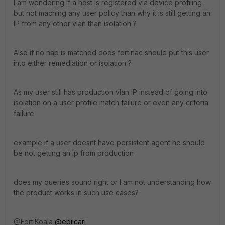
I am wondering if a host is registered via device profiling
but not maching any user policy than why it is still getting an
IP from any other vlan than isolation ?
Also if no nap is matched does fortinac should put this user
into either remediation or isolation ?
As my user still has production vlan IP instead of going into
isolation on a user profile match failure or even any criteria
failure
example if a user doesnt have persistent agent he should
be not getting an ip from production
does my queries sound right or I am not understanding how
the product works in such use cases?
@FortiKoala
@ebilcari