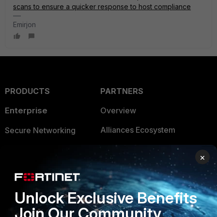
scans to ensure a quicker response to host compliance
Emirjon
PRODUCTS
PARTNERS
Enterprise
Overview
Alliances Ecosystem
Secure Networking
Find a Partner
User and Device Security
×
Become a Partner
Security Operations
Partner Login
Application Security
Unlock Exclusive Benefits
FortiGuard Labs Threat
Join Our Community
TRUST CENTER