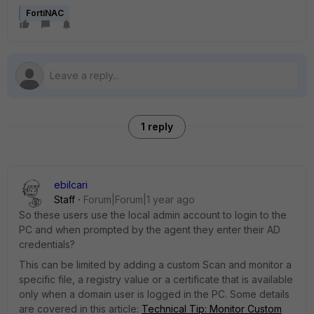
FortiNAC
1 reply
ebilcari
Staff
Forum|Forum|1 year ago
So these users use the local admin account to login to the
PC and when prompted by the agent they enter their AD
credentials?
This can be limited by adding a custom Scan and monitor a
specific file, a registry value or a certificate that is available
only when a domain user is logged in the PC. Some details
are covered in this article:
Technical Tip: Monitor Custom