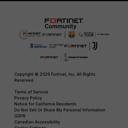
Copyright © 2026 Fortinet, Inc. All Rights
Reserved.
Terms of Service
Privacy Policy
Notice for California Residents
Do Not Sell Or Share My Personal Information
GDPR
Canadian Accessibility
Cookie Settings