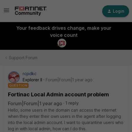
Login
Your feedback drives change, make your
voice count
Support Forum
rcpdkc
Explorer II
Forum|Forum|1 year ago
QUESTION
Fortinac Local Admin account problem
Forum|Forum|1 year ago
1 reply
Hello, some users in the domain can access the internet
when they enter their own users in the agent after logging
into the local admin account. I want to quarantine users who
log in with local admin, how can I do this.