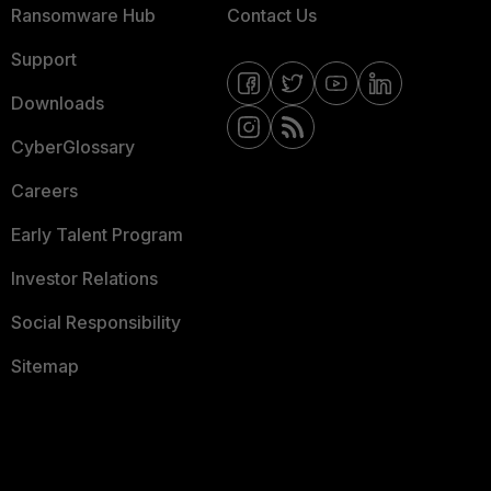
Ransomware Hub
Contact Us
Support
Downloads
CyberGlossary
Careers
Early Talent Program
Investor Relations
Social Responsibility
Sitemap