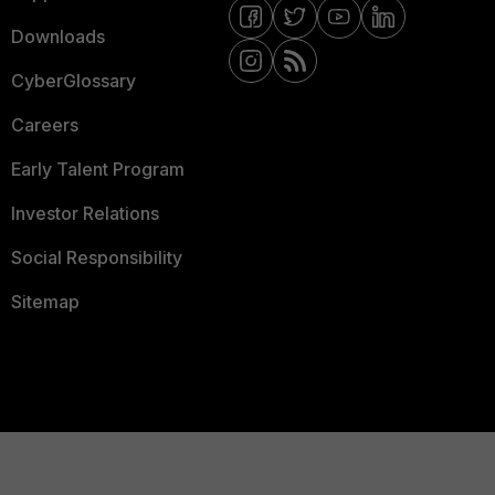
Downloads
CyberGlossary
Careers
Early Talent Program
Investor Relations
Social Responsibility
Sitemap