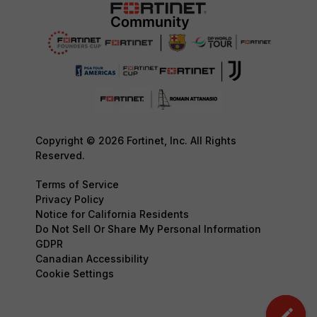
Copyright © 2026 Fortinet, Inc. All Rights
Reserved.
Terms of Service
Privacy Policy
Notice for California Residents
Do Not Sell Or Share My Personal Information
GDPR
Canadian Accessibility
Cookie Settings