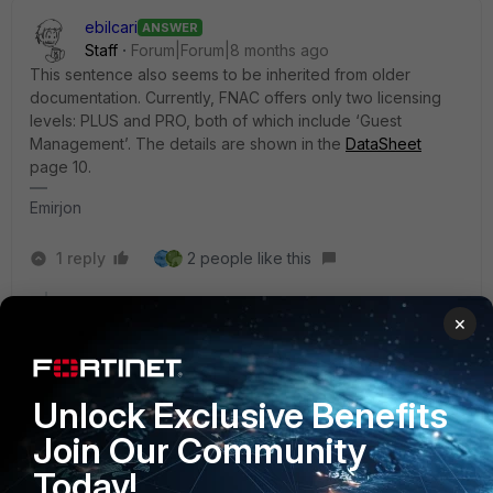
ebilcari
ANSWER
Staff
Forum|Forum|8 months ago
This sentence also seems to be inherited from older
documentation. Currently, FNAC offers only two licensing
levels: PLUS and PRO, both of which include ‘Guest
Management’. The details are shown in the
DataSheet
page 10.
Emirjon
1 reply
2 people like this
×
ByteHaven
AUTHOR
Explorer III
Forum|Forum|8 months ago
Hello,
Unlock Exclusive Benefits
Thank you for your help AEK and Emirjon.
Join Our Community
BR,
Today!