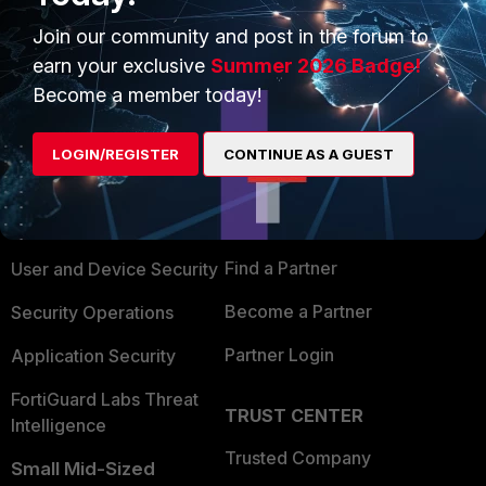
Join our community and post in the forum to
earn your exclusive
Summer 2026 Badge!
Become a member today!
PRODUCTS
PARTNERS
LOGIN/REGISTER
CONTINUE AS A GUEST
Enterprise
Overview
Alliances Ecosystem
Secure Networking
Find a Partner
User and Device Security
Become a Partner
Security Operations
Partner Login
Application Security
FortiGuard Labs Threat
TRUST CENTER
Intelligence
Trusted Company
Small Mid-Sized