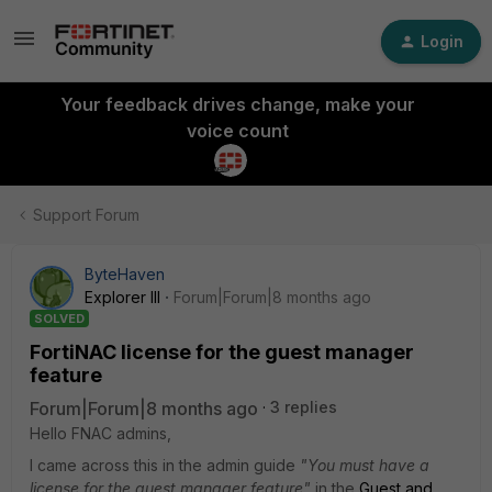
Login
Your feedback drives change, make your
voice count
Support Forum
ByteHaven
Explorer III
Forum|Forum|8 months ago
SOLVED
FortiNAC license for the guest manager
feature
Forum|Forum|8 months ago
3 replies
Hello FNAC admins,
I came across this in the admin guide
"You must have a
license for the guest manager feature"
in the
Guest and