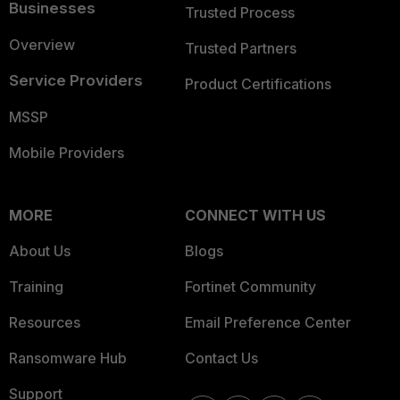
Businesses
Trusted Process
Overview
Trusted Partners
Service Providers
Product Certifications
MSSP
Mobile Providers
MORE
CONNECT WITH US
About Us
Blogs
Training
Fortinet Community
Resources
Email Preference Center
Ransomware Hub
Contact Us
Support