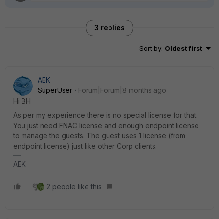
3 replies
Sort by
:
Oldest first
AEK
SuperUser
Forum|Forum|8 months ago
Hi BH
As per my experience there is no special license for that.
You just need FNAC license and enough endpoint license
to manage the guests. The guest uses 1 license (from
endpoint license) just like other Corp clients.
AEK
2 people like this