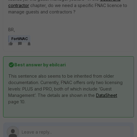
contractor
chapter, do we need a specific FNAC licence to
manage guests and contractors ?
BR,
FortiNAC
Best answer by
ebilcari
This sentence also seems to be inherited from older
documentation. Currently, FNAC offers only two licensing
levels: PLUS and PRO, both of which include ‘Guest
Management’. The details are shown in the
DataSheet
page 10.