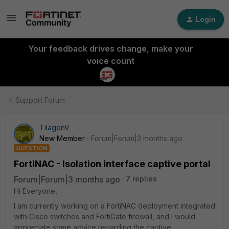
Login
Your feedback drives change, make your
voice count
Support Forum
TilagenV
New Member
Forum|Forum|3 months ago
QUESTION
FortiNAC - Isolation interface captive portal
Forum|Forum|3 months ago
7 replies
Hi Everyone,
I am currently working on a FortiNAC deployment integrated
with Cisco switches and FortiGate firewall, and I would
appreciate some advice regarding the captive