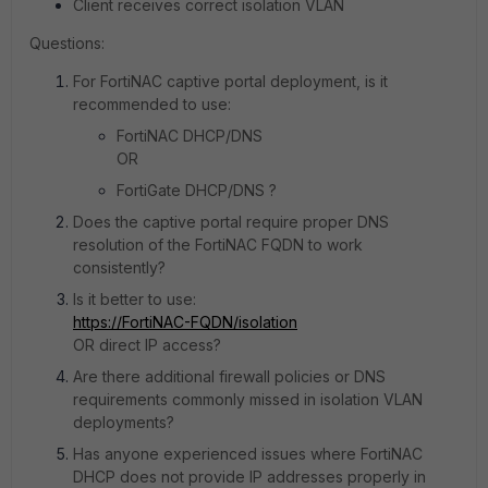
Client receives correct isolation VLAN
Questions:
For FortiNAC captive portal deployment, is it
recommended to use:
FortiNAC DHCP/DNS
OR
FortiGate DHCP/DNS ?
Does the captive portal require proper DNS
resolution of the FortiNAC FQDN to work
consistently?
Is it better to use:
https://FortiNAC-FQDN/isolation
OR direct IP access?
Are there additional firewall policies or DNS
requirements commonly missed in isolation VLAN
deployments?
Has anyone experienced issues where FortiNAC
DHCP does not provide IP addresses properly in