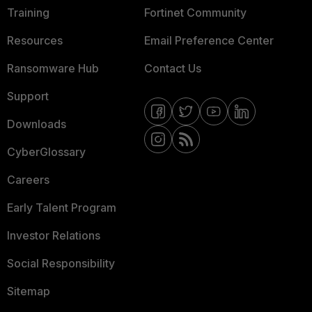
Training
Fortinet Community
Resources
Email Preference Center
Ransomware Hub
Contact Us
Support
Downloads
CyberGlossary
Careers
Early Talent Program
Investor Relations
Social Responsibility
Sitemap