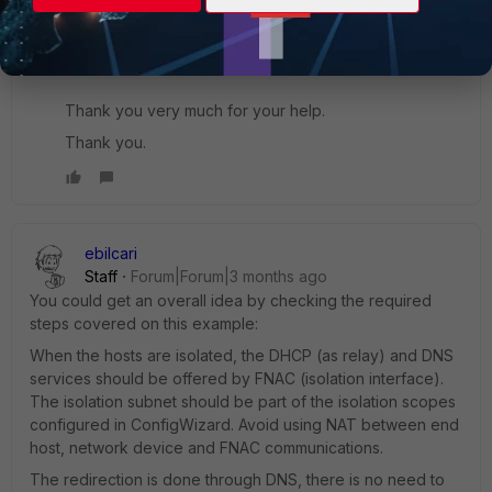
affecting captive portal redirection.
We are currently verifying DNS, DHCP, and portal
redirection behavior on the isolated interface.
Thank you very much for your help.
Thank you.
ebilcari
Staff
Forum|Forum|3 months ago
You could get an overall idea by checking the required
steps covered on this example:
When the hosts are isolated, the DHCP (as relay) and DNS
services should be offered by FNAC (isolation interface).
The isolation subnet should be part of the isolation scopes
configured in ConfigWizard. Avoid using NAT between end
host, network device and FNAC communications.
The redirection is done through DNS, there is no need to