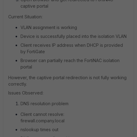
captive portal
Current Situation:
VLAN assignment is working
Device is successfully placed into the isolation VLAN
Client receives IP address when DHCP is provided
by FortiGate
Browser can partially reach the FortiNAC isolation
portal
However, the captive portal redirection is not fully working
correctly.
Issues Observed:
DNS resolution problem
Client cannot resolve:
firewall.company.local
nslookup times out