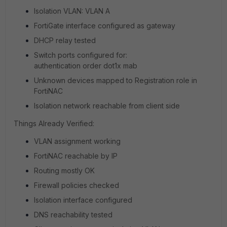
Isolation VLAN: VLAN A
FortiGate interface configured as gateway
DHCP relay tested
Switch ports configured for:
authentication order dot1x mab
Unknown devices mapped to Registration role in
FortiNAC
Isolation network reachable from client side
Things Already Verified:
VLAN assignment working
FortiNAC reachable by IP
Routing mostly OK
Firewall policies checked
Isolation interface configured
DNS reachability tested