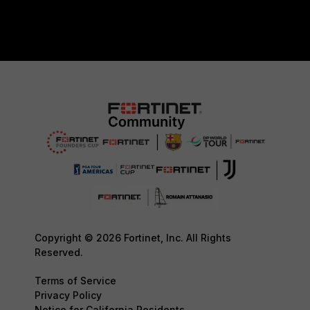
Copyright © 2026 Fortinet, Inc. All Rights
Reserved.
Terms of Service
Privacy Policy
Notice for California Residents