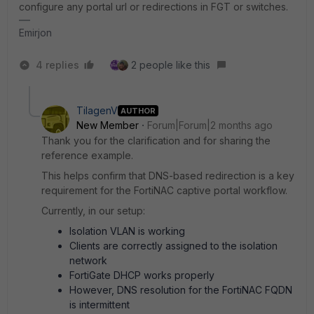
configure any portal url or redirections in FGT or switches.
Emirjon
4 replies
2 people like this
TilagenV
AUTHOR
New Member
Forum|Forum|2 months ago
Thank you for the clarification and for sharing the
reference example.
This helps confirm that DNS-based redirection is a key
requirement for the FortiNAC captive portal workflow.
Currently, in our setup:
Isolation VLAN is working
Clients are correctly assigned to the isolation
network
FortiGate DHCP works properly
However, DNS resolution for the FortiNAC FQDN
is intermittent