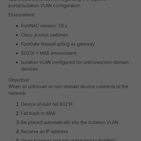
portal/isolation VLAN configuration.
Environment:
FortiNAC version: 7.6.x
Cisco access switches
FortiGate firewall acting as gateway
802.1X + MAB environment
Isolation VLAN configured for unknown/non-domain
devices
Objective:
When an unknown or non-domain device connects to the
network:
Device should fail 802.1X
Fall back to MAB
Be placed automatically into the isolation VLAN
Receive an IP address
Open browser and get redirected to FortiNAC