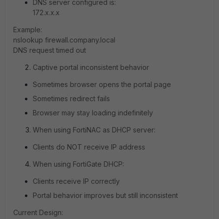
DNS server configured is:
172.x.x.x
Example:
nslookup firewall.company.local
DNS request timed out
Captive portal inconsistent behavior
Sometimes browser opens the portal page
Sometimes redirect fails
Browser may stay loading indefinitely
When using FortiNAC as DHCP server:
Clients do NOT receive IP address
When using FortiGate DHCP:
Clients receive IP correctly
Portal behavior improves but still inconsistent
Current Design: