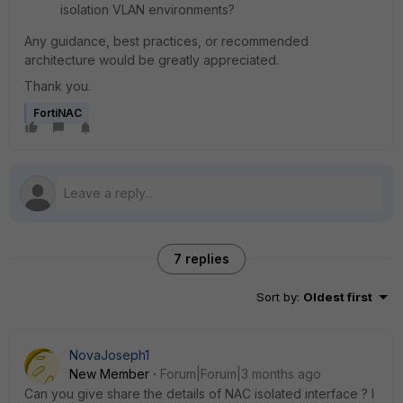
isolation VLAN environments?
Any guidance, best practices, or recommended
architecture would be greatly appreciated.
Thank you.
FortiNAC
7 replies
Sort by
:
Oldest first
NovaJoseph1
New Member
Forum|Forum|3 months ago
Can you give share the details of NAC isolated interface ? I