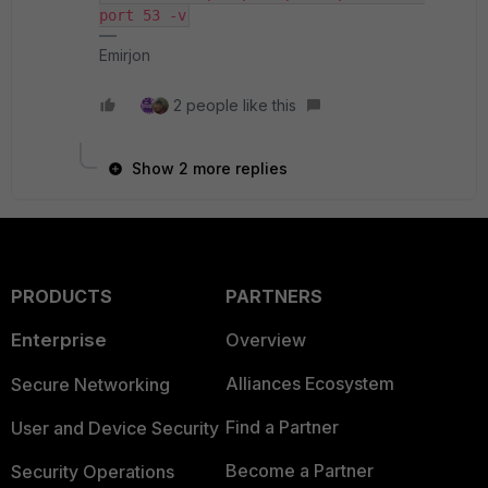
port 53 -v
Emirjon
2 people like this
Show 2 more replies
PRODUCTS
PARTNERS
Enterprise
Overview
Alliances Ecosystem
Secure Networking
Find a Partner
User and Device Security
Become a Partner
Security Operations