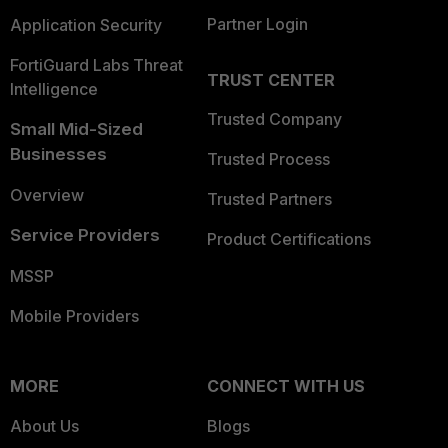
Partner Login
Application Security
FortiGuard Labs Threat
TRUST CENTER
Intelligence
Trusted Company
Small Mid-Sized
Businesses
Trusted Process
Overview
Trusted Partners
Service Providers
Product Certifications
MSSP
Mobile Providers
MORE
CONNECT WITH US
About Us
Blogs