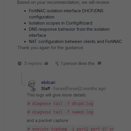
Based on your recommendation, we will review:
FortiNAC isolation interface DHCP/DNS
configuration
Isolation scopes in ConfigWizard
DNS response behavior from the isolation
interface
NAT configuration between clients and FortiNAC
Thank you again for the guidance.
3 replies
1 person likes this
ebilcari
Staff
Forum|Forum|2 months ago
This logs will give more details:
# diagnose tail -f dhcpd.log
# diagnose tail -f named.log
and a packet capture:
# execute tcpdump -i port2 port 67 or