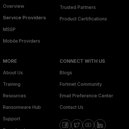
Overview
Trusted Partners
Service Providers
Product Certifications
MSSP
Mobile Providers
MORE
CONNECT WITH US
About Us
Blogs
Training
Fortinet Community
Resources
Email Preference Center
Ransomware Hub
Contact Us
Support