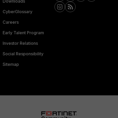
Downloads
CyberGlossary
Careers
Early Talent Program
Investor Relations
Social Responsibility
Sitemap