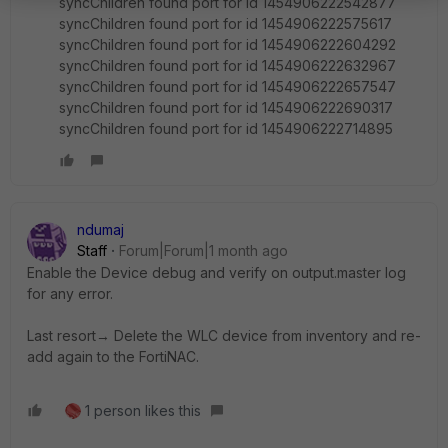
syncChildren found port for id 1454906222542877
syncChildren found port for id 1454906222575617
syncChildren found port for id 1454906222604292
syncChildren found port for id 1454906222632967
syncChildren found port for id 1454906222657547
syncChildren found port for id 1454906222690317
syncChildren found port for id 1454906222714895
ndumaj
Staff
Forum|Forum|1 month ago
Enable the Device debug and verify on output.master log
for any error.
Last resort→ Delete the WLC device from inventory and re-
add again to the FortiNAC.
1 person likes this