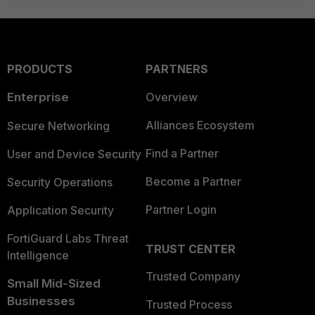
PRODUCTS
PARTNERS
Enterprise
Overview
Alliances Ecosystem
Secure Networking
Find a Partner
User and Device Security
Become a Partner
Security Operations
Partner Login
Application Security
FortiGuard Labs Threat
TRUST CENTER
Intelligence
Trusted Company
Small Mid-Sized
Businesses
Trusted Process