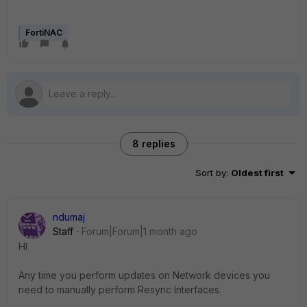
FortiNAC
8 replies
Sort by
:
Oldest first
ndumaj
Staff
Forum|Forum|1 month ago
HI
Any time you perform updates on Network devices you
need to manually perform Resync Interfaces.