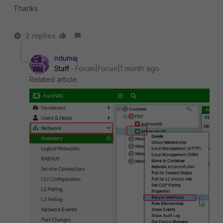
Thanks
2 replies
ndumaj
Staff
Forum|Forum|1 month ago
Related article: