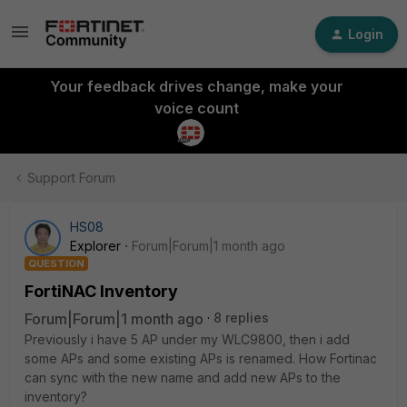
Login
Your feedback drives change, make your
voice count
Support Forum
HS08
Explorer
Forum|Forum|1 month ago
QUESTION
FortiNAC Inventory
Forum|Forum|1 month ago
8 replies
Previously i have 5 AP under my WLC9800, then i add
some APs and some existing APs is renamed. How Fortinac
can sync with the new name and add new APs to the
inventory?