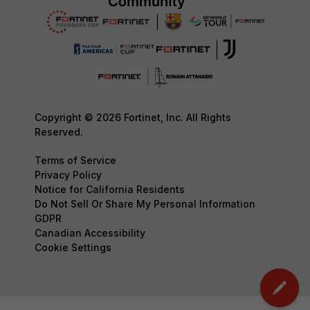
Copyright © 2026 Fortinet, Inc. All Rights
Reserved.
Terms of Service
Privacy Policy
Notice for California Residents
Do Not Sell Or Share My Personal Information
GDPR
Canadian Accessibility
Cookie Settings