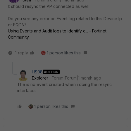
It should resync the AP connected as well.
Do you see any error on Event log related to this Device Ip
or FQDN?
Using Events and Audit logs to identify c... - Fortinet
Community
1 reply
1 person likes this
HS08
AUTHOR
Explorer
Forum|Forum|1 month ago
The is no event created when i doing the resync
interfaces
1 person likes this