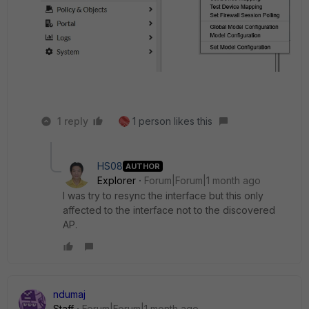
1 reply
1 person likes this
HS08
AUTHOR
Explorer
Forum|Forum|1 month ago
I was try to resync the interface but this only
affected to the interface not to the discovered
AP.
ndumaj
Staff
Forum|Forum|1 month ago