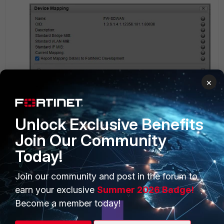
×
Unlock Exclusive Benefits
Join Our Community
Today!
This OID not existing on the FGT, the snmpwalk from
the FNAC
Join our community and post in the forum to
earn your exclusive
Summer 2026 Badge!
Become a member today!