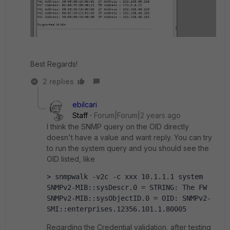
Best Regards!
2 replies
ebilcari
Staff
Forum|Forum|2 years ago
I think the SNMP query on the OID directly
doesn't have a value and want reply. You can try
to run the system query and you should see the
OID listed, like
> snmpwalk -v2c -c xxx 10.1.1.1 system
SNMPv2-MIB::sysDescr.0 = STRING: The FW
SNMPv2-MIB::sysObjectID.0 = OID: SNMPv2-
SMI::enterprises.12356.101.1.80005
Regarding the Credential validation, after testing