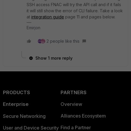
SSH access FNAC will try the API call and if it fails
it will still show the error of CLI failure. Take a look
at
integration guide
page 11 and pages below.
Emirjon
2 people like this
Show 1 more reply
PRODUCTS
PARTNERS
Enterprise
Overview
Alliances Ecosystem
Secure Networking
Find a Partner
User and Device Security