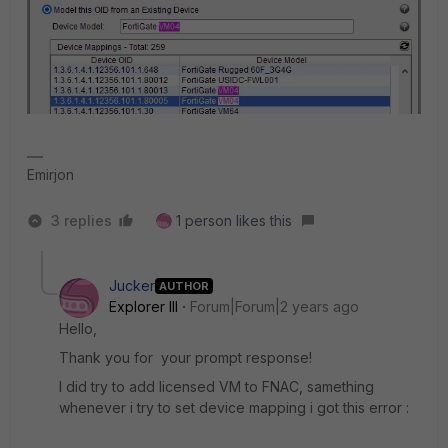
Emirjon
3 replies
1 person likes this
Jucker
AUTHOR
Explorer III
Forum|Forum|2 years ago
Hello,
Thank you for your prompt response!
I did try to add licensed VM to FNAC, samething
whenever i try to set device mapping i got this error :