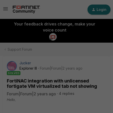
Login
Your feedback drives change, make your
voice count
Support Forum
Jucker
Explorer III
Forum|Forum|2 years ago
SOLVED
FortiNAC integration with unlicensed
fortigate VM virtualized tab not showing
Forum|Forum|2 years ago
4 replies
Hello,