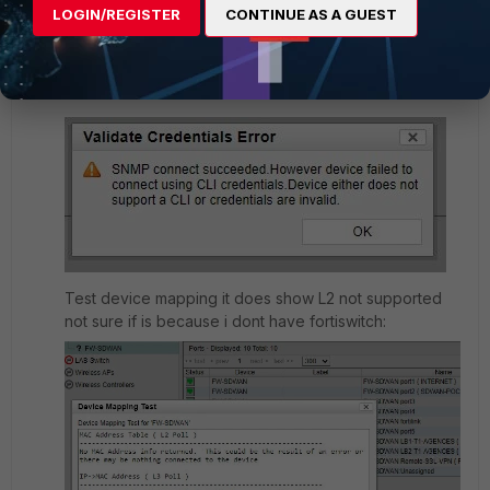
LOGIN/REGISTER
CONTINUE AS A GUEST
Validate Credentials
I suspect because of the enable part FNAC
considering it as a normal device like Cisco :
Test device mapping it does show L2 not supported
not sure if is because i dont have fortiswitch: