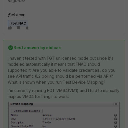
Regards!
@ebilcari
FortiNAC
Best answer by
ebilcari
I haven't tested with FGT unlicensed mode but since it's
modeled automatically it means that FNAC should
supported it. Are you able to validate credentials, do you
see API traffic (L2 polling should be performed via API)?
What is shown when you run Test Device Mapping?
I'm currently running FGT VM64(VM1) and I had to manually
map as VM04 for things to work: