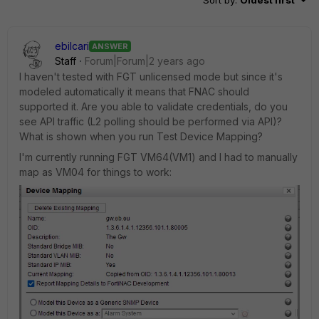
Sort by
:
Oldest first
ebilcari
ANSWER
Staff
Forum|Forum|2 years ago
I haven't tested with FGT unlicensed mode but since it's
modeled automatically it means that FNAC should
supported it. Are you able to validate credentials, do you
see API traffic (L2 polling should be performed via API)?
What is shown when you run Test Device Mapping?
I'm currently running FGT VM64(VM1) and I had to manually
map as VM04 for things to work: