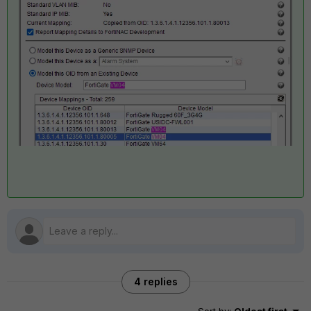
4 replies