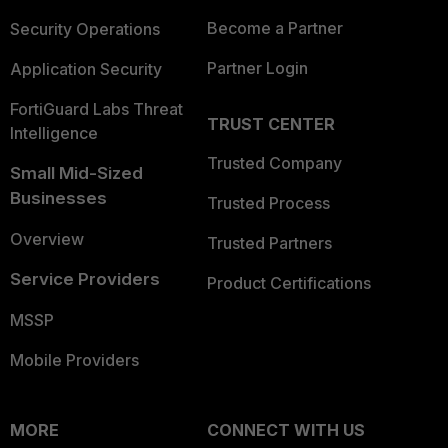
Become a Partner
Security Operations
Partner Login
Application Security
FortiGuard Labs Threat
TRUST CENTER
Intelligence
Trusted Company
Small Mid-Sized
Businesses
Trusted Process
Overview
Trusted Partners
Service Providers
Product Certifications
MSSP
Mobile Providers
MORE
CONNECT WITH US