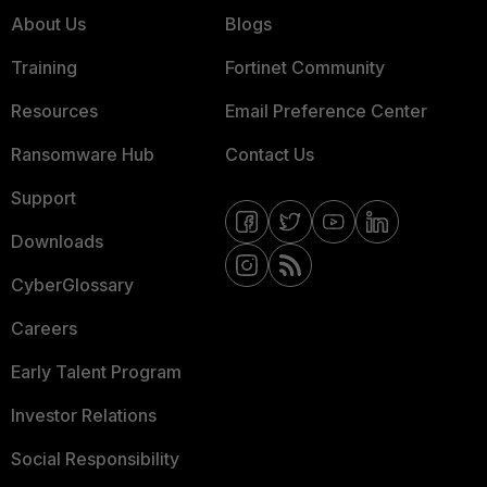
About Us
Blogs
Training
Fortinet Community
Resources
Email Preference Center
Ransomware Hub
Contact Us
Support
Downloads
CyberGlossary
Careers
Early Talent Program
Investor Relations
Social Responsibility