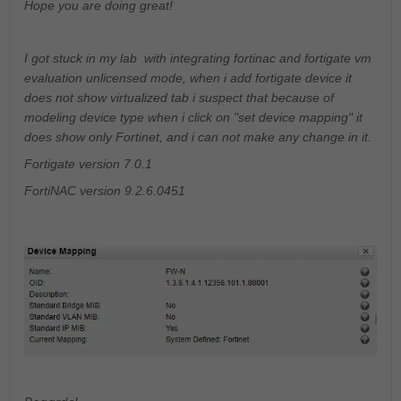
Hope you are doing great!
I got stuck in my lab with integrating fortinac and fortigate vm
evaluation unlicensed mode, when i add fortigate device it
does not show virtualized tab i suspect that because of
modeling device type when i click on "set device mapping" it
does show only Fortinet, and i can not make any change in it.
Fortigate version 7.0.1
FortiNAC version 9.2.6.0451