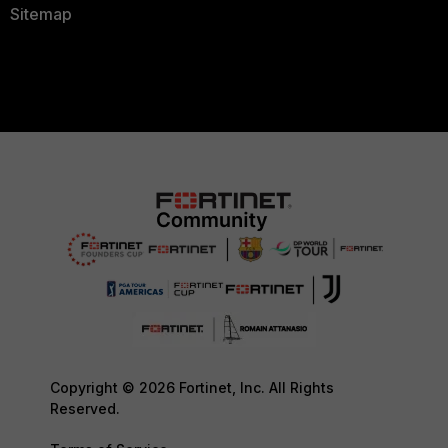
Sitemap
Copyright © 2026 Fortinet, Inc. All Rights
Reserved.