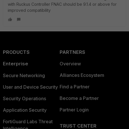
with Ruckus Controller FNAC should be 9.1.4 or above for
improved compatibility
PRODUCTS
PARTNERS
Enterprise
Overview
Alliances Ecosystem
Secure Networking
Find a Partner
User and Device Security
Become a Partner
Security Operations
Partner Login
Application Security
FortiGuard Labs Threat
TRUST CENTER
Intelligence