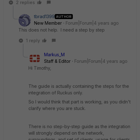
2 replies
tbrad1399
AUTHOR
New Member
Forum|Forum|4 years ago
This does not help. I need a step by step
1 reply
Markus_M
Staff & Editor
Forum|Forum|4 years ago
Hi Timothy,
The guide is actually containing the steps for the
integration of Ruckus only.
So I would think that part is working, as you didn't
clarify where you are stuck.
There is no step-by-step guide as the integration
will strongly depend on the network,
surroundings, and set of clients, usage for clients.