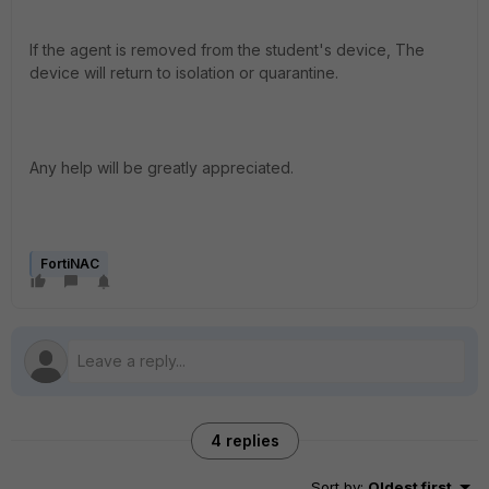
If the agent is removed from the student's device, The
device will return to isolation or quarantine.
Any help will be greatly appreciated.
FortiNAC
4 replies
Sort by
:
Oldest first