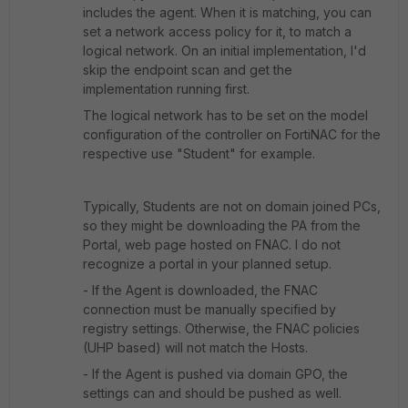
includes the agent. When it is matching, you can
set a network access policy for it, to match a
logical network. On an initial implementation, I'd
skip the endpoint scan and get the
implementation running first.
The logical network has to be set on the model
configuration of the controller on FortiNAC for the
respective use "Student" for example.
Typically, Students are not on domain joined PCs,
so they might be downloading the PA from the
Portal, web page hosted on FNAC. I do not
recognize a portal in your planned setup.
- If the Agent is downloaded, the FNAC
connection must be manually specified by
registry settings. Otherwise, the FNAC policies
(UHP based) will not match the Hosts.
- If the Agent is pushed via domain GPO, the
settings can and should be pushed as well.