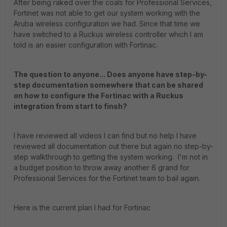
After being raked over the coals for Professional Services,
Fortinet was not able to get our system working with the
Aruba wireless configuration we had. Since that time we
have switched to a Ruckus wireless controller which I am
told is an easier configuration with Fortinac.
The question to anyone... Does anyone have step-by-
step documentation somewhere that can be shared
on how to configure the Fortinac with a Ruckus
integration from start to finsh?
I have reviewed all videos I can find but no help I have
reviewed all documentation out there but again no step-by-
step walkthrough to getting the system working. I'm not in
a budget position to throw away another 6 grand for
Professional Services for the Fortinet team to bail again.
Here is the current plan I had for Fortinac