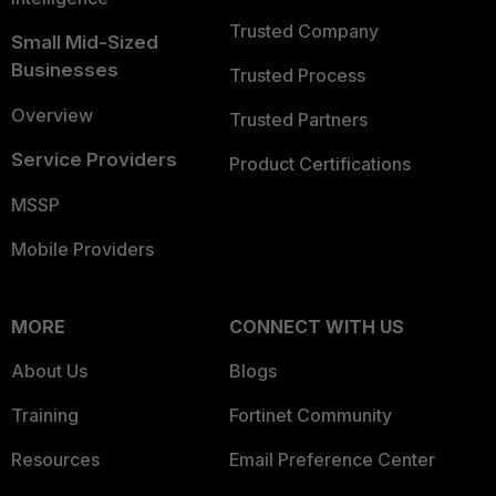
Trusted Company
Small Mid-Sized
Businesses
Trusted Process
Overview
Trusted Partners
Service Providers
Product Certifications
MSSP
Mobile Providers
MORE
CONNECT WITH US
About Us
Blogs
Training
Fortinet Community
Resources
Email Preference Center