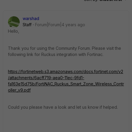
warshad
Staff
Forum|Forum|4 years ago
Hello,
Thank you for using the Community Forum. Please visit the
following link for Ruckus integration with Fortinac.
https://fortinetweb.s3.amazonaws.com/docs.fortinet.com/v2
/attachments/6acff719-aea0-11ec-9fd1-
fa163e15d75b/FortiNAC_Ruckus_Smart_Zone_Wireless_Contr
oller_v9.pdf
Could you please have a look and let us know if helped.