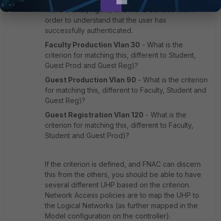
FNAC (Portal, Agent) and FNAC can see that in
order to understand that the user has
successfully authenticated.
Faculty Production Vlan 30
- What is the
criterion for matching this, different to Student,
Guest Prod and Guest Reg)?
Guest Production Vlan 90
- What is the criterion
for matching this, different to Faculty, Student and
Guest Reg)?
Guest Registration Vlan 120
- What is the
criterion for matching this, different to Faculty,
Student and Guest Prod)?
If the criterion is defined, and FNAC can discern
this from the others, you should be able to have
several different UHP based on the criterion.
Network Access policies are to map the UHP to
the Logical Networks (as further mapped in the
Model configuration on the controller).