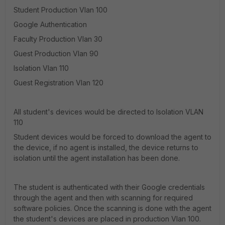
Student Production Vlan 100
Google Authentication
Faculty Production Vlan 30
Guest Production Vlan 90
Isolation Vlan 110
Guest Registration Vlan 120
All student's devices would be directed to Isolation VLAN
110
Student devices would be forced to download the agent to
the device, if no agent is installed, the device returns to
isolation until the agent installation has been done.
The student is authenticated with their Google credentials
through the agent and then with scanning for required
software policies. Once the scanning is done with the agent
the student's devices are placed in production Vlan 100.