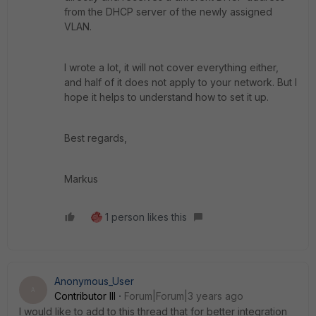
from the DHCP server of the newly assigned
VLAN.
I wrote a lot, it will not cover everything either,
and half of it does not apply to your network. But I
hope it helps to understand how to set it up.
Best regards,
Markus
1 person likes this
Anonymous_User
A
Contributor III
Forum|Forum|3 years ago
I would like to add to this thread that for better integration