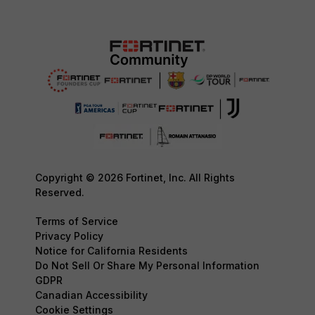
Copyright © 2026 Fortinet, Inc. All Rights
Reserved.
Terms of Service
Privacy Policy
Notice for California Residents
Do Not Sell Or Share My Personal Information
GDPR
Canadian Accessibility
Cookie Settings