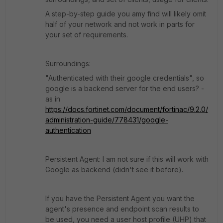
A step-by-step guide you amy find will likely omit
half of your network and not work in parts for
your set of requirements.
Surroundings:
"Authenticated with their google credentials", so
google is a backend server for the end users? -
as in
https://docs.fortinet.com/document/fortinac/9.2.0/
administration-guide/778431/google-
authentication
Persistent Agent: I am not sure if this will work with
Google as backend (didn't see it before).
If you have the Persistent Agent you want the
agent's presence and endpoint scan results to
be used, you need a user host profile (UHP) that