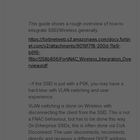
This guide shows a rough overview of how to
integrate SSID/Wireless generally.
https://fortinetweb.s3.amazonaws.com/docs.fortin
et.com/v2/attachments/9019f7f8-200d-11e9-
b6f6-
f8bc1258b856/FortiNAC_Wireless_Integration_Ove
rview.pdf
- If the SSID is just with a PSK, you may have a
hard time with VLAN switching and user
experience.
VLAN switching is done on Wireless with
disconnecting the client from the SSID. This is not
a FNAC behaviour, but has to be done this way.
On Enterprise SSIDs, this is often done via CoA
Disconnect. The user disconnects, reconnects
directly and receives a different DHCP address