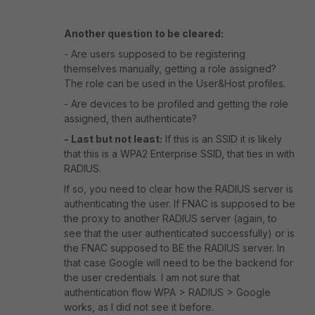
Another question to be cleared:
- Are users supposed to be registering
themselves manually, getting a role assigned?
The role can be used in the User&Host profiles.
- Are devices to be profiled and getting the role
assigned, then authenticate?
- Last but not least:
If this is an SSID it is likely
that this is a WPA2 Enterprise SSID, that ties in with
RADIUS.
If so, you need to clear how the RADIUS server is
authenticating the user. If FNAC is supposed to be
the proxy to another RADIUS server (again, to
see that the user authenticated successfully) or is
the FNAC supposed to BE the RADIUS server. In
that case Google will need to be the backend for
the user credentials. I am not sure that
authentication flow WPA > RADIUS > Google
works, as I did not see it before.