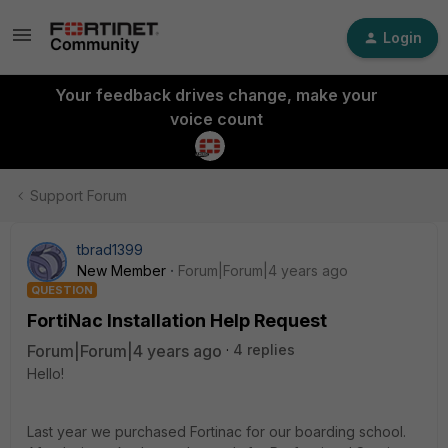
Login
Your feedback drives change, make your
voice count
Support Forum
tbrad1399
New Member
Forum|Forum|4 years ago
QUESTION
FortiNac Installation Help Request
Forum|Forum|4 years ago
4 replies
Hello!
Last year we purchased Fortinac for our boarding school.