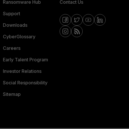
Ransomware Hub
Contact Us
Support
Downloads
CyberGlossary
Careers
Early Talent Program
Investor Relations
Social Responsibility
Sitemap