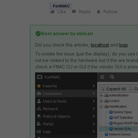
FortiNAC
Like
Reply
Follow
Best answer by
ebilcari
Did you check this articles,
localhost
and
logs
.
To isolate the issue (just the display), do you se
not be related to the hardware but if this are br
check in FNAC CLI or GUI if the vendor OUI is pres