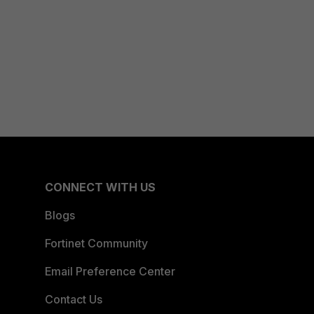
CONNECT WITH US
Blogs
Fortinet Community
Email Preference Center
Contact Us