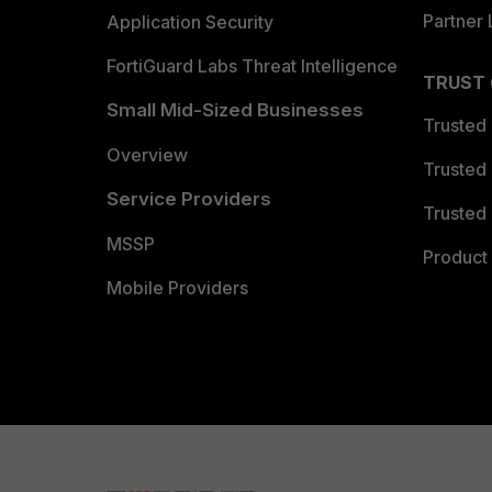
Partner 
Application Security
FortiGuard Labs Threat Intelligence
TRUST
Small Mid-Sized Businesses
Trusted
Overview
Trusted
Service Providers
Trusted 
MSSP
Product 
Mobile Providers