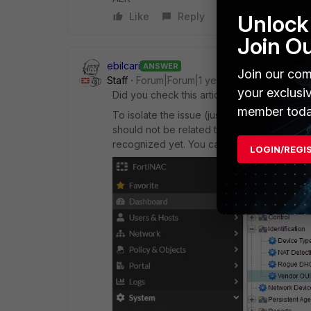
Unlock 
Like
Reply
Join O
ebilcari
ANSWER
Join our com
Staff
Forum|Forum|1 year ago
your exclusi
Did you check this articles,
localhost
and
l
member toda
To isolate the issue (just the display), do
should not be related to the hardware but 
recognized yet. You can check in FNAC CLI 
LOGIN/REGI