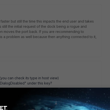
faster but still the time this impacts the end user and takes
still the initial request of the dock being a rogue and
then moves the port back. If you are recommending to
is is a problem as well because then anything connected to it,
.
 (you can check its type in host view)
inDialogDisabled" under this key?
s\Bradford Networks\Persistent Agent