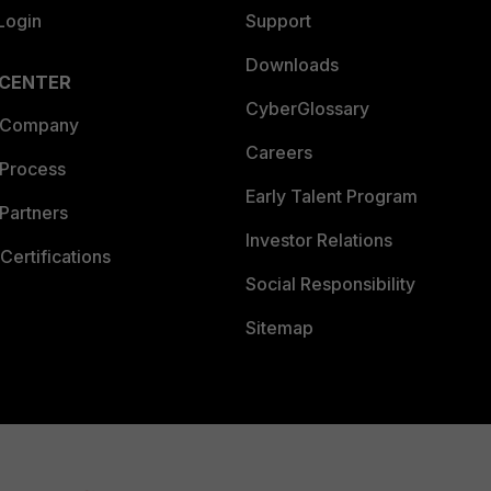
Login
Support
Downloads
 CENTER
CyberGlossary
 Company
Careers
 Process
Early Talent Program
Partners
Investor Relations
Certifications
Social Responsibility
Sitemap