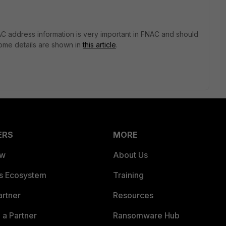
 address information is very important in FNAC and should
some details are shown in
this article
.
ERS
MORE
ew
About Us
es Ecosystem
Training
artner
Resources
a Partner
Ransomware Hub