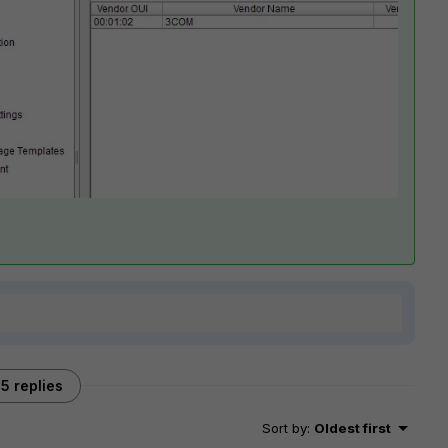
5 replies
Sort by
:
Oldest first