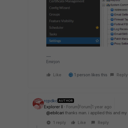
Emirjon
Like
1 person likes this
Reply
rcpdkc
AUTHOR
Explorer II
Forum|Forum|1 year ago
@ebilcari
thanks man. i applied this and my
1 reply
Like
Reply