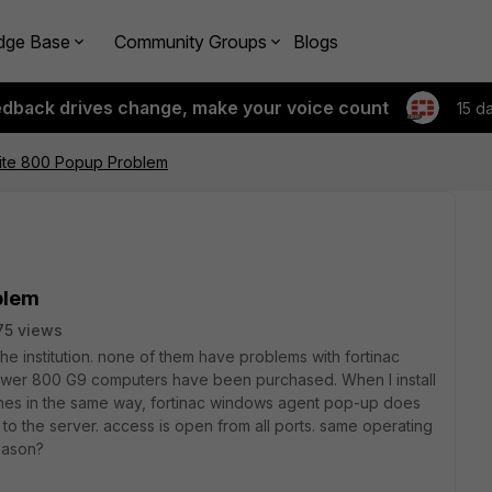
dge Base
Community Groups
Blogs
edback drives change, make your voice count
15 d
lite 800 Popup Problem
blem
75 views
he institution. none of them have problems with fortinac
wer 800 G9 computers have been purchased. When I install
nes in the same way, fortinac windows agent pop-up does
to the server. access is open from all ports. same operating
eason?