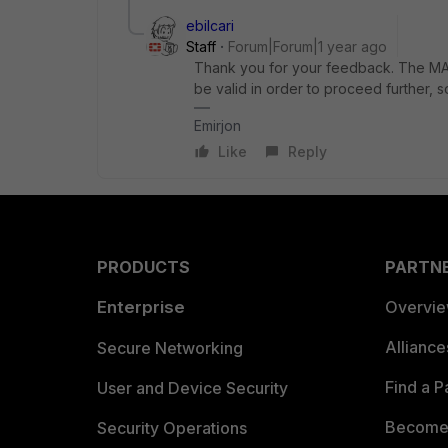
ebilcari
Staff
Forum|Forum|1 year ago
Thank you for your feedback. The MAC
be valid in order to proceed further, 
Emirjon
Like
Reply
PRODUCTS
PARTN
Enterprise
Overvi
Allianc
Secure Networking
Find a P
User and Device Security
Become 
Security Operations