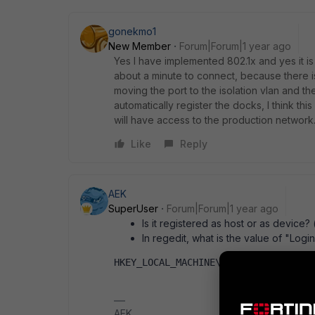
gonekmo1
New Member
Forum|Forum|1 year ago
Yes I have implemented 802.1x and yes it is 
about a minute to connect, because there is 
moving the port to the isolation vlan and 
automatically register the docks, I think th
will have access to the production network
Like
Reply
AEK
SuperUser
Forum|Forum|1 year ago
Is it registered as host or as device?
In regedit, what is the value of "Log
HKEY_LOCAL_MACHINE\SOFTWARE\Policie
AEK