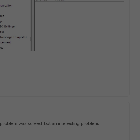
 problem was solved. but an interesting problem.