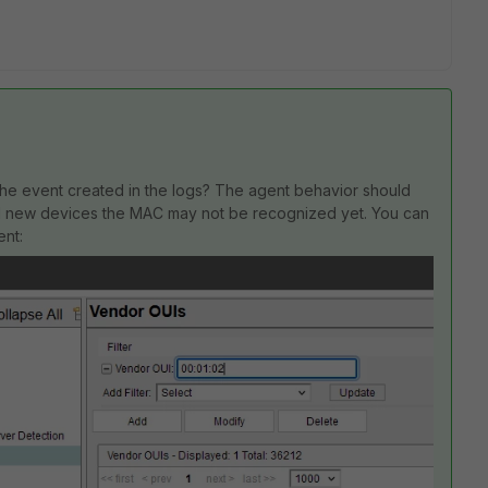
e the event created in the logs? The agent behavior should
and new devices the MAC may not be recognized yet. You can
ent: