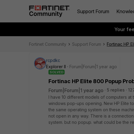
Support Forum
Knowle
Your fe
Fortinet Community
Support Forum
Fortinac HP E
rcpdkc
Explorer II
Forum|Forum|1 year ago
SOLVED
Fortinac HP Elite 800 Popup Pro
Forum|Forum|1 year ago
5 replies
12
I have 10 different models of computers at t
windows pop-ups opening. New HP Elite to
the same operating system on these machi
not open in any way. There is a connection 
system. but no popup. what could be the r