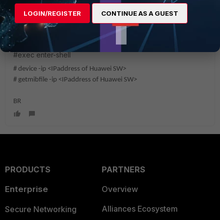
LOGIN/REGISTER
CONTINUE AS A GUEST
ndumaj
Staff
Forum|Forum|2 years ago
Additionally provide us the CLI output:
#exec enter-shell
# device -ip <IPaddress of Huawei SW>
# getmibfile -ip <IPaddress of Huawei SW>
BR
PRODUCTS
PARTNERS
Enterprise
Overview
Alliances Ecosystem
Secure Networking