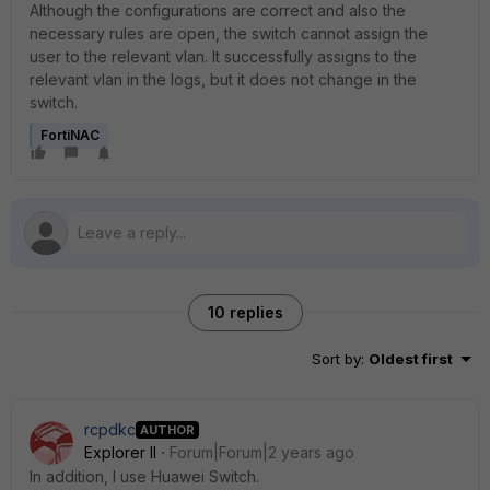
Although the configurations are correct and also the
necessary rules are open, the switch cannot assign the
user to the relevant vlan. It successfully assigns to the
relevant vlan in the logs, but it does not change in the
switch.
FortiNAC
10 replies
Sort by
:
Oldest first
rcpdkc
AUTHOR
Explorer II
Forum|Forum|2 years ago
In addition, I use Huawei Switch.