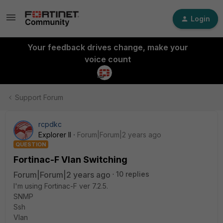
Login
Your feedback drives change, make your
voice count
Support Forum
rcpdkc
Explorer II
Forum|Forum|2 years ago
QUESTION
Fortinac-F Vlan Switching
Forum|Forum|2 years ago
10 replies
I'm using Fortinac-F ver 7.2.5.
SNMP
Ssh
Vlan