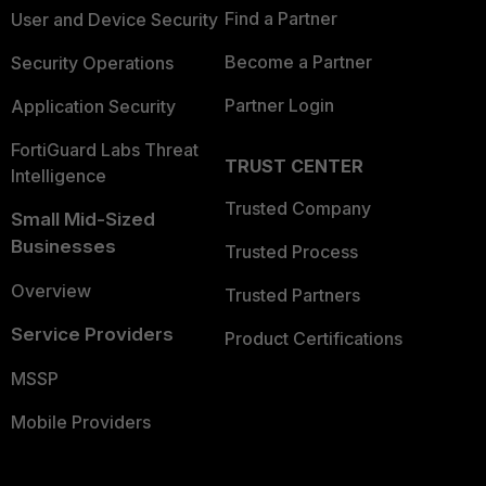
Find a Partner
User and Device Security
Become a Partner
Security Operations
Partner Login
Application Security
FortiGuard Labs Threat
TRUST CENTER
Intelligence
Trusted Company
Small Mid-Sized
Businesses
Trusted Process
Overview
Trusted Partners
Service Providers
Product Certifications
MSSP
Mobile Providers