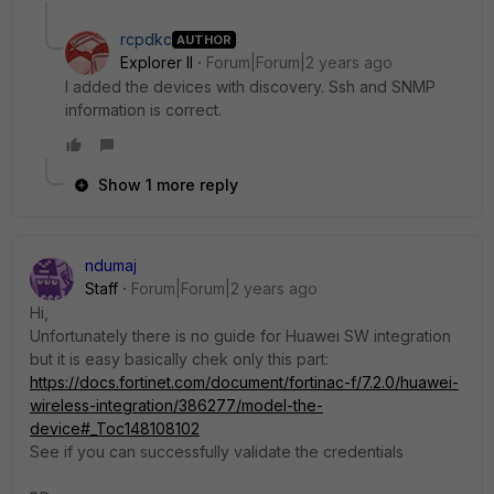
rcpdkc
AUTHOR
Explorer II
Forum|Forum|2 years ago
I added the devices with discovery. Ssh and SNMP
information is correct.
Show 1 more reply
ndumaj
Staff
Forum|Forum|2 years ago
Hi,
Unfortunately there is no guide for Huawei SW integration
but it is easy basically chek only this part:
https://docs.fortinet.com/document/fortinac-f/7.2.0/huawei-
wireless-integration/386277/model-the-
device#_Toc148108102
See if you can successfully validate the credentials