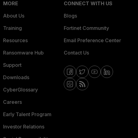
MORE
CONNECT WITH US
About Us
Blogs
Training
Fortinet Community
Resources
Email Preference Center
Ransomware Hub
Contact Us
Support
Downloads
CyberGlossary
Careers
Early Talent Program
Investor Relations