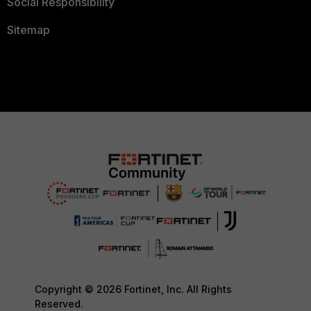
Social Responsibility
Sitemap
Copyright © 2026 Fortinet, Inc. All Rights
Reserved.