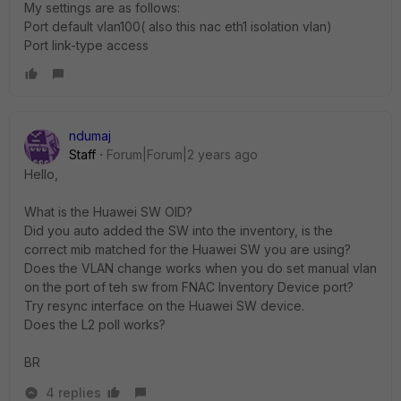
My settings are as follows:
Port default vlan100( also this nac eth1 isolation vlan)
Port link-type access
ndumaj
Staff
Forum|Forum|2 years ago
Hello,
What is the Huawei SW OID?
Did you auto added the SW into the inventory, is the
correct mib matched for the Huawei SW you are using?
Does the VLAN change works when you do set manual vlan
on the port of teh sw from FNAC Inventory Device port?
Try resync interface on the Huawei SW device.
Does the L2 poll works?
BR
4 replies