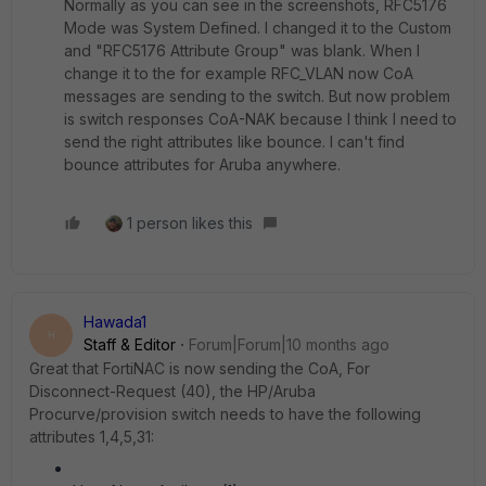
Normally as you can see in the screenshots,
RFC5176
Mode was System Defined. I changed it to the Custom
and "RFC5176 Attribute Group" was blank. When I
change it to the for example RFC_VLAN now CoA
messages are sending to the switch. But now problem
is switch responses CoA-NAK because I think I need to
send the right attributes like bounce. I can't find
bounce attributes for Aruba anywhere.
1 person likes this
Hawada1
H
Staff & Editor
Forum|Forum|10 months ago
Great that FortiNAC is now sending the CoA, For
Disconnect-Request (40), the HP/Aruba
Procurve/provision switch needs to have the following
attributes 1,4,5,31: