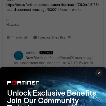
https://docs.fortinet.com/document/fortinac-f/7.6.0/rfc5176-
coa-disconnect-message/600014/how-it-works
br,
Hawada
1 reply
1 person likes this
barisben
AUTHOR
New Member
Forum|Forum|10 months ago
As I understand that I need to use %AUTH% for all
attributes and I did. But still getting CoA-NAK from
×
switch.
Unlock Exclusive Benefits
Join Our Community