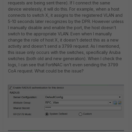
requests are being sent there). If I connect the same
device wirelessly, it will do this. For example, when a host
connects to switch X, it assigns to the registered VLAN and
5-10 seconds later recognizes by the DPR. However unless
I manually disable and enable the port, the host doesn't
switch to the appropriate VLAN. Even when I manually
change the role of host X, it doesn't detect this as a new
activity and doesn't send a 3799 request. As I mentioned,
this issue only occurs with the switches, specifically Aruba
switches (both old and new generation). When I check the
logs, I can see that FortiNAC isn’t even sending the 3799
CoA request. What could be the issue?