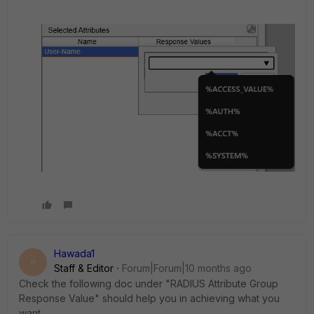
Hawada1
H
Staff & Editor
Forum|Forum|10 months ago
Check the following doc under "RADIUS Attribute Group
Response Value" should help you in achieving what you
want.