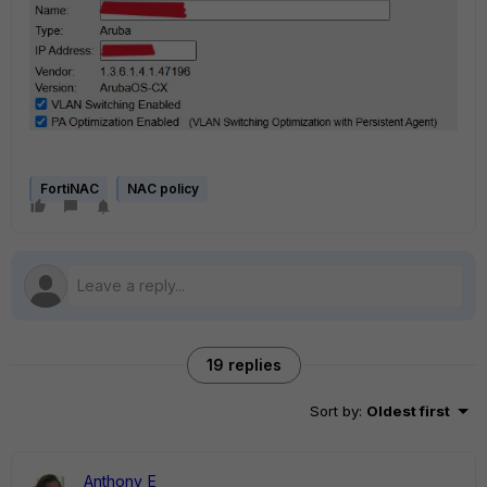
FortiNAC
NAC policy
19 replies
Sort by
:
Oldest first
Anthony_E