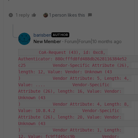
1 reply
1 person likes this
barisben
AUTHOR
New Member
Forum|Forum|10 months ago
        CoA-Request (43), id: 0xc8, 
Authenticator: 880cfffd8fd488db2628116384e52                                                                                                             
c25           Vendor-Specific Attribute (26), 
length: 12, Value: Vendor: Unknown (43                                                                                                             
)             Vendor Attribute: 5, Length: 4, 
Value: ....           Vendor-Specific 
Attribute (26), length: 16, Value: Vendor: 
Unknown (43                                                                                                             
)             Vendor Attribute: 4, Length: 8, 
Value: 10.8.4.2           Vendor-Specific 
Attribute (26), length: 20, Value: Vendor: 
Unknown (43                                                                                                             
)             Vendor Attribute: 1, Length: 
12, Value: fc9ffd45cc9b           Vendor-