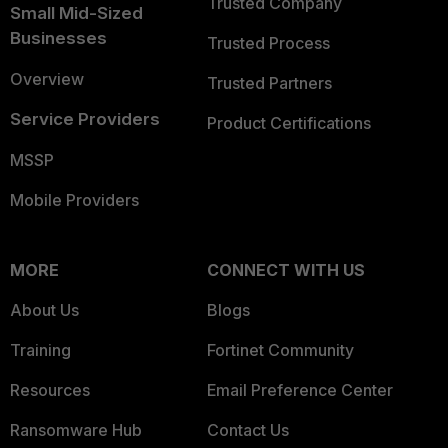
Trusted Company
Small Mid-Sized
Businesses
Trusted Process
Overview
Trusted Partners
Service Providers
Product Certifications
MSSP
Mobile Providers
MORE
CONNECT WITH US
About Us
Blogs
Training
Fortinet Community
Resources
Email Preference Center
Ransomware Hub
Contact Us