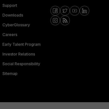
Support
Downloads
CyberGlossary
Careers
Early Talent Program
Investor Relations
Social Responsibility
Sitemap