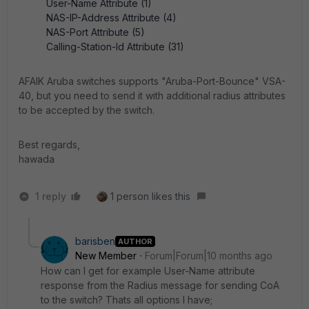
User-Name Attribute (1)
NAS-IP-Address Attribute (4)
NAS-Port Attribute (5)
Calling-Station-Id Attribute (31)
AFAIK Aruba switches supports "Aruba-Port-Bounce" VSA-
40, but you need to send it with additional radius attributes
to be accepted by the switch.
Best regards,
hawada
1 reply
1 person likes this
barisben
AUTHOR
New Member
Forum|Forum|10 months ago
How can I get for example User-Name attribute
response from the Radius message for sending CoA
to the switch? Thats all options I have;