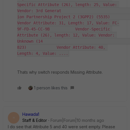
Specific Attribute (26), length: 25, Value: 
Vendor: 3rd Generat                                                                                                             
ion Partnership Project 2 (3GPP2) (5535)             
Vendor Attribute: 31, Length: 17, Value: FC-
9F-FD-45-CC-9B           Vendor-Specific 
Attribute (26), length: 12, Value: Vendor: 
Unknown (14                                                                                                             
823)             Vendor Attribute: 40, 
Length: 4, Value: ....
Thats why switch responds Missing Attribute.
1 person likes this
Hawada1
H
Staff & Editor
Forum|Forum|10 months ago
I do see that Attribute 5 and 40 were sent empty. Please