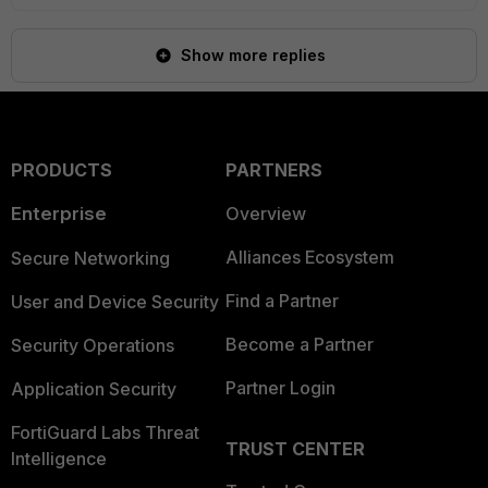
Show more replies
PRODUCTS
PARTNERS
Enterprise
Overview
Alliances Ecosystem
Secure Networking
Find a Partner
User and Device Security
Become a Partner
Security Operations
Partner Login
Application Security
FortiGuard Labs Threat
TRUST CENTER
Intelligence