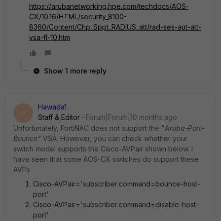
https://arubanetworking.hpe.com/techdocs/AOS-
CX/10.16/HTML/security_8100-
8360/Content/Chp_Sppt_RADIUS_att/rad-ses-aut-att-
vsa-fl-10.htm
Show 1 more reply
Hawada1
H
Staff & Editor
Forum|Forum|10 months ago
Unfortunately, FortiNAC does not support the "
Aruba-Port-
Bounce"
VSA. However, you can check whether your
switch model supports the Cisco-AVPair shown below. I
have seen that some AOS-CX switches do support these
AVPs
Cisco-AVPair='subscriber:command=bounce-host-
port'
Cisco-AVPair='subscriber:command=disable-host-
port'