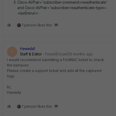
Cisco-AVPair='subscriber:command=reauthenticate'
and Cisco-AVPair='subscriber:reauthenticate-type=
<last|rerun>
1 person likes this
Hawada1
H
Staff & Editor
Forum|Forum|10 months ago
I would recommend submitting a FortiNAC ticket to check
the behavior.
Please create a support ticket and add all the captured
logs.
br,
Hawada
1 person likes this