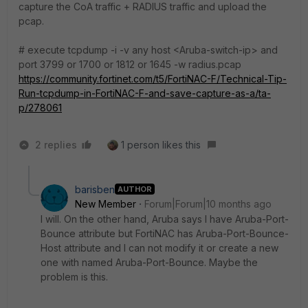
capture the CoA traffic + RADIUS traffic and upload the
pcap.
# execute tcpdump -i -v any host <Aruba-switch-ip> and
port 3799 or 1700 or 1812 or 1645 -w radius.pcap
https://community.fortinet.com/t5/FortiNAC-F/Technical-Tip-
Run-tcpdump-in-FortiNAC-F-and-save-capture-as-a/ta-
p/278061
2 replies
1 person likes this
barisben
AUTHOR
New Member
Forum|Forum|10 months ago
I will. On the other hand, Aruba says I have Aruba-Port-
Bounce attribute but FortiNAC has Aruba-Port-Bounce-
Host attribute and I can not modify it or create a new
one with named Aruba-Port-Bounce. Maybe the
problem is this.