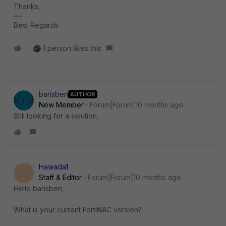
Thanks,
Best Regards
1 person likes this
barisben
AUTHOR
New Member
Forum|Forum|10 months ago
Still looking for a solution.
Hawada1
H
Staff & Editor
Forum|Forum|10 months ago
Hello barisben,
What is your current FortiNAC version?