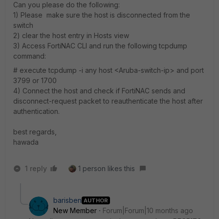
Can you please do the following:
1) Please make sure the host is disconnected from the
switch
2) clear the host entry in Hosts view
3) Access FortiNAC CLI and run the following tcpdump
command:
# execute tcpdump -i any host <Aruba-switch-ip> and port
3799 or 1700
4) Connect the host and check if FortiNAC sends and
disconnect-request packet to reauthenticate the host after
authentication.
best regards,
hawada
1 reply
1 person likes this
barisben
AUTHOR
New Member
Forum|Forum|10 months ago