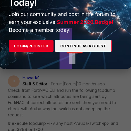
Today!
Join our community and post in the forum to
earn your exclusive
Summer 2026 Badge!
Become a member today!
LOGIN/REGISTER
CONTINUE AS A GUEST
Hawada1
H
Staff & Editor
Forum|Forum|10 months ago
Check from FortiNAC CLI and run the following tcpdump
command to see which attributes are being sent by
FortiNAC, if correct attributes are sent, then you need to
check with Aruba why the switch is not accepting the
request
# execute tcpdump -i -v any host <Aruba-switch-ip> and
port 3799 or 1700