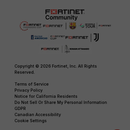
Copyright © 2026 Fortinet, Inc. All Rights
Reserved.
Terms of Service
Privacy Policy
Notice for California Residents
Do Not Sell Or Share My Personal Information
GDPR
Canadian Accessibility
Cookie Settings