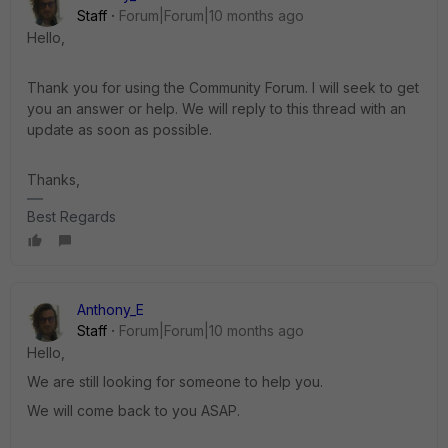
Staff
Forum|Forum|10 months ago
Hello,
Thank you for using the Community Forum. I will seek to get
you an answer or help. We will reply to this thread with an
update as soon as possible.
Thanks,
Best Regards
Anthony_E
Staff
Forum|Forum|10 months ago
Hello,
We are still looking for someone to help you.
We will come back to you ASAP.