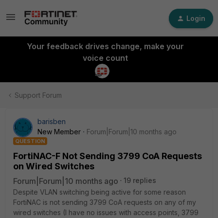
Login
Your feedback drives change, make your
voice count
Support Forum
barisben
New Member
Forum|Forum|10 months ago
QUESTION
FortiNAC-F Not Sending 3799 CoA Requests
on Wired Switches
Forum|Forum|10 months ago
19 replies
Despite VLAN switching being active for some reason
FortiNAC is not sending 3799 CoA requests on any of my
wired switches (I have no issues with access points, 3799