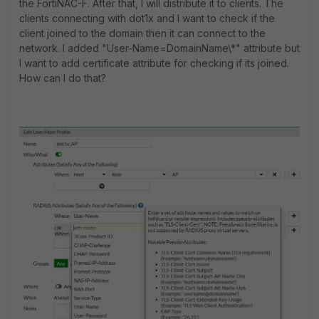
the FortiNAC-F. After that, I will distribute it to clients. The
clients connecting with dot1x and I want to check if the
client joined to the domain then it can connect to the
network. I added "User-Name=DomainName\*" attribute but
I want to add certificate attribute for checking if its joined.
How can I do that?