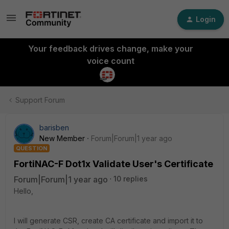
Login
Your feedback drives change, make your
voice count
Support Forum
barisben
New Member
Forum|Forum|1 year ago
QUESTION
FortiNAC-F Dot1x Validate User's Certificate
Forum|Forum|1 year ago
10 replies
Hello,
I will generate CSR, create CA certificate and import it to