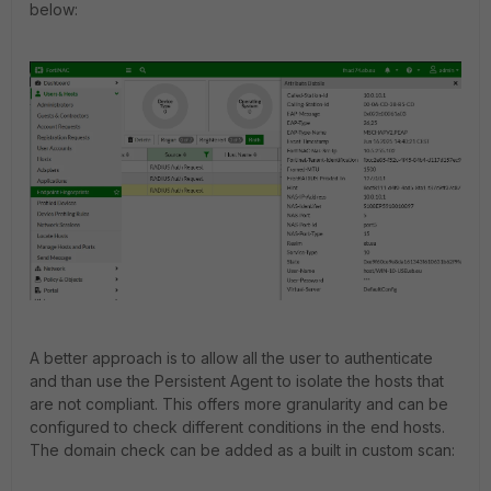
below:
A better approach is to allow all the user to authenticate
and than use the Persistent Agent to isolate the hosts that
are not compliant. This offers more granularity and can be
configured to check different conditions in the end hosts.
The domain check can be added as a built in custom scan: