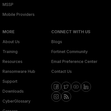
MSSP
Mobile Providers
MORE
CONNECT WITH US
About Us
Blogs
Training
Fortinet Community
Resources
Email Preference Center
Ransomware Hub
Contact Us
Support
Downloads
CyberGlossary