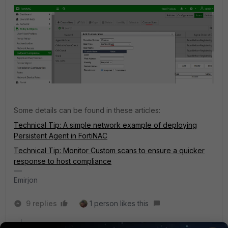
Some details can be found in these articles:
Technical Tip: A simple network example of deploying
Persistent Agent in FortiNAC
Technical Tip: Monitor Custom scans to ensure a quicker
response to host compliance
Emirjon
9 replies
1 person likes this