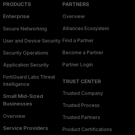
PRODUCTS
PARTNERS
Enterprise
Overview
Alliances Ecosystem
Secure Networking
Find a Partner
User and Device Security
Become a Partner
Security Operations
Partner Login
Application Security
FortiGuard Labs Threat
TRUST CENTER
Intelligence
Trusted Company
Small Mid-Sized
Businesses
Trusted Process
Overview
Trusted Partners
Service Providers
Product Certifications