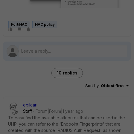
FortiNAC
NAC policy
10 replies
Sort by
:
Oldest first
ebilcari
Staff
Forum|Forum|1 year ago
To easy find the available attributes that can be used in the
UHP, you can refer to the 'Endpoint Fingerprints' that are
created with the source 'RADIUS Auth Request' as shown