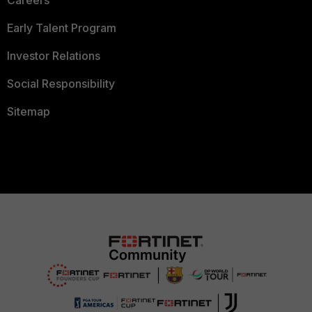
Careers
Early Talent Program
Investor Relations
Social Responsibility
Sitemap