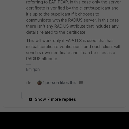
referring to EAP-PEAP, in this case only the server
certificate is verified by the client/supplicant and
it's up to the supplicant if it chooses to
communicate with the RADIUS server. In this case
there isn't any RADIUS attribute that includes any
details related to the certificate.
This will work only if EAP-TLS is used, that has
mutual certificate verifications and each client will
send its own certificate and it can be uses as a
RADIUS attribute.
Emirjon
1 person likes this
Show 7 more replies