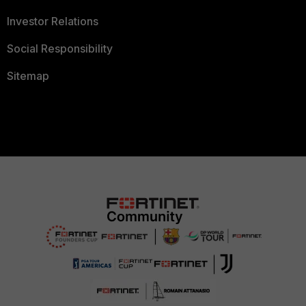
Investor Relations
Social Responsibility
Sitemap