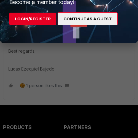
Become a member today!
Contributor III
Forum|Forum|4 years ago
Hi Hussain,
LOGIN/REGISTER
CONTINUE AS A GUEST
You can also check that you have configured an IP pool for
the isolation network in your configWizard section.
Best regards.
Lucas Ezequiel Bujedo
1 person likes this
PRODUCTS
PARTNERS