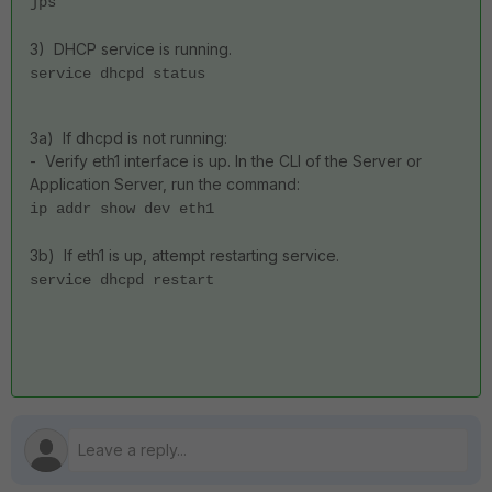
jps
3) DHCP service is running.
service dhcpd status
3a) If dhcpd is not running:
- Verify eth1 interface is up. In the CLI of the Server or
Application Server, run the command:
ip addr show dev eth1
3b) If eth1 is up, attempt restarting service.
service dhcpd restart