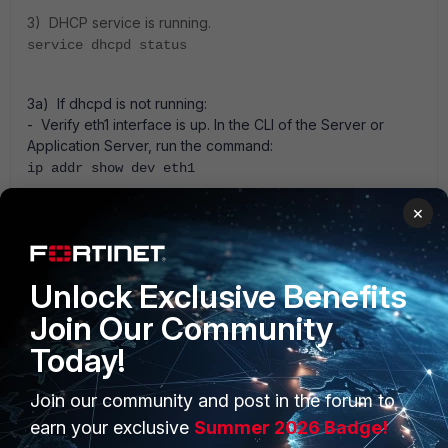
3) DHCP service is running.
service dhcpd status
3a) If dhcpd is not running:
- Verify eth1 interface is up. In the CLI of the Server or
Application Server, run the command:
ip addr show dev eth1
3b) If eth1 is up, attempt restarting service.
×
service dhcpd restart
Unlock Exclusive Benefits
Join Our Community
1 person likes this
Today!
Join our community and post in the forum to
earn your exclusive
Summer 2026 Badge!
Anonymous_User
A