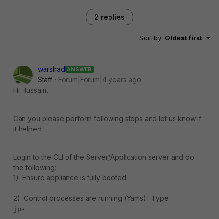
2 replies
Sort by
:
Oldest first
warshad
ANSWER
Staff
Forum|Forum|4 years ago
Hi Hussain,
Can you please perform following steps and let us know if
it helped.
Login to the CLI of the Server/Application server and do
the following:
1) Ensure appliance is fully booted.
2) Control processes are running (Yams). Type
jps