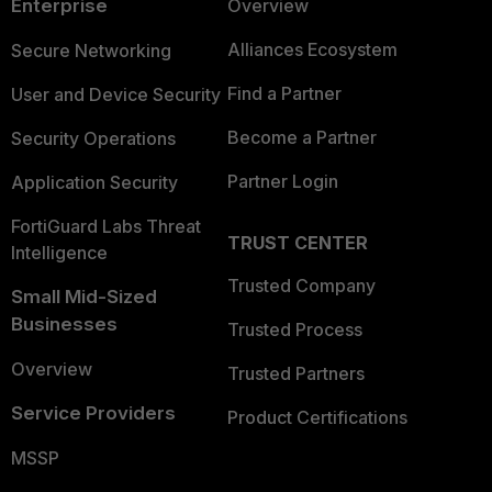
Enterprise
Overview
Alliances Ecosystem
Secure Networking
Find a Partner
User and Device Security
Become a Partner
Security Operations
Partner Login
Application Security
FortiGuard Labs Threat
TRUST CENTER
Intelligence
Trusted Company
Small Mid-Sized
Businesses
Trusted Process
Overview
Trusted Partners
Service Providers
Product Certifications
MSSP