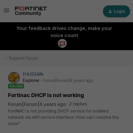
Login
Your feedback drives change, make your
voice count
Support Forum
FHUSSAIN
Explorer
Forum|Forum|4 years ago
SOLVED
Fortinac DHCP is not working
Forum|Forum|4 years ago
2 replies
FortiNAC is not providing DHCP service for Isolated
network via eth1 service interface. How can i resolve this
issue?