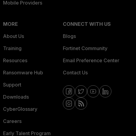
Mobile Providers
MORE
CONNECT WITH US
About Us
Blogs
Training
Fortinet Community
Resources
Email Preference Center
Ransomware Hub
Contact Us
Support
Downloads
CyberGlossary
Careers
Early Talent Program