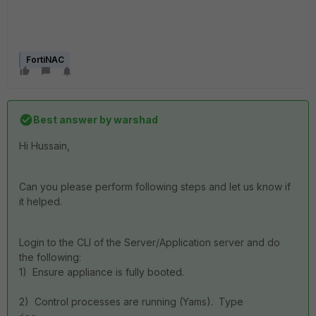
FortiNAC
Best answer by
warshad
Hi Hussain,
Can you please perform following steps and let us know if
it helped.
Login to the CLI of the Server/Application server and do
the following:
1) Ensure appliance is fully booted.
2) Control processes are running (Yams). Type