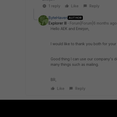
1 reply
Like
Reply
ByteHaven
AUTHOR
Explorer III
Forum|Forum|6 months ago
Hello AEK and Emirjon,
I would like to thank you both for your
Good thing I can use our company's dom
many things such as mailing.
BR,
Like
Reply