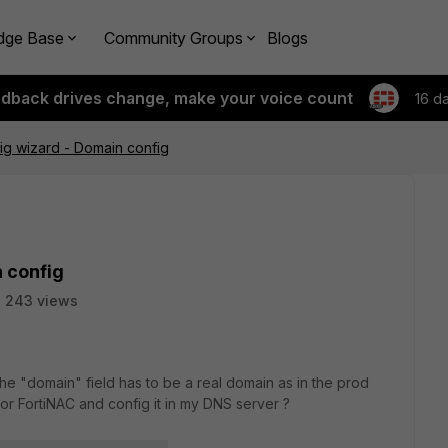
dge Base
Community Groups
Blogs
edback drives change, make your voice count
16 d
ig wizard - Domain config
 config
243 views
 the "domain" field has to be a real domain as in the prod
r FortiNAC and config it in my DNS server ?