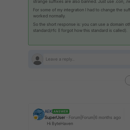
strange suffixes are also banned. Just use .con, .ne
For some of my integration I had to change the suf
worked normally.
So the short response is: you can use a domain oth
standard/rfc (I forgot how this standard is called).
AEK
ANSWER
SuperUser
Forum|Forum|6 months ago
Hi ByteHaven