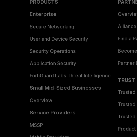
PRODUCTS
PARTN
Enterprise
Overvi
Allianc
Secure Networking
Find a P
User and Device Security
Become 
Security Operations
Partner 
Application Security
FortiGuard Labs Threat Intelligence
TRUST
Small Mid-Sized Businesses
Trusted
Overview
Trusted
Service Providers
Trusted 
MSSP
Product 