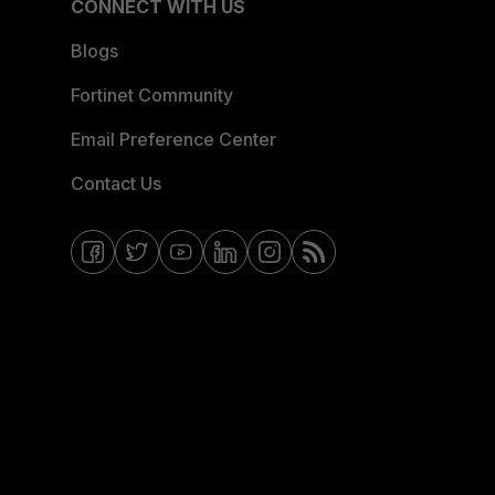
CONNECT WITH US
Blogs
Fortinet Community
Email Preference Center
Contact Us