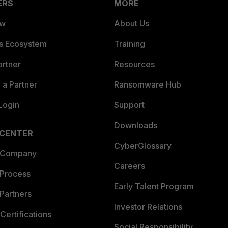
ERS
MORE
ew
About Us
es Ecosystem
Training
artner
Resources
a Partner
Ransomware Hub
Login
Support
Downloads
 CENTER
CyberGlossary
 Company
Careers
 Process
Early Talent Program
Partners
Investor Relations
Certifications
Social Responsibility