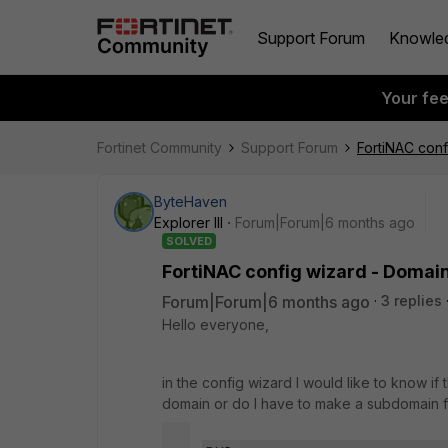
Support Forum
Knowle
Your fe
Fortinet Community
Support Forum
FortiNAC conf
ByteHaven
Explorer III
Forum|Forum|6 months ago
SOLVED
FortiNAC config wizard - Domain
Forum|Forum|6 months ago
3 replies
Hello everyone,
in the config wizard I would like to know if
domain or do I have to make a subdomain fo