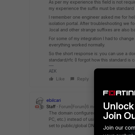
As per my experience this field is not req
my experience the suffix must be standard
I remember one engineer asked me for help 
isolation portal. After troubleshooting we f
.local and other strange suffixes are also ba
For some of my integration I had to change
everything worked normally.
So the short response is: you can use a do
standard/rfc (I forgot how this standard is c
AEK
Like
Reply
ebilcari
Unlock 
Staff
Forum|Forum|6 months ago
Join O
The domain configured here is used as a su
PC, etc.) instead of using the FQDN, when a
set to public/global DNS servers, this setti
Join our com