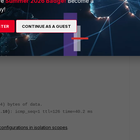
ve
Summer 2026 Badge!
Become a
y!
r glibc resolver(3) generated by resolvconf(8)
STER
CONTINUE AS A GUEST
-- YOUR CHANGES WILL BE OVERWRITTEN
lved stub resolver.
 details about the actual nameservers.
84) bytes of data.
.10)
: icmp_seq=1 ttl=126 time=40.2 ms
onfigurations in isolation scopes
.