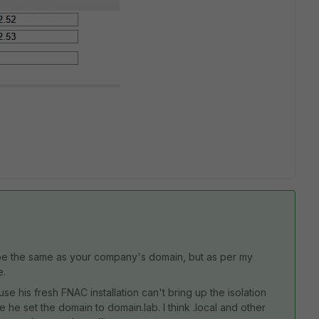
o be the same as your company's domain, but as per my
e.
his fresh FNAC installation can't bring up the isolation
 he set the domain to domain.lab. I think .local and other