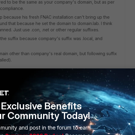
uired to be the same as your company's domain, but as per
 compliance.
because his fresh FNAC installation can't bring up the
ound that because he set the domain to domain.lab. I think
nned. Just use .con, .net or other regular suffixes.
 the suffix because company's suffix was .local, and
main other than company's real domain, but following suffix
alled).
Exclusive Benefits
ur Community Today!
ffix to resolve local names that FNAC needs to reach (DC,
 private DNS server is configured. If the DNS servers are
ng should not be relevant.
munity and post in the forum to earn