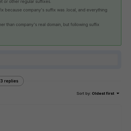
t or other regular suffixes.
fix because company's suffix was .local, and everything
er than company's real domain, but following suffix
3 replies
Sort by
:
Oldest first