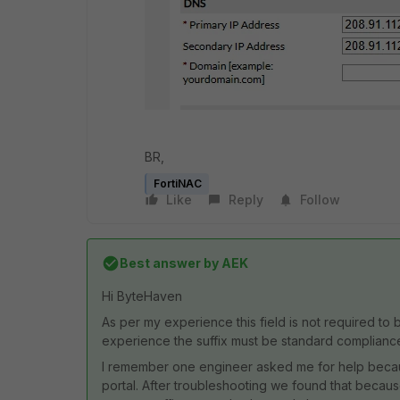
BR,
FortiNAC
Like
Reply
Follow
Best answer by
AEK
Hi ByteHaven
As per my experience this field is not required t
experience the suffix must be standard complianc
I remember one engineer asked me for help because 
portal. After troubleshooting we found that because