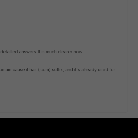
 detailled answers. It is much clearer now.
ain cause it has (.com) suffix, and it's already used for