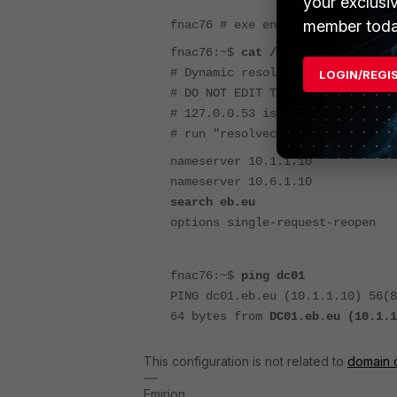
your exclusi
member toda
fnac76 # exe ent
fnac76:~$
cat /etc/resolv.conf
# Dynamic resolv.conf(5) file fo
LOGIN/REGI
# DO NOT EDIT THIS FILE BY HAND 
# 127.0.0.53 is the systemd-reso
# run "resolvectl status" to see
nameserver 10.1.1.10
nameserver 10.6.1.10
search eb.eu
options single-request-reopen
fnac76:~$
ping dc01
PING dc01.eb.eu (10.1.1.10) 56(
64 bytes from
DC01.eb.eu (10.1.1
This configuration is not related to
domain c
Emirjon