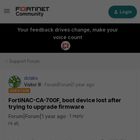
Login
Your feedback drives change, make your
voice count
Support Forum
dclabs
Visitor III
Forum|Forum|1 year ago
QUESTION
FortiNAC-CA-700F, boot device lost after
trying to upgrade firmware
Forum|Forum|1 year ago
1 reply
Hi all,