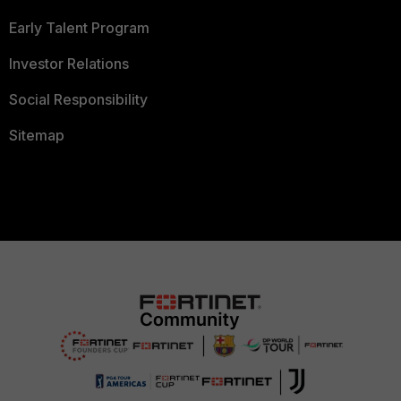
Early Talent Program
Investor Relations
Social Responsibility
Sitemap