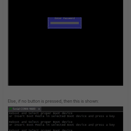
Else, if no button is pressed, then this is shown: