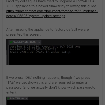
I and my colleagues have tried to upgrade a FortNAC-CA-
700F appliance to a newer firmwar by following this guide
https://docs.fortinet.com/document/fortinac-f/7.2.3/release-
notes/195805/system-update-settings
After reseting the appliance to factory default we are
presented this screen:
If we press 'DEL' nothing happens, though if we press
'TAB' we get shown this and are required to enter a
password (and we actually don't know which passwordto
enter):