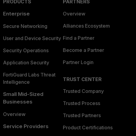
PRODUCTS
PARTNERS
Enterprise
Overview
Alliances Ecosystem
Secure Networking
Find a Partner
User and Device Security
Become a Partner
Security Operations
Partner Login
Application Security
FortiGuard Labs Threat
TRUST CENTER
Intelligence
Trusted Company
Small Mid-Sized
Businesses
Trusted Process
Overview
Trusted Partners
Service Providers
Product Certifications