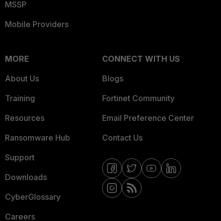
MSSP
Mobile Providers
MORE
CONNECT WITH US
About Us
Blogs
Training
Fortinet Community
Resources
Email Preference Center
Ransomware Hub
Contact Us
Support
Downloads
CyberGlossary
Careers