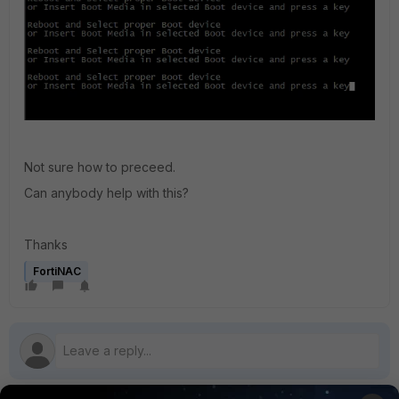
Not sure how to preceed.
Can anybody help with this?
Thanks
FortiNAC