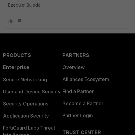
Ezequiel Bujedo
PRODUCTS
PARTNERS
Enterprise
Overview
Alliances Ecosystem
Secure Networking
Find a Partner
User and Device Security
Become a Partner
Security Operations
Partner Login
Application Security
FortiGuard Labs Threat
TRUST CENTER