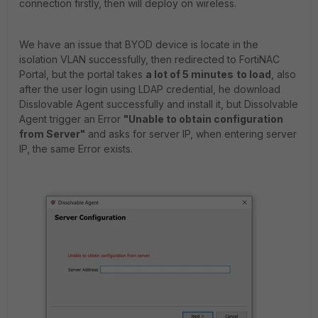
connection firstly, then will deploy on wireless.
We have an issue that BYOD device is locate in the
isolation VLAN successfully, then redirected to FortiNAC
Portal, but the portal takes
a lot of 5 minutes
to load
, also
after the user login using LDAP credential, he download
Disslovable Agent successfully and install it, but Dissolvable
Agent trigger an Error
"Unable to obtain configuration
from Server"
and asks for server IP, when entering server
IP, the same Error exists.