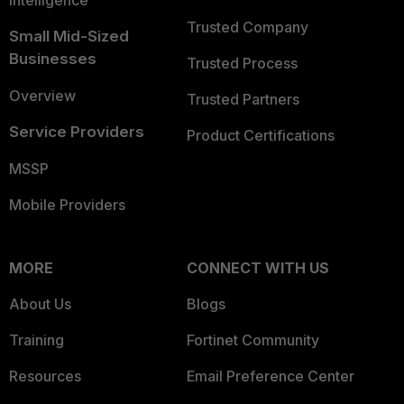
Intelligence
Trusted Company
Small Mid-Sized
Businesses
Trusted Process
Overview
Trusted Partners
Service Providers
Product Certifications
MSSP
Mobile Providers
MORE
CONNECT WITH US
About Us
Blogs
Training
Fortinet Community
Resources
Email Preference Center