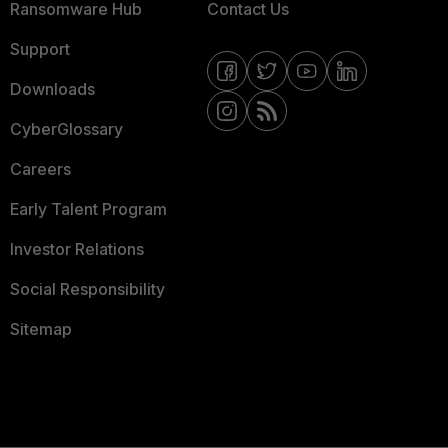
Ransomware Hub
Contact Us
Support
Downloads
CyberGlossary
Careers
Early Talent Program
Investor Relations
Social Responsibility
Sitemap