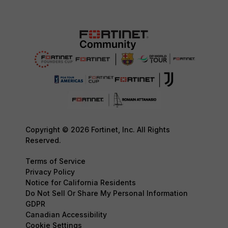
Copyright © 2026 Fortinet, Inc. All Rights
Reserved.
Terms of Service
Privacy Policy
Notice for California Residents
Do Not Sell Or Share My Personal Information
GDPR
Canadian Accessibility
Cookie Settings