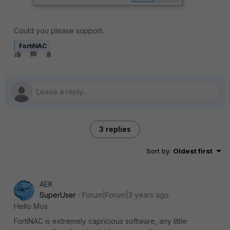
Could you please support.
FortiNAC
3 replies
Sort by
:
Oldest first
AEK
SuperUser
Forum|Forum|3 years ago
Hello Mos
FortiNAC is extremely capricious software, any little