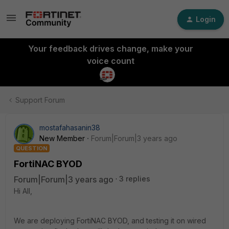
Login
Your feedback drives change, make your
voice count
Support Forum
mostafahasanin38
New Member
Forum|Forum|3 years ago
QUESTION
FortiNAC BYOD
Forum|Forum|3 years ago
3 replies
Hi All,
We are deploying FortiNAC BYOD, and testing it on wired