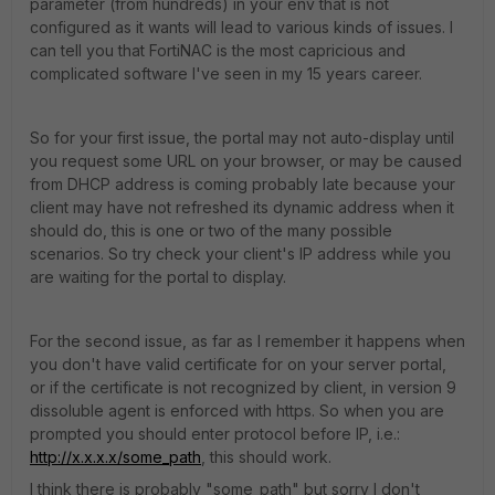
parameter (from hundreds) in your env that is not
configured as it wants will lead to various kinds of issues. I
can tell you that FortiNAC is the most capricious and
complicated software I've seen in my 15 years career.
So for your first issue, the portal may not auto-display until
you request some URL on your browser, or may be caused
from DHCP address is coming probably late because your
client may have not refreshed its dynamic address when it
should do, this is one or two of the many possible
scenarios. So try check your client's IP address while you
are waiting for the portal to display.
For the second issue, as far as I remember it happens when
you don't have valid certificate for on your server portal,
or if the certificate is not recognized by client, in version 9
dissoluble agent is enforced with https. So when you are
prompted you should enter protocol before IP, i.e.:
http://x.x.x.x/some_path
, this should work.
I think there is probably "some_path" but sorry I don't