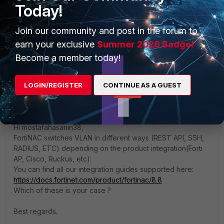
Today!
authentication and role-based groups, then in SSID
model configuration I make it custom not inherit and
Join our community and post in the forum to
enforce isolation and production VLANs.
earn your exclusive
Summer 2026 Badge!
the host is matching successfully in the network
access policy, but didn't take the access VLAN.
Become a member today!
LOGIN/REGISTER
CONTINUE AS A GUEST
Anonymous_User
A
Contributor III
Forum|Forum|3 years ago
Hi
mostafahasanin3
8,
FortiNAC switches VLAN in different ways (REST API, SSH,
RADIUS, ETC) depending on the product integration(Forti
AP, Cisco, Ruckus, etc):
You can find all our integration guides supported here:
https://docs.fortinet.com/product/fortinac/8.8
Which of these is your case ?
Best regards.