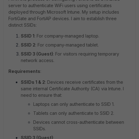
server to authenticate WiFi users using certificates
deployed through Microsoft Intune. My setup includes
FortiGate and FortiAP devices. I aim to establish three
distinct SSIDs:
SSID 1
: For company-managed laptop.
SSID 2
: For company-managed tablet.
SSID 3 (Guest)
: For visitors requiring temporary
network access.
Requirements
:
SSIDs 1 & 2
: Devices receive certificates from the
same internal Certificate Authority (CA) via Intune. I
need to ensure that:
Laptops can only authenticate to SSID 1.
Tablets can only authenticate to SSID 2.
Devices cannot cross-authenticate between
SSIDs.
SSID 3 (Guest)
: