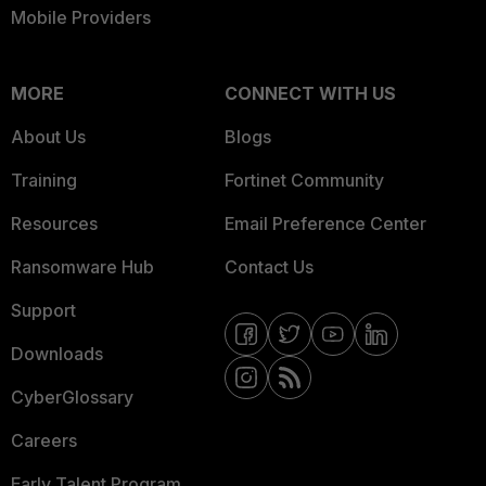
Mobile Providers
MORE
CONNECT WITH US
About Us
Blogs
Training
Fortinet Community
Resources
Email Preference Center
Ransomware Hub
Contact Us
Support
Downloads
CyberGlossary
Careers
Early Talent Program