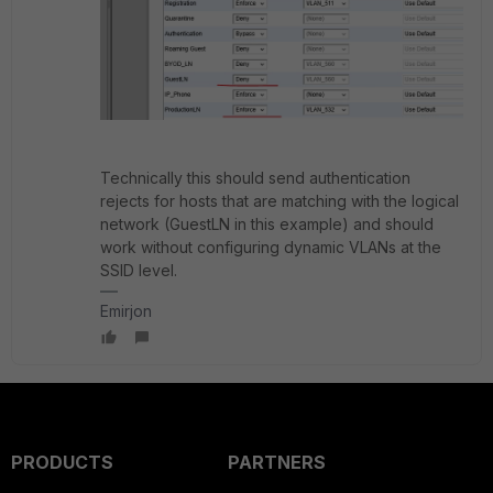
Technically this should send authentication
rejects for hosts that are matching with the logical
network (GuestLN in this example) and should
work without configuring dynamic VLANs at the
SSID level.
Emirjon
PRODUCTS
PARTNERS