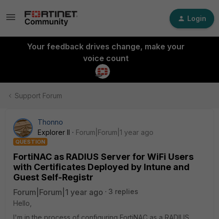
Login
Your feedback drives change, make your
voice count
Support Forum
Thonno
Explorer II
Forum|Forum|1 year ago
QUESTION
FortiNAC as RADIUS Server for WiFi Users
with Certificates Deployed by Intune and
Guest Self-Registr
Forum|Forum|1 year ago
3 replies
Hello,
I'm in the process of configuring FortiNAC as a RADIUS