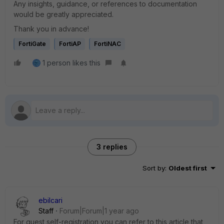
Any insights, guidance, or references to documentation
would be greatly appreciated.
Thank you in advance!
FortiGate
FortiAP
FortiNAC
1 person likes this
3 replies
Sort by
:
Oldest first
ebilcari
Staff
Forum|Forum|1 year ago
For guest self-registration you can refer to this article that