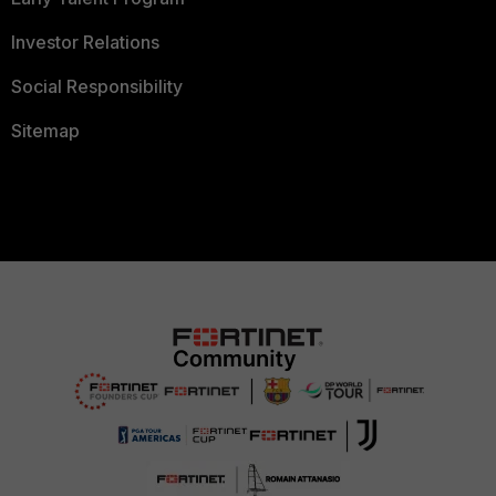
Investor Relations
Social Responsibility
Sitemap