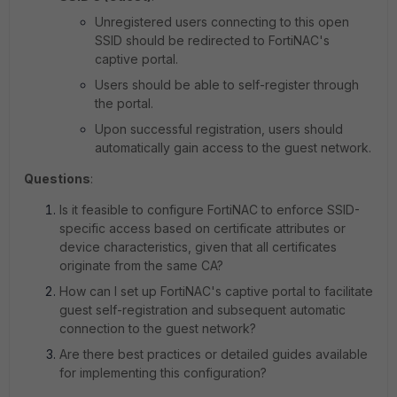
Unregistered users connecting to this open
SSID should be redirected to FortiNAC's
captive portal.
Users should be able to self-register through
the portal.
Upon successful registration, users should
automatically gain access to the guest network.
Questions
:
Is it feasible to configure FortiNAC to enforce SSID-
specific access based on certificate attributes or
device characteristics, given that all certificates
originate from the same CA?
How can I set up FortiNAC's captive portal to facilitate
guest self-registration and subsequent automatic
connection to the guest network?
Are there best practices or detailed guides available
for implementing this configuration?