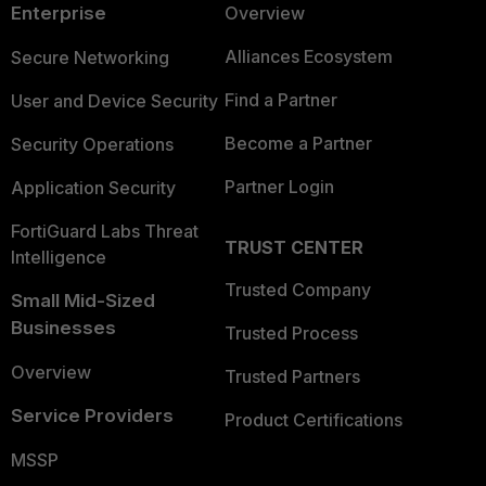
Enterprise
Overview
Alliances Ecosystem
Secure Networking
Find a Partner
User and Device Security
Become a Partner
Security Operations
Partner Login
Application Security
FortiGuard Labs Threat
TRUST CENTER
Intelligence
Trusted Company
Small Mid-Sized
Businesses
Trusted Process
Overview
Trusted Partners
Service Providers
Product Certifications
MSSP