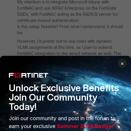
My intention is to integrate Microsoft Intune with
FortiNAC and use WPA2-Enterprise on the FortiGate
SSIDs, with FortiNAC acting as the RADIUS server for
certificate-based authentication.
Is this setup feasible? From what I understand, it should
be.
However, I’d prefer not to use roles with dynamic
VLAN assignments at this time, as I plan to extend
FortiNAC integration to the wired network as well. The
wired network uses VLAN IDs that differ from those on
×
the WiFi side, and I want to avoid potential
complications in managing consistent access policies
across both environments.
Unlock Exclusive Benefits
Is there an alternative approach you'd recommend for
achieving SSID-specific access control without relying
Join Our Community
on dynamic VLANs?
Today!
Thanks again for your time and support.
1 reply
Join our community and post in the forum to
earn your exclusive
Summer 2026 Badge!
ebilcari