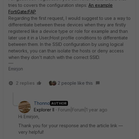
tries to covers the configuration steps:
An example
FortiGate/FAP
Regarding the first request, I would suggest to use a way to
differentiate between these devices when they are firstly
registered like a device type or role for example and than
later use it in a User/Host profile conditions to differentiate
between them. In the SSID configuration by using logical
networks, you can than isolate the hosts or deny access
when they don't match with the correct SSID.
Emirjon
2 replies
2 people like this
Thonno
AUTHOR
Explorer II
Forum|Forum|1 year ago
Hi Emirjon,
Thank you for your response and the article link —
very helpful!