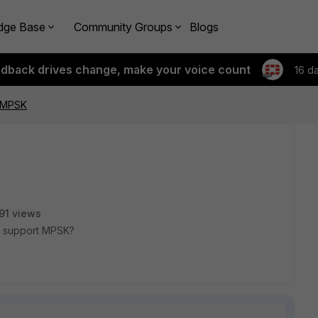
dge Base
Community Groups
Blogs
edback drives change, make your voice count
16 d
d MPSK
91 views
er support MPSK?