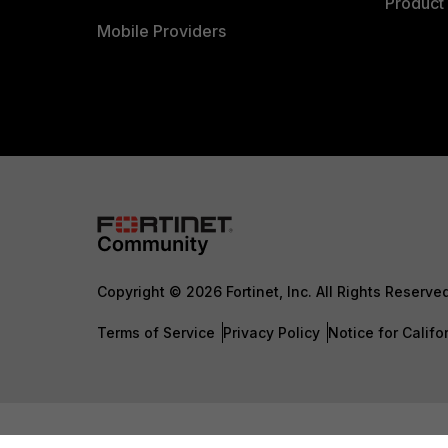
Product 
Mobile Providers
Copyright © 2026 Fortinet, Inc. All Rights Reserve
Terms of Service
Privacy Policy
Notice for Califo