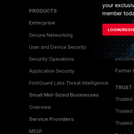
your exclusi
PRODUCTS
PARTN
member toda
Enterprise
Overvi
LOGIN/REGI
Allianc
Secure Networking
Find a P
User and Device Security
Become 
Security Operations
Partner 
Application Security
FortiGuard Labs Threat Intelligence
TRUST
Small Mid-Sized Businesses
Trusted
Overview
Trusted
Service Providers
Trusted 
MSSP