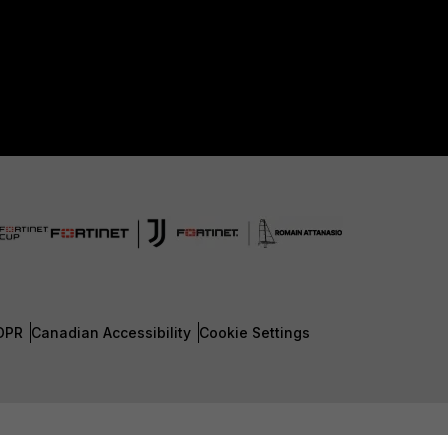
DPR
Canadian Accessibility
Cookie Settings