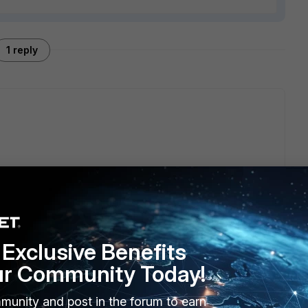
1 reply
 on FortiGate to integrate with the NAC for policy
Exclusive Benefits
ur Community Today!
munity and post in the forum to earn