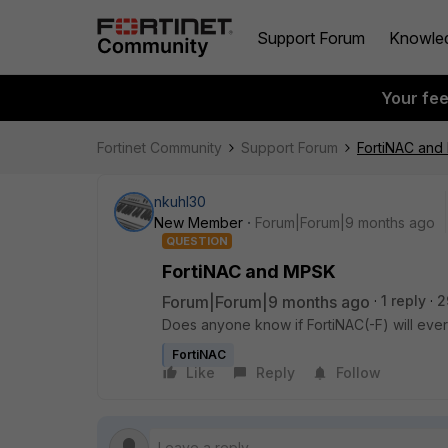
Support Forum
Knowle
Your fe
Fortinet Community
Support Forum
FortiNAC an
nkuhl30
New Member
Forum|Forum|9 months ago
QUESTION
FortiNAC and MPSK
Forum|Forum|9 months ago
1 reply
2
Does anyone know if FortiNAC(-F) will ev
FortiNAC
Like
Reply
Follow