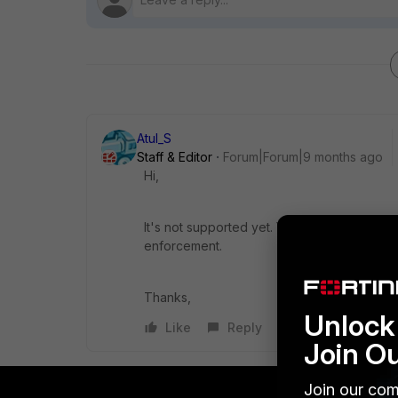
Atul_S
Staff & Editor
Forum|Forum|9 months ago
Hi,
It's not supported yet. You may need to rely
enforcement.
Thanks,
Unlock 
Like
Reply
Join O
Join our com