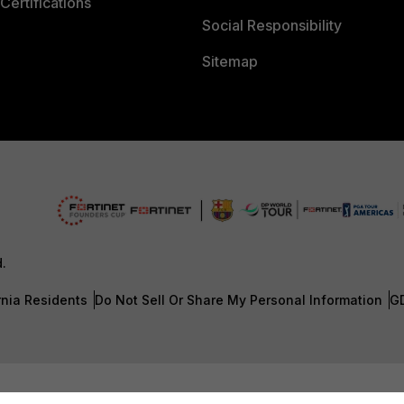
Certifications
Social Responsibility
Sitemap
d.
rnia Residents
Do Not Sell Or Share My Personal Information
G