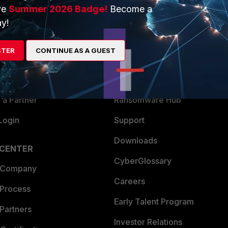
ve
Summer 2026 Badge!
Become a
ERS
MORE
y!
ew
About Us
STER
CONTINUE AS A GUEST
es Ecosystem
Training
artner
Resources
a Partner
Ransomware Hub
Login
Support
Downloads
 CENTER
CyberGlossary
 Company
Careers
 Process
Early Talent Program
Partners
Investor Relations