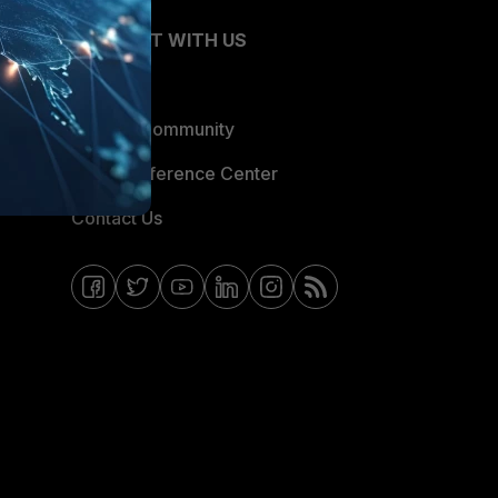
CONNECT WITH US
Blogs
Fortinet Community
Email Preference Center
Contact Us