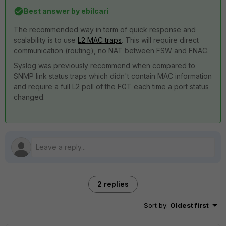
Best answer by
ebilcari
The recommended way in term of quick response and
scalability is to use
L2 MAC traps
. This will require direct
communication (routing), no NAT between FSW and FNAC.
Syslog was previously recommend when compared to
SNMP link status traps which didn't contain MAC information
and require a full L2 poll of the FGT each time a port status
changed.
2 replies
Sort by
:
Oldest first