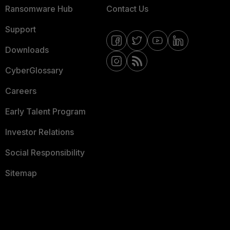
Ransomware Hub
Contact Us
Support
Downloads
CyberGlossary
Careers
Early Talent Program
Investor Relations
Social Responsibility
Sitemap