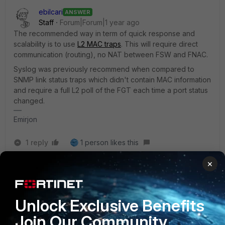
ebilcari
ANSWER
Staff
Forum|Forum|1 year ago
The recommended way in term of quick response and
scalability is to use
L2 MAC traps
. This will require direct
communication (routing), no NAT between FSW and FNAC.
Syslog was previously recommend when compared to
SNMP link status traps which didn't contain MAC information
and require a full L2 poll of the FGT each time a port status
changed.
Emirjon
1 reply
1 person likes this
×
AEK
AUTHOR
SuperUser
Forum|Forum|1 year ago
Its more clear now.
Unlock Exclusive Benefits
Thanks Emirjon!
Join Our Community