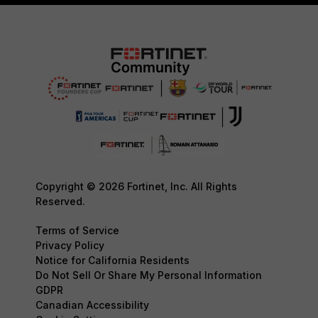
Copyright © 2026 Fortinet, Inc. All Rights
Reserved.
Terms of Service
Privacy Policy
Notice for California Residents
Do Not Sell Or Share My Personal Information
GDPR
Canadian Accessibility