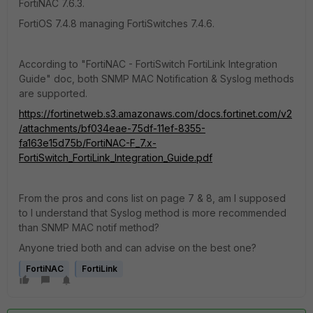
FortiNAC 7.6.3.
FortiOS 7.4.8 managing FortiSwitches 7.4.6.
According to "FortiNAC - FortiSwitch FortiLink Integration
Guide" doc, both SNMP MAC Notification & Syslog methods
are supported.
https://fortinetweb.s3.amazonaws.com/docs.fortinet.com/v2
/attachments/bf034eae-75df-11ef-8355-
fa163e15d75b/FortiNAC-F_7.x-
FortiSwitch_FortiLink_Integration_Guide.pdf
From the pros and cons list on page 7 & 8, am I supposed
to I understand that Syslog method is more recommended
than SNMP MAC notif method?
Anyone tried both and can advise on the best one?
FortiNAC
FortiLink