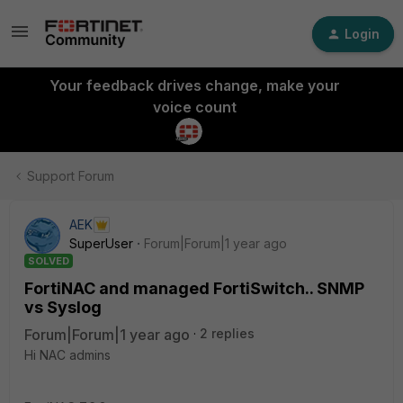
Login
Your feedback drives change, make your
voice count
Support Forum
AEK
SuperUser
Forum|Forum|1 year ago
SOLVED
FortiNAC and managed FortiSwitch.. SNMP
vs Syslog
Forum|Forum|1 year ago
2 replies
Hi NAC admins