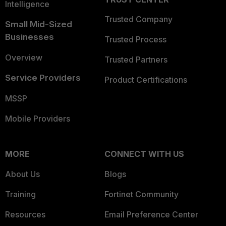
Intelligence
Trusted Company
Small Mid-Sized
Businesses
Trusted Process
Overview
Trusted Partners
Service Providers
Product Certifications
MSSP
Mobile Providers
MORE
CONNECT WITH US
About Us
Blogs
Training
Fortinet Community
Resources
Email Preference Center