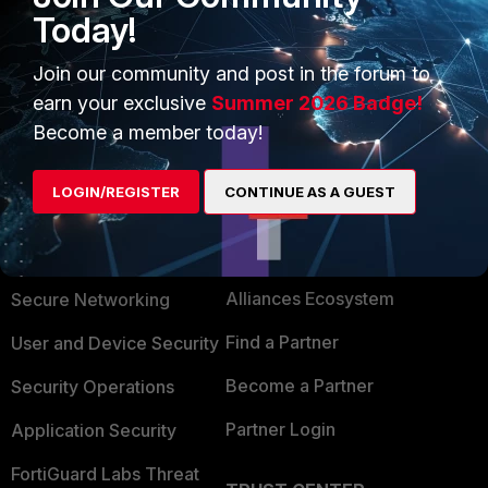
Today!
BR,
Join our community and post in the forum to
earn your exclusive
Summer 2026 Badge!
Become a member today!
LOGIN/REGISTER
CONTINUE AS A GUEST
PRODUCTS
PARTNERS
Enterprise
Overview
Alliances Ecosystem
Secure Networking
Find a Partner
User and Device Security
Become a Partner
Security Operations
Partner Login
Application Security
FortiGuard Labs Threat