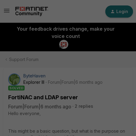
Login
Your feedback drives change, make your
voice count
Support Forum
ByteHaven
Explorer III
Forum|Forum|6 months ago
SOLVED
FortiNAC and LDAP server
Forum|Forum|6 months ago
2 replies
Hello everyone,
This might be a basic question, but what is the purpose on