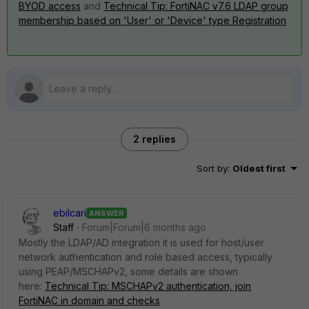
BYOD access
and
Technical Tip: FortiNAC v7.6 LDAP group
membership based on 'User' or 'Device' type Registration
2 replies
Sort by
:
Oldest first
ebilcari
ANSWER
Staff
Forum|Forum|6 months ago
Mostly the LDAP/AD integration it is used for host/user
network authentication and role based access, typically
using PEAP/MSCHAPv2, some details are shown
here:
Technical Tip: MSCHAPv2 authentication, join
FortiNAC in domain and checks