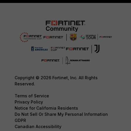
Copyright © 2026 Fortinet, Inc. All Rights
Reserved.
Terms of Service
Privacy Policy
Notice for California Residents
Do Not Sell Or Share My Personal Information
GDPR
Canadian Accessibility