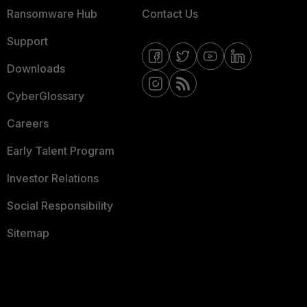
Ransomware Hub
Contact Us
Support
Downloads
CyberGlossary
Careers
Early Talent Program
Investor Relations
Social Responsibility
Sitemap