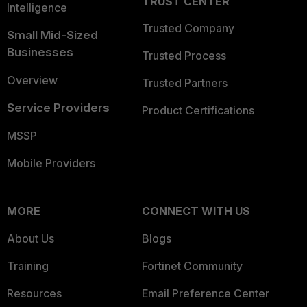
TRUST CENTER
Intelligence
Trusted Company
Small Mid-Sized
Businesses
Trusted Process
Overview
Trusted Partners
Service Providers
Product Certifications
MSSP
Mobile Providers
MORE
CONNECT WITH US
About Us
Blogs
Training
Fortinet Community
Resources
Email Preference Center