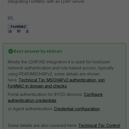
integrating FortiNAC with an LDAP server
BR,
FortiNAC
Best answer by
ebilcari
Mostly the LDAP/AD integration it is used for host/user
network authentication and role based access, typically
using PEAP/MSCHAPv2, some details are shown
here:
Technical Tip: MSCHAPv2 authentication, join
FortiNAC in domain and checks
Portal authentication for BYOD devices:
Configure
authentication credentials
or Agent authentication:
Credential configuration
.
Some details are also covered here:
Technical Tip: Control