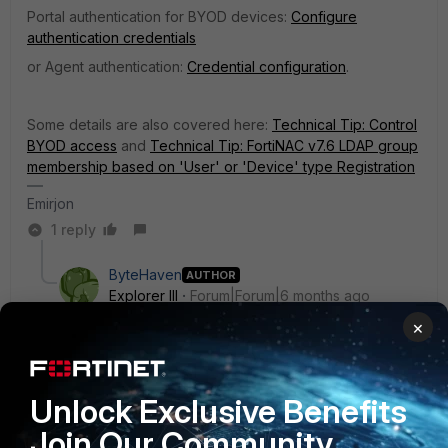
Portal authentication for BYOD devices:
Configure
authentication credentials
or Agent authentication:
Credential configuration
.
Some details are also covered here:
Technical Tip: Control
BYOD access
and
Technical Tip: FortiNAC v7.6 LDAP group
membership based on 'User' or 'Device' type Registration
Emirjon
1 reply
ByteHaven
AUTHOR
Explorer III
Forum|Forum|6 months ago
Hello Emirjon,
×
So it is used for authentication. Kinda like the same
concept in Fortigate, you have users/groups and then
Unlock Exclusive Benefits
create a firewall policy to give them access to a
Join Our Community
specific service (like VPN with Forticlient etc) ?