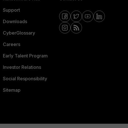
Support
Downloads
CyberGlossary
Careers
Early Talent Program
Investor Relations
Social Responsibility
Sitemap