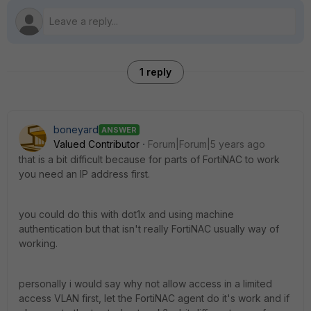
1 reply
boneyard
ANSWER
Valued Contributor
Forum|Forum|5 years ago
that is a bit difficult because for parts of FortiNAC to work
you need an IP address first.
you could do this with dot1x and using machine
authentication but that isn't really FortiNAC usually way of
working.
personally i would say why not allow access in a limited
access VLAN first, let the FortiNAC agent do it's work and if