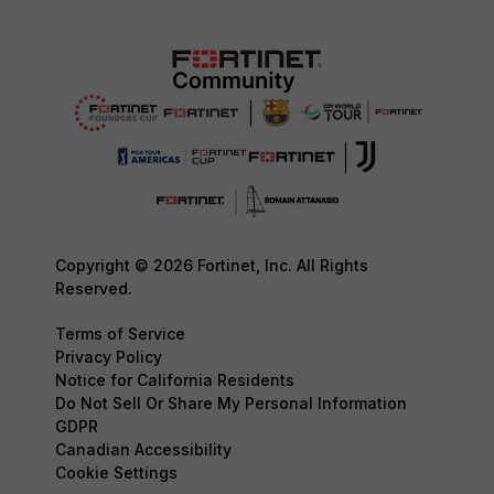
Copyright © 2026 Fortinet, Inc. All Rights
Reserved.
Terms of Service
Privacy Policy
Notice for California Residents
Do Not Sell Or Share My Personal Information
GDPR
Canadian Accessibility
Cookie Settings