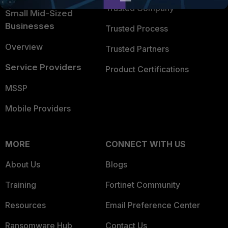
Trusted Company
Small Mid-Sized
Businesses
Trusted Process
Overview
Trusted Partners
Service Providers
Product Certifications
MSSP
Mobile Providers
MORE
CONNECT WITH US
About Us
Blogs
Training
Fortinet Community
Resources
Email Preference Center
Ransomware Hub
Contact Us