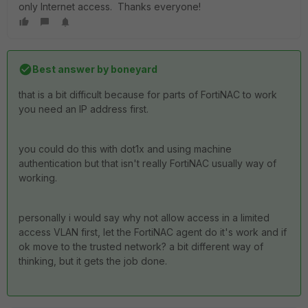
only Internet access. Thanks everyone!
Best answer by
boneyard
that is a bit difficult because for parts of FortiNAC to work
you need an IP address first.
you could do this with dot1x and using machine
authentication but that isn't really FortiNAC usually way of
working.
personally i would say why not allow access in a limited
access VLAN first, let the FortiNAC agent do it's work and if
ok move to the trusted network? a bit different way of
thinking, but it gets the job done.