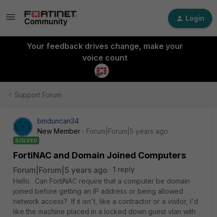
Login
Your feedback drives change, make your
voice count
Support Forum
bmduncan34
New Member
Forum|Forum|5 years ago
SOLVED
FortiNAC and Domain Joined Computers
Forum|Forum|5 years ago
1 reply
Hello. Can FortiNAC require that a computer be domain
joined before getting an IP address or being allowed
network access? If it isn't, like a contractor or a visitor, I'd
like the machine placed in a locked down guest vlan with