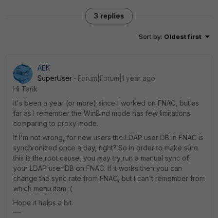
3 replies
Sort by
:
Oldest first
AEK
SuperUser
Forum|Forum|1 year ago
Hi Tarik
It's been a year (or more) since I worked on FNAC, but as
far as I remember the WinBind mode has few limitations
comparing to proxy mode.
If I'm not wrong, for new users the LDAP user DB in FNAC is
synchronized once a day, right? So in order to make sure
this is the root cause, you may try run a manual sync of
your LDAP user DB on FNAC. If it works then you can
change the sync rate from FNAC, but I can't remember from
which menu item :(
Hope it helps a bit.