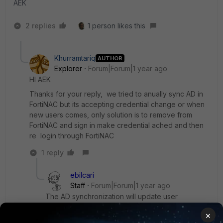
AEK
2 replies
1 person likes this
Khurramtariq
AUTHOR
Explorer
Forum|Forum|1 year ago
HI AEK
Thanks for your reply, we tried to anually sync AD in
FortiNAC but its accepting credential change or when
new users comes, only solution is to remove from
FortiNAC and sign in make credential ached and then
re login through FortiNAC
1 reply
ebilcari
Staff
Forum|Forum|1 year ago
The AD synchronization will update user
attributes and groups, credentials are checked in
×
real-time during authentication.