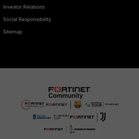
Investor Relations
Social Responsibility
Sitemap