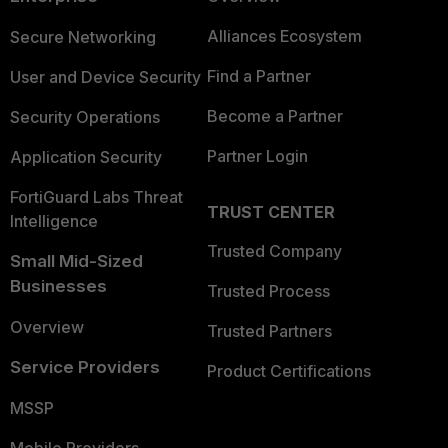
Alliances Ecosystem
Secure Networking
Find a Partner
User and Device Security
Become a Partner
Security Operations
Partner Login
Application Security
FortiGuard Labs Threat
TRUST CENTER
Intelligence
Trusted Company
Small Mid-Sized
Businesses
Trusted Process
Overview
Trusted Partners
Service Providers
Product Certifications
MSSP