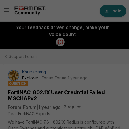
Login
Your feedback drives change, make your
voice count
Support Forum
Khurramtariq
Explorer
Forum|Forum|1 year ago
QUESTION
FortiNAC-802.1X User Credntial Failed
MSCHAPv2
Forum|Forum|1 year ago
3 replies
Dear FortiNAC Experts
We have FortiNAC 7.6 - 802.1X Radius is configured with
Cisco Switches and authentication is through LDAP-WinBind