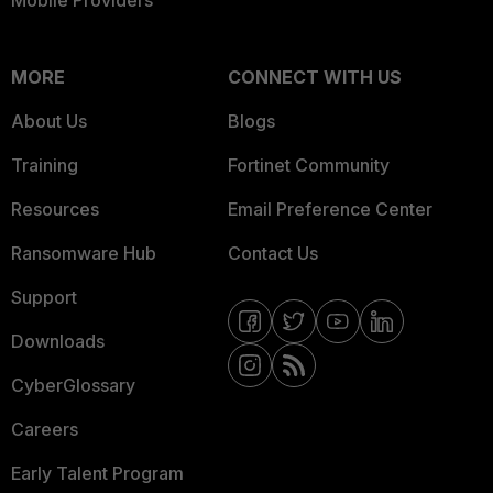
Mobile Providers
MORE
CONNECT WITH US
About Us
Blogs
Training
Fortinet Community
Resources
Email Preference Center
Ransomware Hub
Contact Us
Support
Downloads
CyberGlossary
Careers
Early Talent Program