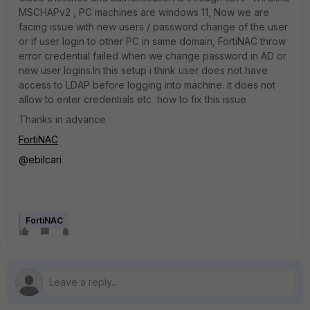
MSCHAPv2 , PC machines are windows 11, Now we are
facing issue with new users / password change of the user
or if user login to other PC in same domain, FortiNAC throw
error credential failed when we change password in AD or
new user logins.In this setup i think user does not have
access to LDAP before logging into machine. it does not
allow to enter credentials etc how to fix this issue
Thanks in advance
FortiNAC
@ebilcari
FortiNAC