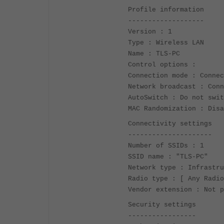
Profile information
-------------------
Version : 1
Type : Wireless LAN
Name : TLS-PC
Control options :
Connection mode : Connec
Network broadcast : Conn
AutoSwitch : Do not swit
MAC Randomization : Disa
Connectivity settings
---------------------
Number of SSIDs : 1
SSID name : "TLS-PC"
Network type : Infrastru
Radio type : [ Any Radio
Vendor extension : Not p
Security settings
-----------------