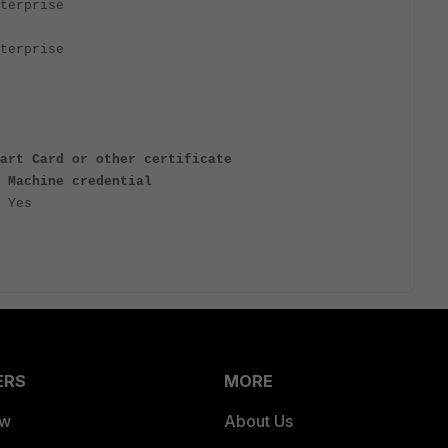
terprise
terprise
art Card or other certificate
 Machine credential
 Yes
ERS
MORE
ew
About Us