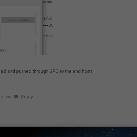
nified and pushed through GPO to the end hosts.
e this
Reply