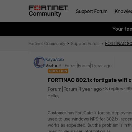
Support Forum
Knowle
Your fe
Fortinet Community
Support Forum
FORTINAC 802.
KayaAtab
Visitor III
Forum|Forum|1 year ago
QUESTION
FORTINAC 802.1x fortigate wifi 
Forum|Forum|1 year ago
3 replies
99
Hello,
Customer has FortiGate + fortiap deployment
used to use windows NPS for 802.1x, recentl
works as expected. But the problem is in the 
used to view user information as