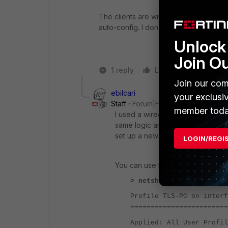
The clients are wireless, I guess the 
auto-config. I don't have this option on
Unlock 
Join O
1 reply
Like
Reply
Join our com
ebilcari
your exclusi
Staff
Forum|Forum|1 year ago
member toda
I used a wired connection as exa
same logic and configurations app
set up a new connection through 
LOGIN/REGI
You can use the CMD to check the
> netsh wlan show profil
Profile TLS-PC on interf
========================
Applied: All User Profil