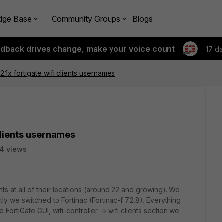
dge Base
Community Groups
Blogs
edback drives change, make your voice count
17 d
1x fortigate wifi clients usernames
clients usernames
4 views
s at all of their locations (around 22 and growing). We
y we switched to Fortinac (Fortinac-f 7.2.8). Everything
FortiGate GUI, wifi-controller -> wifi clients section we