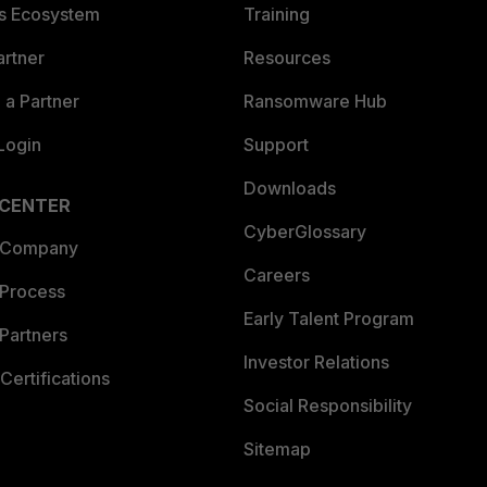
es Ecosystem
Training
artner
Resources
a Partner
Ransomware Hub
Login
Support
Downloads
 CENTER
CyberGlossary
 Company
Careers
 Process
Early Talent Program
Partners
Investor Relations
Certifications
Social Responsibility
Sitemap