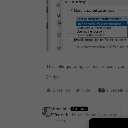
This settings/configurations are usually u
Emirjon
2 replies
Like
2 people lik
KayaAtab
AUTHOR
Visitor III
Forum|Forum|1 year ago
Hello,