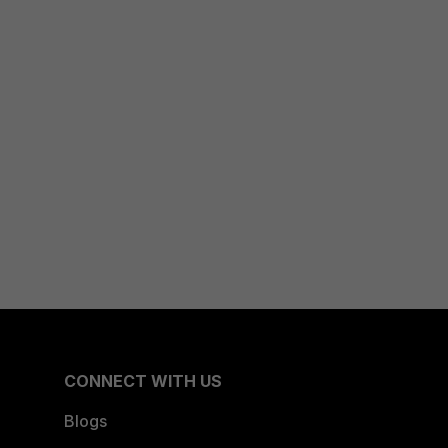
CONNECT WITH US
Blogs