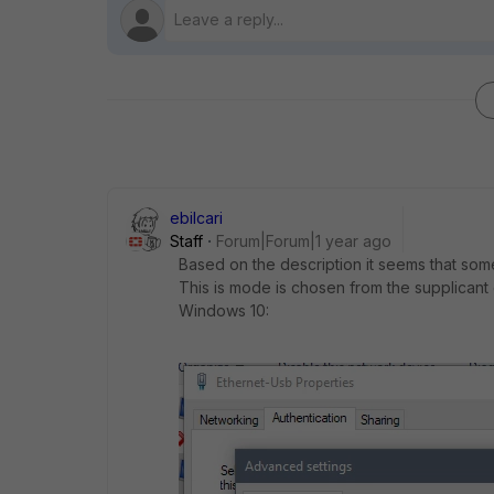
ebilcari
Staff
Forum|Forum|1 year ago
Based on the description it seems that so
This is mode is chosen from the supplicant
Windows 10: