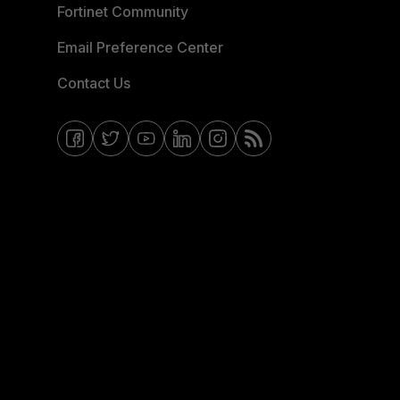
Fortinet Community
Email Preference Center
Contact Us