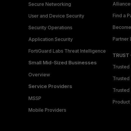
Allianc
Secure Networking
Find a P
User and Device Security
Become 
Security Operations
Partner 
Application Security
FortiGuard Labs Threat Intelligence
TRUST
Small Mid-Sized Businesses
Trusted
Overview
Trusted
Service Providers
Trusted 
MSSP
Product 
Mobile Providers