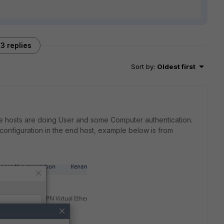
3 replies
Sort by
:
Oldest first
me hosts are doing User and some Computer authentication.
 configuration in the end host, example below is from