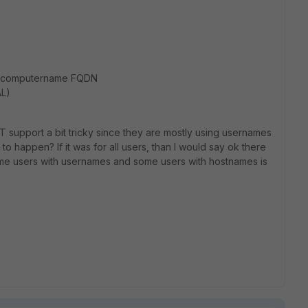
in/computername FQDN
L)
IT support a bit tricky since they are mostly using usernames
 to happen? If it was for all users, than I would say ok there
some users with usernames and some users with hostnames is