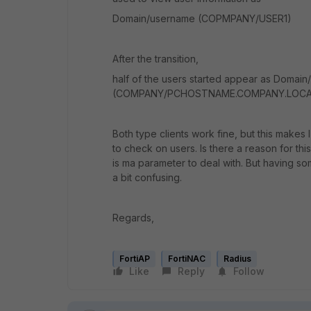
Domain/username (COPMPANY/USER1)
After the transition,
half of the users started appear as Doma
(COMPANY/PCHOSTNAME.COMPANY.LOCA
Both type clients work fine, but this makes 
to check on users. Is there a reason for this
is ma parameter to deal with. But having 
a bit confusing.
Regards,
FortiAP
FortiNAC
Radius
Like
Reply
Follow