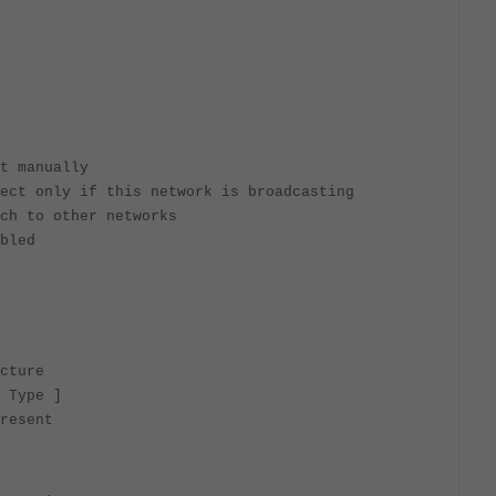
t manually
ect only if this network is broadcasting
ch to other networks
bled
cture
 Type ]
resent