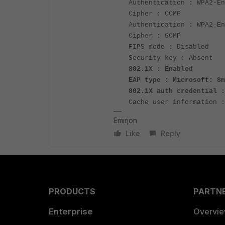
Authentication : WPA2-En
Cipher : CCMP
Authentication : WPA2-En
Cipher : GCMP
FIPS mode : Disabled
Security key : Absent
802.1X : Enabled
EAP type : Microsoft: Sm
802.1X auth credential :
Cache user information :
Emirjon
Like
Reply
PRODUCTS
PARTN
Enterprise
Overvi