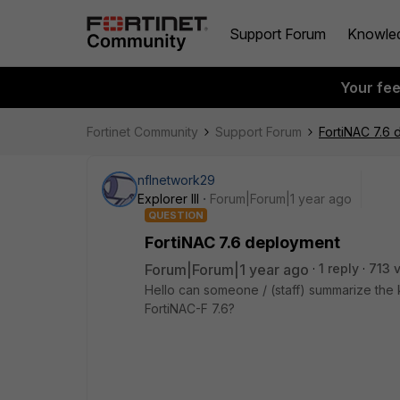
Support Forum
Knowle
Your fe
Fortinet Community
Support Forum
FortiNAC 7.6
nflnetwork29
Explorer III
Forum|Forum|1 year ago
QUESTION
FortiNAC 7.6 deployment
Forum|Forum|1 year ago
1 reply
713 
Hello can someone / (staff) summarize the k
FortiNAC-F 7.6?