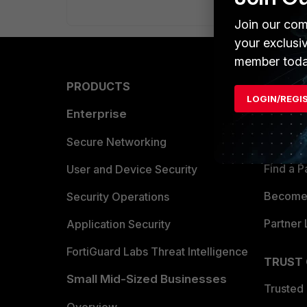
Join our com
your exclusi
member toda
PRODUCTS
PARTN
LOGIN/REGI
Enterprise
Overvi
Allianc
Secure Networking
Find a P
User and Device Security
Become 
Security Operations
Partner 
Application Security
FortiGuard Labs Threat Intelligence
TRUST
Small Mid-Sized Businesses
Trusted