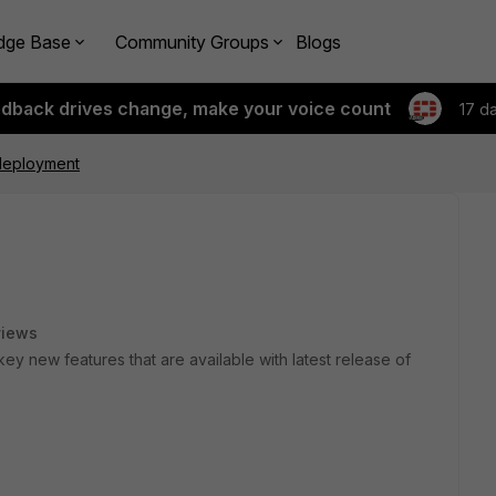
dge Base
Community Groups
Blogs
edback drives change, make your voice count
17 d
 deployment
views
ey new features that are available with latest release of