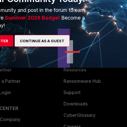
munity and post in the forum to earn
ve
Summer 2026 Badge!
Become a
y!
ERS
MORE
STER
CONTINUE AS A GUEST
ew
About Us
es Ecosystem
Training
artner
Resources
a Partner
Ransomware Hub
Login
Support
Downloads
 CENTER
CyberGlossary
 Company
Careers