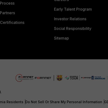
 Process
Early Talent Program
Partners
Investor Relations
Certifications
Social Responsibility
Sitemap
d.
rnia Residents
Do Not Sell Or Share My Personal Information
G