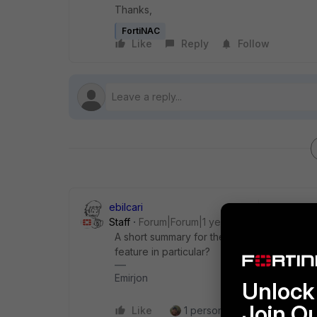
Thanks,
FortiNAC
Like
Reply
Follow
ebilcari
Staff
Forum|Forum|1 year ago
A short summary for the new features can 
feature in particular?
Emirjon
Unlock 
Join O
Like
1 person likes this
Reply