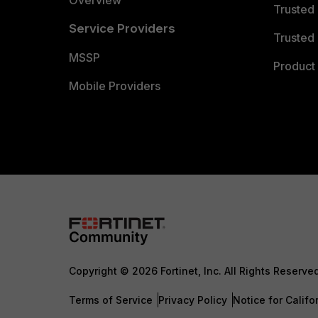
Overview
Trusted
Service Providers
Trusted 
MSSP
Product 
Mobile Providers
Copyright © 2026 Fortinet, Inc. All Rights Reserve
Terms of Service
Privacy Policy
Notice for Califo