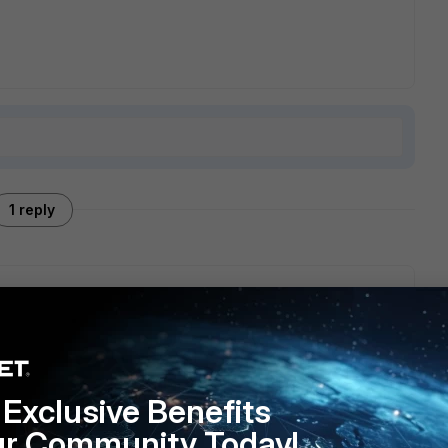
1 reply
be found in the
release notes
, are you interested in any new
Exclusive Benefits
ur Community Today!