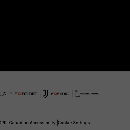
DPR
Canadian Accessibility
Cookie Settings