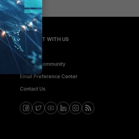
CONNECT WITH US
Blogs
Fortinet Community
Email Preference Center
Contact Us