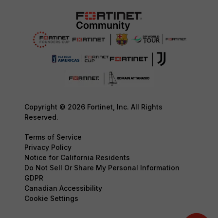
Copyright © 2026 Fortinet, Inc. All Rights
Reserved.
Terms of Service
Privacy Policy
Notice for California Residents
Do Not Sell Or Share My Personal Information
GDPR
Canadian Accessibility
Cookie Settings