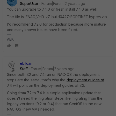
SuperUser
Forum|Forum|2 years ago
You can upgrade to 7.4.0 or fresh install 7.4.0 as well.
The file is: FNAC_VHD-v7-build0427-FORTINET.hyperv.zip
I'd recommend 7.2.6 for production because more mature
and many known issues have been fixed.
AEK
ebilcari
Staff
Forum|Forum|2 years ago
Since both 7.2 and 7.4 run on NAC-OS the deployment
steps are the same, that's why the
deployment guides of
7.4
will point on the deployment guides of 7.2.
Going from 7.2 to 7.4 is a simple application update that
doesn't need the migration steps like migrating from the
legacy versions (9.2 or 9.4) that run CentOS to the new
NAC-OS (new VMs needed).