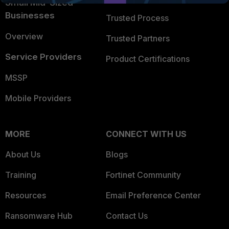
Small Mid-Sized
Businesses
Trusted Process
Overview
Trusted Partners
Service Providers
Product Certifications
MSSP
Mobile Providers
MORE
CONNECT WITH US
About Us
Blogs
Training
Fortinet Community
Resources
Email Preference Center
Ransomware Hub
Contact Us