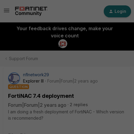
Login
Your feedback drives change, make your
voice count
Support Forum
nflnetwork29
Explorer III
Forum|Forum|2 years ago
QUESTION
FortiNAC 7.4 deployment
Forum|Forum|2 years ago
2 replies
I am doing a fresh deployment of FortiNAC - Which version
is recommended?