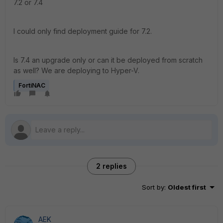
7.2 or 7.4
I could only find deployment guide for 7.2.
Is 7.4 an upgrade only or can it be deployed from scratch
as well? We are deploying to Hyper-V.
FortiNAC
2 replies
Sort by
:
Oldest first
AEK