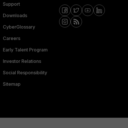
Support
Downloads
CyberGlossary
Careers
Early Talent Program
Investor Relations
Social Responsibility
Sitemap