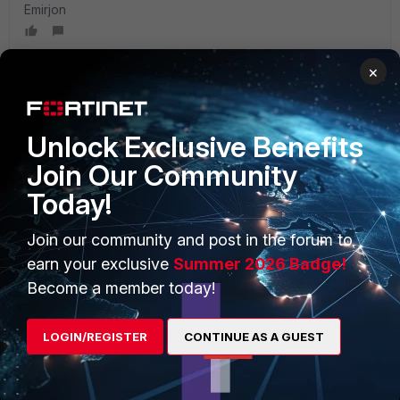
Emirjon
×
PRODUCTS
PARTNERS
Unlock Exclusive Benefits
Join Our Community
Enterprise
Overview
Today!
Alliances Ecosystem
Secure Networking
Join our community and post in the forum to
Find a Partner
User and Device Security
earn your exclusive
Summer 2026 Badge!
Become a Partner
Security Operations
Become a member today!
Partner Login
Application Security
LOGIN/REGISTER
CONTINUE AS A GUEST
FortiGuard Labs Threat
TRUST CENTER
Intelligence
Trusted Company