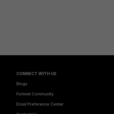
CONNECT WITH US
Blogs
Fortinet Community
Email Preference Center