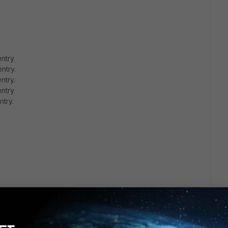
ntry.
ntry.
ntry.
ntry.
ntry.