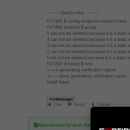
------- Start to retry --------
FGT80E $ config endpoint-control fctems
FGT80E (fctems) $ purge
5 can not be deleted because it is a static e
4 can not be deleted because it is a static e
3 can not be deleted because it is a static e
2 can not be deleted because it is a static e
1 can not be deleted because it is a static e
FGT80E (fctems) $ end
---> generating verification report
<--- done generating verification report
install failed
Fortimanager
Like
Reply
Follow
Best answer by
Jean-Sebastien