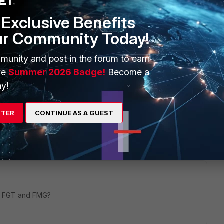
nd 7.0.9
Exclusive Benefits
ur Community Today!
munity and post in the forum to earn
ve
Summer 2026 Badge!
Become a
y!
STER
CONTINUE AS A GUEST
2 replies
Sort by
:
Oldest first
on FGT and FMG?