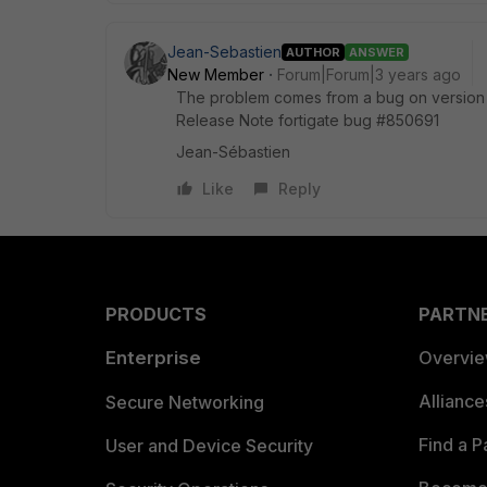
Jean-Sebastien
AUTHOR
ANSWER
New Member
Forum|Forum|3 years ago
The problem comes from a bug on version 7
Release Note fortigate bug #850691
Jean-Sébastien
Like
Reply
PRODUCTS
PARTN
Enterprise
Overvi
Allianc
Secure Networking
Find a P
User and Device Security