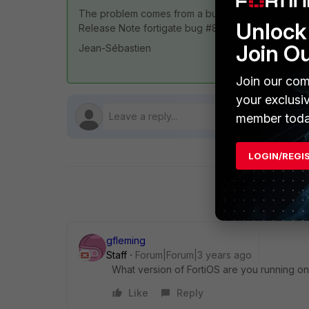
The problem comes from a bug on version 7.0.8 a
Unlock 
Release Note fortigate bug #850691
Join O
Jean-Sébastien
Join our com
your exclusi
member toda
LOGIN/REGI
gfleming
Staff
Forum|Forum|3 years ago
What version of FortiOS are you running 
Like
Reply