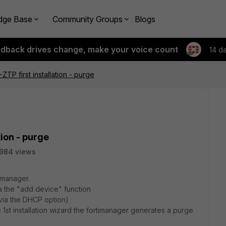
dge Base
Community Groups
Blogs
edback drives change, make your voice count
14 d
ZTP first installation - purge
tion - purge
984 views
timanager.
ia the "add device" function
(via the DHCP option)
e 1st installation wizard the fortimanager generates a purge