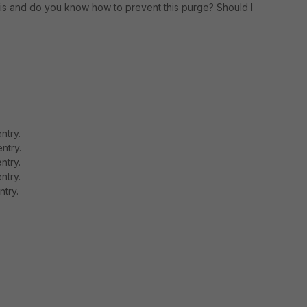
s and do you know how to prevent this purge? Should I
ntry.
ntry.
ntry.
ntry.
ntry.