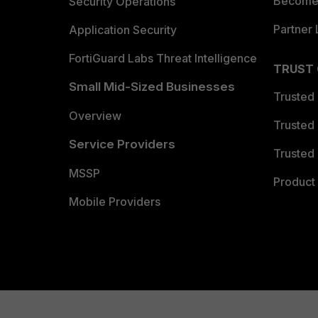
Become 
Security Operations
Partner 
Application Security
FortiGuard Labs Threat Intelligence
TRUST
Small Mid-Sized Businesses
Trusted
Overview
Trusted
Service Providers
Trusted 
MSSP
Product 
Mobile Providers