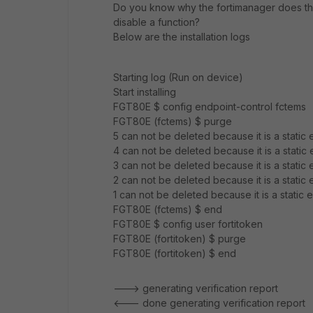
Do you know why the fortimanager does thi
disable a function?
Below are the installation logs
Starting log (Run on device)
Start installing
FGT80E $ config endpoint-control fctems
FGT80E (fctems) $ purge
5 can not be deleted because it is a static e
4 can not be deleted because it is a static e
3 can not be deleted because it is a static e
2 can not be deleted because it is a static e
1 can not be deleted because it is a static e
FGT80E (fctems) $ end
FGT80E $ config user fortitoken
FGT80E (fortitoken) $ purge
FGT80E (fortitoken) $ end
---> generating verification report
<--- done generating verification report