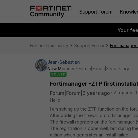
Support Forum
Knowle
Your fe
Fortinet Community
Support Forum
Fortimanager -
Jean-Sebastien
New Member
Forum|Forum|3 years ago
SOLVED
Fortimanager -ZTP first installa
Forum|Forum|3 years ago
2 replies
1
Hello,
I am setting up the ZTP function on the for
After adding the firewall on fortimanager v
The firewall registers on the fortimanager 
The registration is done well, but during th
action which generates an install failed