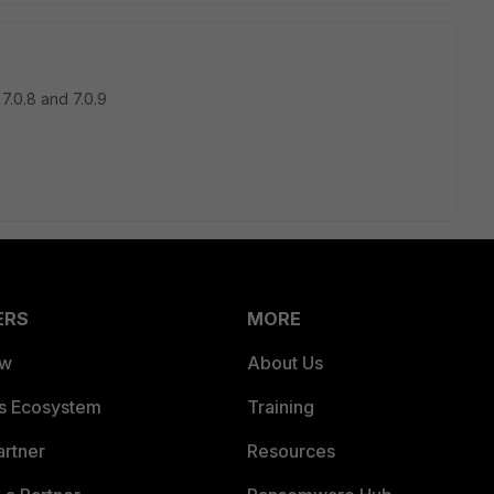
.0.8 and 7.0.9
ERS
MORE
ew
About Us
es Ecosystem
Training
artner
Resources