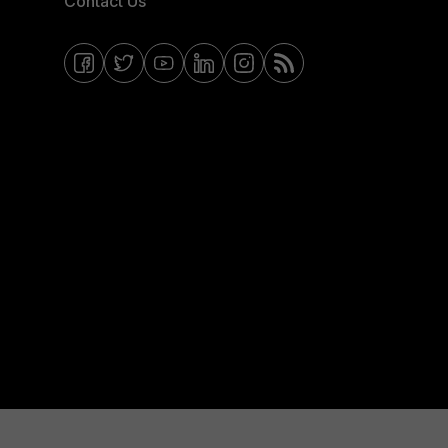
Contact Us