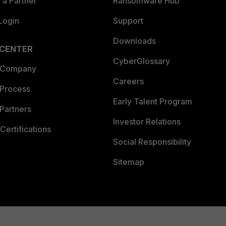
a Partner
Ransomware Hub
Login
Support
Downloads
 CENTER
CyberGlossary
 Company
Careers
 Process
Early Talent Program
Partners
Investor Relations
Certifications
Social Responsibility
Sitemap