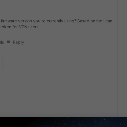
firmware version you're currently using? Based on the i can
itoken for VPN users.
his
Reply