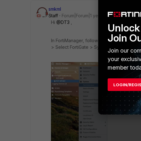
smkml
Staff
Forum|Forum|1 year ago
Hi
@DT3
,
Unlock 
Join O
In FortiManager, follow this path to conf
> Select FortiGate > System > Administrato
Join our com
your exclusi
member toda
LOGIN/REGI