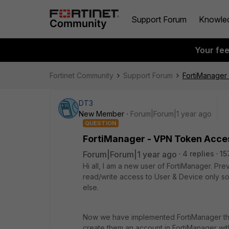
Support Forum
Knowle
Your fe
Fortinet Community
Support Forum
FortiManager
DT3
New Member
Forum|Forum|1 year ago
QUESTION
FortiManager - VPN Token Acce
Forum|Forum|1 year ago
4 replies
15
Hi all, I am a new user of FortiManager. Pr
read/write access to User & Device only s
else.
Now we have implemented FortiManager they 
create them an account in FortiManager wit