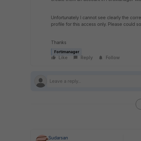
Unfortunately I cannot see clearly the corr
profile for this access only. Please could
Thanks
Fortimanager
Like
Reply
Follow
Sudarsan