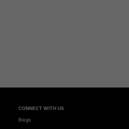
CONNECT WITH US
Blogs