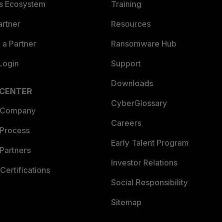
es Ecosystem
Training
artner
Resources
a Partner
Ransomware Hub
Login
Support
Downloads
 CENTER
CyberGlossary
 Company
Careers
 Process
Early Talent Program
Partners
Investor Relations
Certifications
Social Responsibility
Sitemap