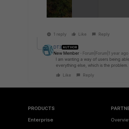
1 reply
Like
Reply
DT3
AUTHOR
New Member
Forum|Forum|1 year ago
I am wanting a way of users being able
everything else, which is the problem.
Like
Reply
PRODUCTS
PARTN
Enterprise
Overvi