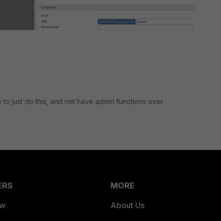
 to just do this, and not have admin functions over
ERS
MORE
ew
About Us