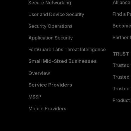
Allianc
Secure Networking
Find a P
User and Device Security
Become 
Security Operations
Partner 
Application Security
FortiGuard Labs Threat Intelligence
TRUST
Small Mid-Sized Businesses
Trusted
Overview
Trusted
Service Providers
Trusted 
MSSP
Product 
Mobile Providers