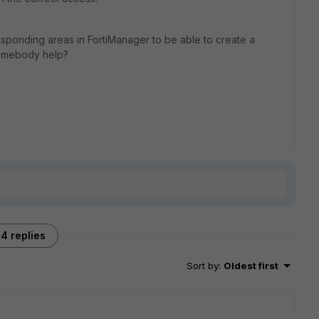
esponding areas in FortiManager to be able to create a
 somebody help?
4 replies
Sort by
:
Oldest first