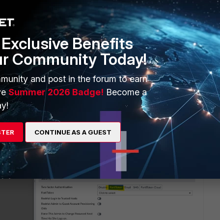
Exclusive Benefits
ur Community Today!
igure Device Manager > Device & Groups > Managed FortiGate
rs > Select User > Security > FortiToken
munity and post in the forum to earn
ve
Summer 2026 Badge!
Become a
y!
STER
CONTINUE AS A GUEST