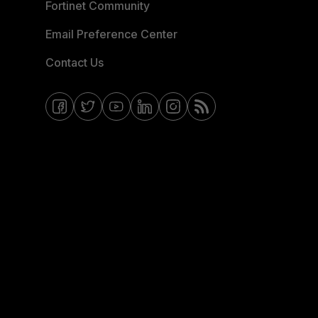
Fortinet Community
Email Preference Center
Contact Us