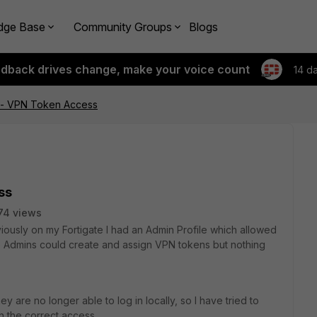
dge Base
Community Groups
Blogs
edback drives change, make your voice count
14 d
 - VPN Token Access
ss
74 views
eviously on my Fortigate I had an Admin Profile which allowed
o Admins could create and assign VPN tokens but nothing
are no longer able to log in locally, so I have tried to
h the correct access.