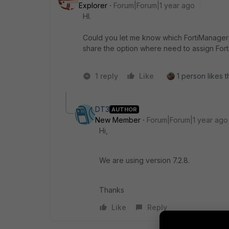
Explorer
Forum|Forum|1 year ago
HI.
Could you let me know which FortiManager 
share the option where need to assign Fort
1 reply
Like
1 person likes t
DT3
AUTHOR
New Member
Forum|Forum|1 year ago
Hi,
We are using version 7.2.8.
Thanks
Like
Reply