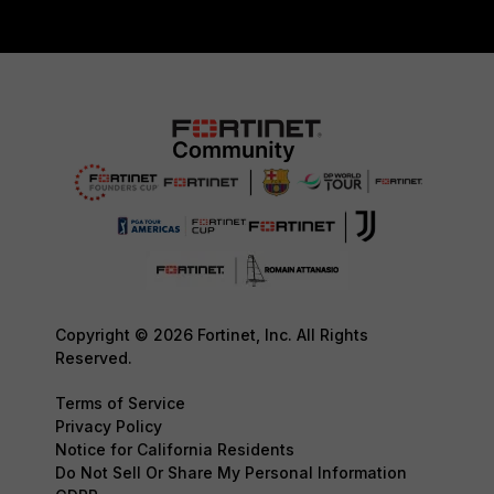
Copyright © 2026 Fortinet, Inc. All Rights
Reserved.
Terms of Service
Privacy Policy
Notice for California Residents
Do Not Sell Or Share My Personal Information