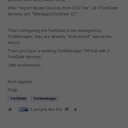
After "Import Model Devices from CSV File", all 3 FortiGate
devices are "Managed FortiGate (3)".
Then configuring the FortiGate to be managed by
FortiManager, they are already "Authorized" due to the
import.
Then you have a working FortiManager VM trial with 3
FortiGate devices.
Little workaround.
Kind regards,
Philip
FortiGate
Fortimanager
3 people like this