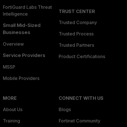
FortiGuard Labs Threat
TRUST CENTER
Intelligence
Trusted Company
Small Mid-Sized
Businesses
Trusted Process
Overview
Trusted Partners
Service Providers
Product Certifications
MSSP
Mobile Providers
MORE
CONNECT WITH US
About Us
Blogs
Training
Fortinet Community