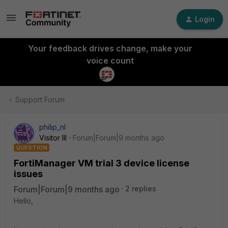
Login
Your feedback drives change, make your
voice count
Support Forum
philip_nl
Visitor III
Forum|Forum|9 months ago
QUESTION
FortiManager VM trial 3 device license
issues
Forum|Forum|9 months ago
2 replies
Hello,