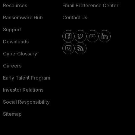
Resources
Email Preference Center
Ransomware Hub
Contact Us
Support
Downloads
CyberGlossary
Careers
Early Talent Program
Investor Relations
Social Responsibility
Sitemap