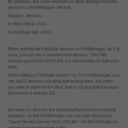
No question, but some experience when adding FortiGate
device to a FortiManager VM trial.
Situation, devices:
1x FMG-VM64 v7.4.8
3x FortiGate 60E v7.4.9
When adding the FortiGate devices to FortiManager, all 3 at
once, you run into 3 unauthorized devices. The FMG
licenses goes from 0/3 to 3/3. It is not possible to authorize
them.
When adding a FortiGate device 1 by 1 to FortiManager, you
can add 2 devices including authorizing them, but when
you want to autorize the third, that is not possible because
the license is already 3/3.
But when no devices are added/authorized (new starting
situation), on the FortiManager you can add devices by
"Import Model Devices from CSV file". On the FortiGate no
actions have been taken sofar.