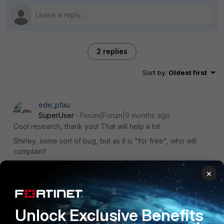
2 replies
Sort by
:
Oldest first
ede_pfau
SuperUser
Forum|Forum|9 months ago
Cool research, thank you! That will help a lot.
Shirley, some sort of bug, but as it is "for free", who will
complain?
×
1 person likes this
Unlock Exclusive Benefits
Araujoctr