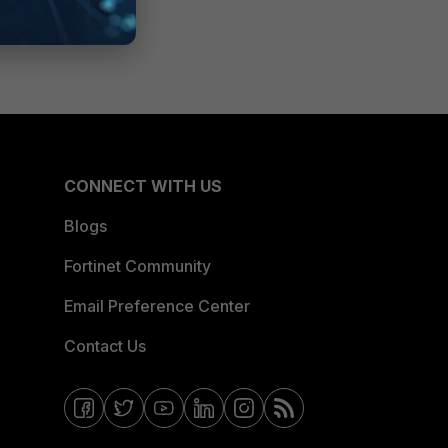
CONNECT WITH US
Blogs
Fortinet Community
Email Preference Center
Contact Us