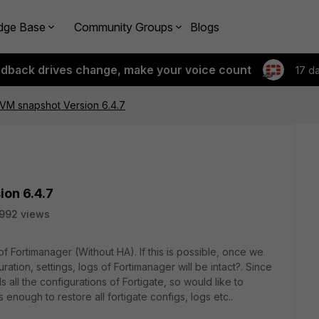
dge Base
Community Groups
Blogs
edback drives change, make your voice count
17 d
 VM snapshot Version 6.4.7
on 6.4.7
992 views
Fortimanager (Without HA). If this is possible, once we
ration, settings, logs of Fortimanager will be intact?. Since
 all the configurations of Fortigate, so would like to
nough to restore all fortigate configs, logs etc..