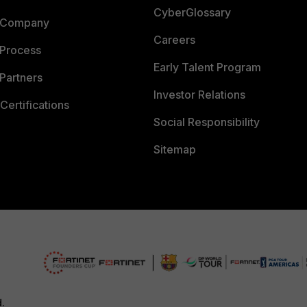
CyberGlossary
 Company
Careers
 Process
Early Talent Program
Partners
Investor Relations
Certifications
Social Responsibility
Sitemap
d.