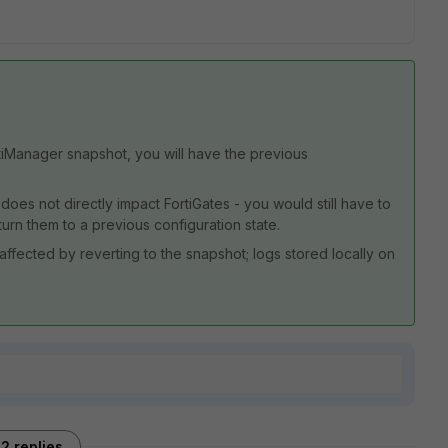
ortiManager snapshot, you will have the previous
oes not directly impact FortiGates - you would still have to
urn them to a previous configuration state.
affected by reverting to the snapshot; logs stored locally on
2 replies