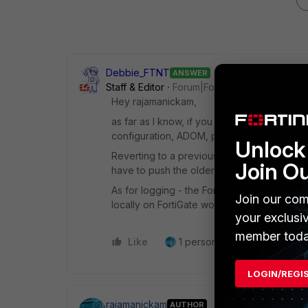
Debbie_FTNT
ANSWER
Staff & Editor
Forum|Forum|4 years ago
Hey rajamanickam,
as far as I know, if you take and later rest
configuration, ADOM, policy packages etc.
Unlock 
Reverting to a previous snapshot on FortiMa
Join O
have to push the older policy packages to F
As for logging - the FortiManager's logs wo
Join our com
locally on FortiGate would NOT be affected
your exclusi
member toda
Like
1 person likes this
Reply
LOGIN/REGI
rajamanickam
AUTHOR