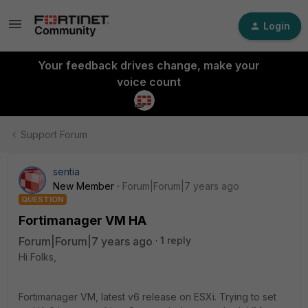
Login
Your feedback drives change, make your
voice count
Support Forum
sentia
New Member
Forum|Forum|7 years ago
QUESTION
Fortimanager VM HA
Forum|Forum|7 years ago
1 reply
Hi Folks,
Fortimanager VM, latest v6 release on ESXi. Trying to set