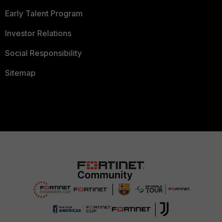
Early Talent Program
Investor Relations
Social Responsibility
Sitemap