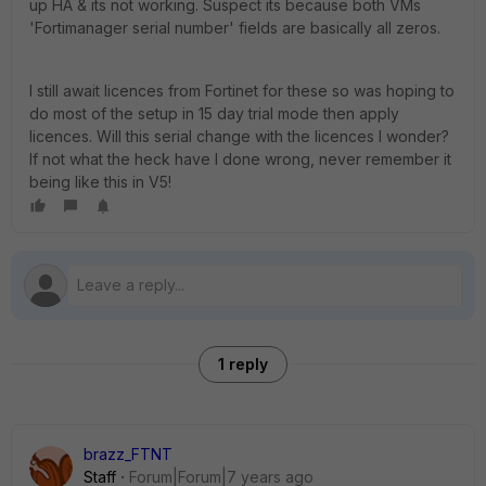
up HA & its not working. Suspect its because both VMs
'Fortimanager serial number' fields are basically all zeros.
I still await licences from Fortinet for these so was hoping to
do most of the setup in 15 day trial mode then apply
licences. Will this serial change with the licences I wonder?
If not what the heck have I done wrong, never remember it
being like this in V5!
1 reply
brazz_FTNT
Staff
Forum|Forum|7 years ago