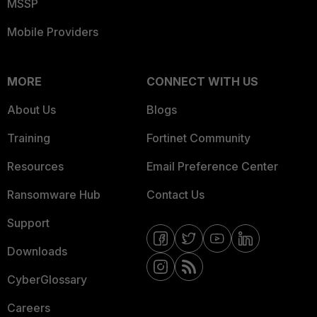
MSSP
Mobile Providers
MORE
CONNECT WITH US
About Us
Blogs
Training
Fortinet Community
Resources
Email Preference Center
Ransomware Hub
Contact Us
Support
Downloads
CyberGlossary
Careers