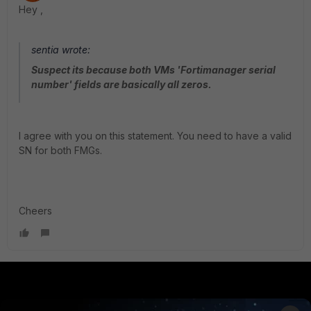
Hey ,
sentia wrote:
Suspect its because both VMs 'Fortimanager serial
number' fields are basically all zeros.
I agree with you on this statement. You need to have a valid
SN for both FMGs.
Cheers