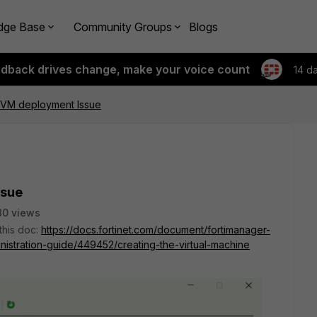
dge Base
Community Groups
Blogs
edback drives change, make your voice count
14 d
 VM deployment Issue
ssue
80 views
 this doc:
https://docs.fortinet.com/document/fortimanager-
nistration-guide/449452/creating-the-virtual-machine