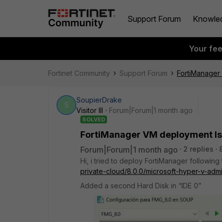
Support Forum
Knowle
Your fe
Fortinet Community
Support Forum
FortiManager
SoupierDrake
S
Visitor III
Forum|Forum|1 month ago
SOLVED
FortiManager VM deployment I
Forum|Forum|1 month ago
2 replies
Hi, i tried to deploy FortiManager following
private-cloud/8.0.0/microsoft-hyper-v-admi
Added a second Hard Disk in “IDE 0”