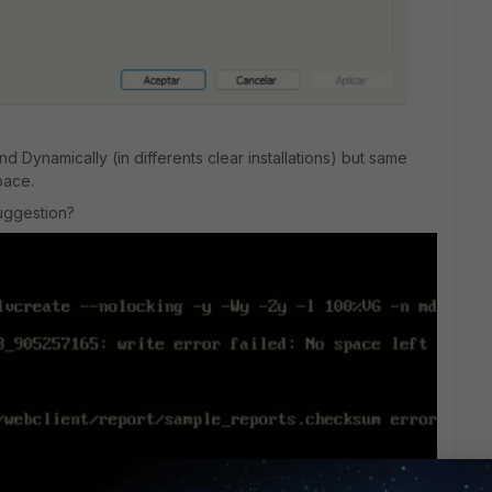
nd Dynamically (in differents clear installations) but same
pace.
suggestion?