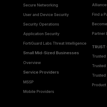
Allianc
Secure Networking
Find a P
User and Device Security
Become 
Security Operations
Partner 
Application Security
FortiGuard Labs Threat Intelligence
TRUST
Small Mid-Sized Businesses
Trusted
Overview
Trusted
Service Providers
Trusted 
MSSP
Product 
Mobile Providers