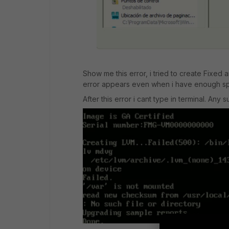
Show me this error, i tried to create Fixed a
error appears even when i have enough s
After this error i cant type in terminal. Any 