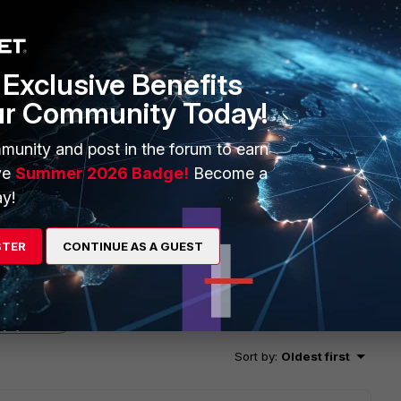
Exclusive Benefits
ur Community Today!
munity and post in the forum to earn
ve
Summer 2026 Badge!
Become a
y!
STER
CONTINUE AS A GUEST
2 replies
Sort by
:
Oldest first