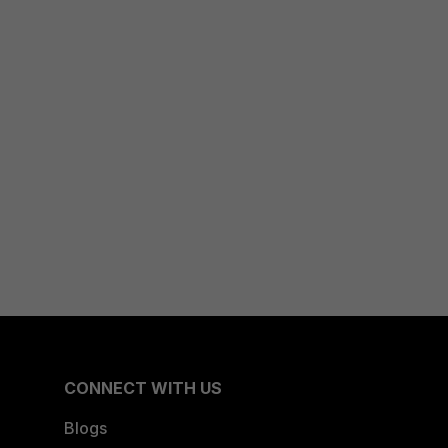
CONNECT WITH US
Blogs