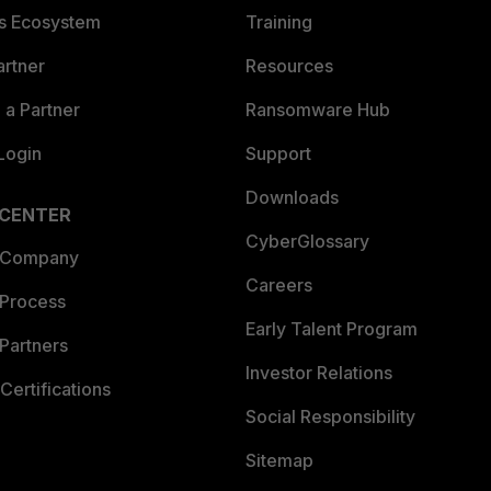
es Ecosystem
Training
artner
Resources
a Partner
Ransomware Hub
Login
Support
Downloads
 CENTER
CyberGlossary
 Company
Careers
 Process
Early Talent Program
Partners
Investor Relations
Certifications
Social Responsibility
Sitemap