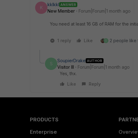
kklkkl
ANSWER
K
New Member
Forum|Forum|1 month ago
You need at least 16 GB of RAM for the initi
1 reply
Like
2 people like 
S
SoupierDrake
AUTHOR
S
Visitor III
Forum|Forum|1 month ago
Yes, thx.
Like
Reply
PRODUCTS
PARTN
Enterprise
Overvi