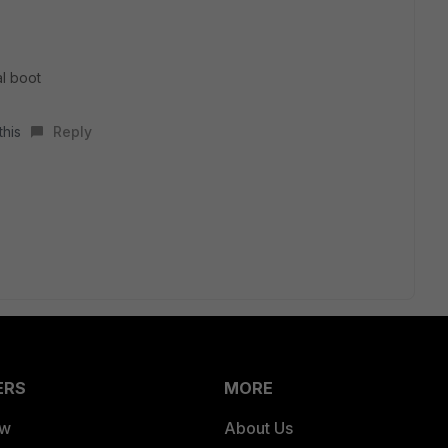
al boot
this
Reply
ERS
MORE
ew
About Us