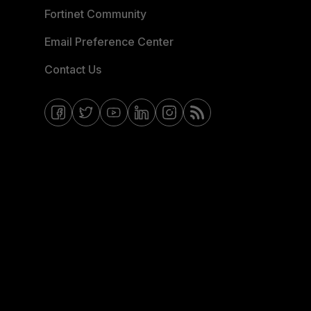
Fortinet Community
Email Preference Center
Contact Us