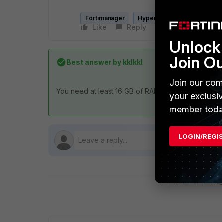
Fortimanager
Hyper-V
Like
Reply
Follow
Unlock 
Join O
Best answer by
kklkkl
Join our com
You need at least 16 GB of RAM for the initial boot
your exclusi
member toda
LOGIN/REGI