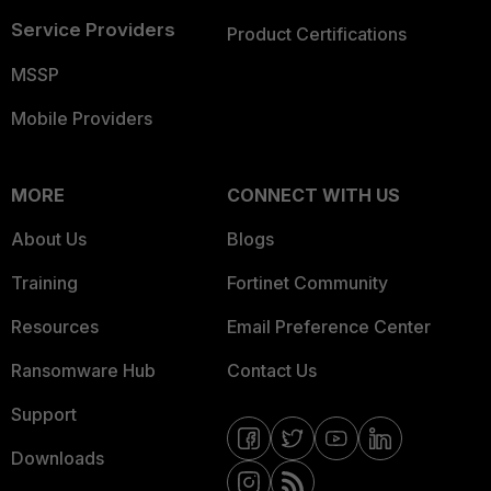
Service Providers
Product Certifications
MSSP
Mobile Providers
MORE
CONNECT WITH US
About Us
Blogs
Training
Fortinet Community
Resources
Email Preference Center
Ransomware Hub
Contact Us
Support
Downloads