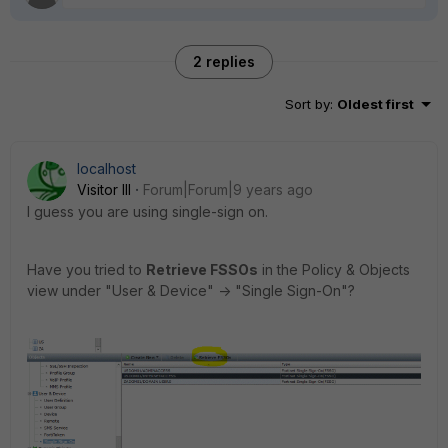
2 replies
Sort by
:
Oldest first
localhost
Visitor III
Forum|Forum|9 years ago
I guess you are using single-sign on.
Have you tried to
Retrieve FSSOs
in the Policy & Objects
view under "User & Device" -> "Single Sign-On"?