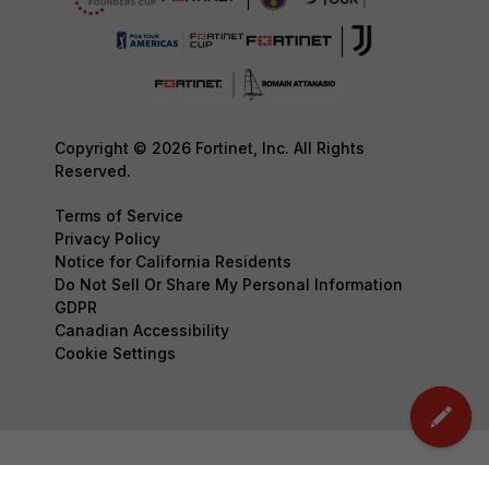
Copyright © 2026 Fortinet, Inc. All Rights
Reserved.
Terms of Service
Privacy Policy
Notice for California Residents
Do Not Sell Or Share My Personal Information
GDPR
Canadian Accessibility
Cookie Settings