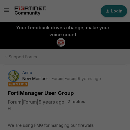
Login
Your feedback drives change, make your
voice count
Support Forum
Anne
New Member
Forum|Forum|9 years ago
QUESTION
FortiManager User Group
Forum|Forum|9 years ago
2 replies
Hi,
We are using FMG for managing our firewalls.