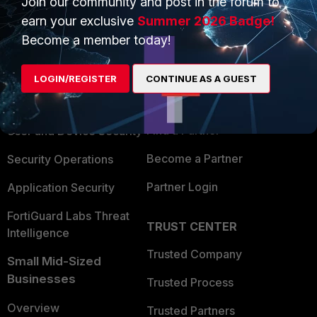
Join our community and post in the forum to
earn your exclusive
Summer 2026 Badge!
Become a member today!
PRODUCTS
PARTNERS
Enterprise
Overview
LOGIN/REGISTER
CONTINUE AS A GUEST
Alliances Ecosystem
Secure Networking
Find a Partner
User and Device Security
Become a Partner
Security Operations
Partner Login
Application Security
FortiGuard Labs Threat
TRUST CENTER
Intelligence
Trusted Company
Small Mid-Sized
Businesses
Trusted Process
Overview
Trusted Partners