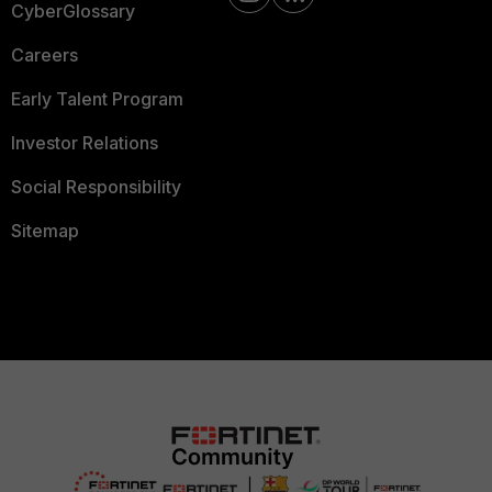
CyberGlossary
Careers
Early Talent Program
Investor Relations
Social Responsibility
Sitemap