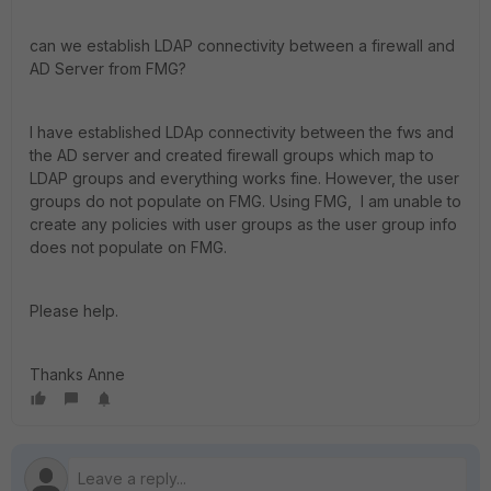
can we establish LDAP connectivity between a firewall and
AD Server from FMG?
I have established LDAp connectivity between the fws and
the AD server and created firewall groups which map to
LDAP groups and everything works fine. However, the user
groups do not populate on FMG. Using FMG, I am unable to
create any policies with user groups as the user group info
does not populate on FMG.
Please help.
Thanks Anne