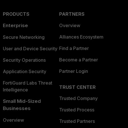
PRODUCTS
PARTNERS
Enterprise
Overview
Alliances Ecosystem
Secure Networking
Find a Partner
User and Device Security
Become a Partner
Security Operations
Partner Login
Application Security
FortiGuard Labs Threat
TRUST CENTER
Intelligence
Trusted Company
Small Mid-Sized
Businesses
Trusted Process
Overview
Trusted Partners