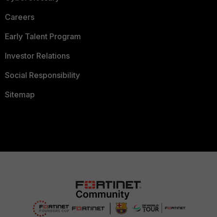
Careers
Early Talent Program
Investor Relations
Social Responsibility
Sitemap