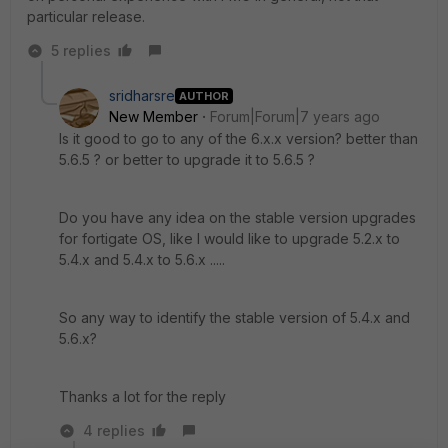
particular release.
5 replies
sridharsre
AUTHOR
New Member
Forum|Forum|7 years ago
Is it good to go to any of the 6.x.x version? better than
5.6.5 ? or better to upgrade it to 5.6.5 ?
Do you have any idea on the stable version upgrades
for fortigate OS, like I would like to upgrade 5.2.x to
5.4.x and 5.4.x to 5.6.x .....
So any way to identify the stable version of 5.4.x and
5.6.x?
Thanks a lot for the reply
4 replies