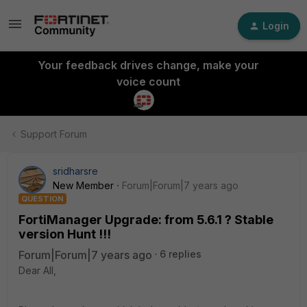
Login
Your feedback drives change, make your
voice count
Support Forum
sridharsre
New Member
Forum|Forum|7 years ago
QUESTION
FortiManager Upgrade: from 5.6.1 ? Stable
version Hunt !!!
Forum|Forum|7 years ago
6 replies
Dear All,