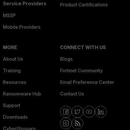
Service Providers
Product Certifications
MSSP
Mobile Providers
MORE
CONNECT WITH US
About Us
Blogs
Training
Fortinet Community
Resources
Email Preference Center
Ransomware Hub
Contact Us
Support
Downloads
CyberGlossary