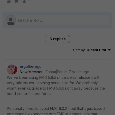
6 replies
Sort by
:
Oldest first
ergotherego
New Member
Forum|Forum|7 years ago
We've been using FMG 5.6.5 since it was released with
very little issues - nothing serious so far. We probably
won't even upgrade to FMG 5.6.6 right away because the
need just isn't there for us.
Personally, I would avoid FMG 6.0.2 - but that's just based
on personal experience with FMG in general, not that