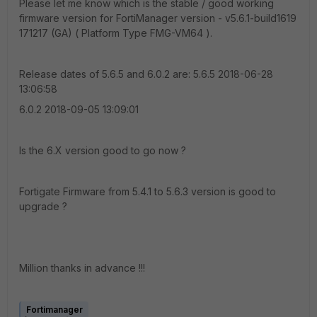
Please let me know which is the stable / good working
firmware version for FortiManager version - v5.6.1-build1619
171217 (GA) ( Platform Type FMG-VM64 ).
Release dates of 5.6.5 and 6.0.2 are: 5.6.5 2018-06-28
13:06:58
6.0.2 2018-09-05 13:09:01
Is the 6.X version good to go now ?
Fortigate Firmware from 5.4.1 to 5.6.3 version is good to
upgrade ?
Million thanks in advance !!!
Fortimanager