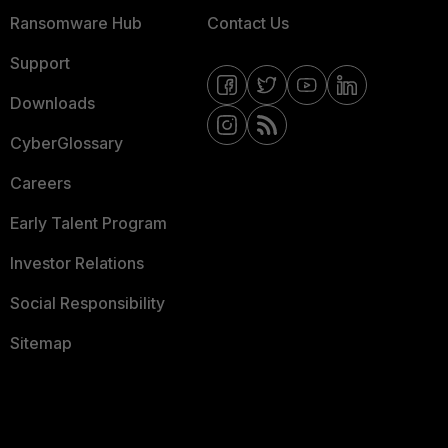
Ransomware Hub
Contact Us
Support
Downloads
CyberGlossary
Careers
Early Talent Program
Investor Relations
Social Responsibility
Sitemap