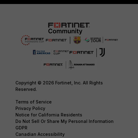
Copyright © 2026 Fortinet, Inc. All Rights
Reserved.
Terms of Service
Privacy Policy
Notice for California Residents
Do Not Sell Or Share My Personal Information
GDPR
Canadian Accessibility