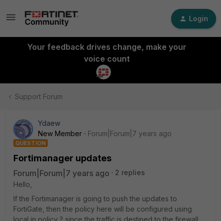
Login
Your feedback drives change, make your
voice count
Support Forum
Ydaew
New Member
Forum|Forum|7 years ago
QUESTION
Fortimanager updates
Forum|Forum|7 years ago
2 replies
Hello,
If the Fortimanager is going to push the updates to
FortiGate, then the policy here will be configured using
local in policy ? since the traffic is destined to the firewall