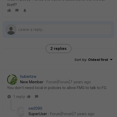
itself?
2 replies
Sort by
:
Oldest first
hubertzw
New Member
Forum|Forum|7 years ago
You don't need local in policies to allow FMG to talk to FG.
1 reply
sw2090
SuperUser
Forum|Forum|7 years ago