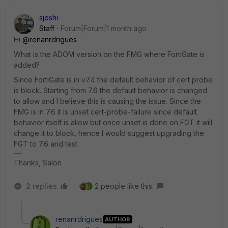
sjoshi
Staff
Forum|Forum|1 month ago
Hi ​
@renanrdrigues
What is the ADOM version on the FMG where FortiGate is
added?
Since FortiGate is in v7.4 the default behavior of cert probe
is block. Starting from 7.6 the default behavior is changed
to allow and I believe this is causing the issue. Since the
FMG is in 7.6 it is unset cert-probe-failure since default
behavior itself is allow but once unset is done on FGT it will
change it to block, hence I would suggest upgrading the
FGT to 7.6 and test
Thanks, Salon
2 replies
2 people like this
renanrdrigues
AUTHOR