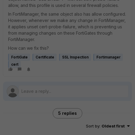
allow, and this profile is used in several firewall policies.
In FortiManager, the same object also has allow configured.
However, whenever we make any change in FortiManager,
it applies unset cert-probe-failure, which is preventing us
from managing changes on these FortiGates through
FortiManager.
How can we fix this?
FortiGate
Certificate
SSL Inspection
Fortimanager
cert
5 replies
Sort by
:
Oldest first