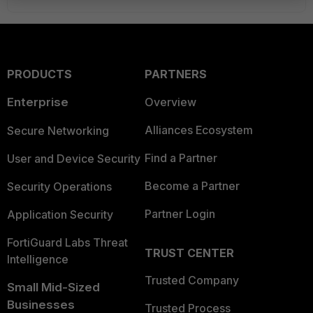
PRODUCTS
PARTNERS
Enterprise
Overview
Alliances Ecosystem
Secure Networking
Find a Partner
User and Device Security
Become a Partner
Security Operations
Partner Login
Application Security
FortiGuard Labs Threat
TRUST CENTER
Intelligence
Trusted Company
Small Mid-Sized
Businesses
Trusted Process