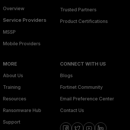
Overview
Trusted Partners
Service Providers
Product Certifications
MSSP
Mobile Providers
MORE
CONNECT WITH US
About Us
Blogs
Training
Fortinet Community
Resources
Email Preference Center
Ransomware Hub
Contact Us
Support