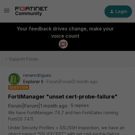
Login
Your feedback drives change, make your
voice count
Support Forum
renanrdrigues
Explorer II
Forum|Forum|1 month ago
QUESTION
FortiManager "unset cert-probe-failure"
Forum|Forum|1 month ago
5 replies
We have FortiManager 7.6.7 and two FortiGates running
FortiOS 7.4.11.
Under Security Profiles > SSL/SSH Inspection, we have an
object named “SSL-EXCEPT” with set cert-probe-failure