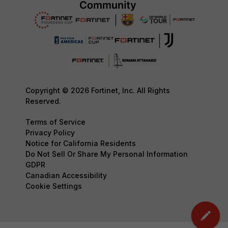
Copyright © 2026 Fortinet, Inc. All Rights
Reserved.
Terms of Service
Privacy Policy
Notice for California Residents
Do Not Sell Or Share My Personal Information
GDPR
Canadian Accessibility
Cookie Settings