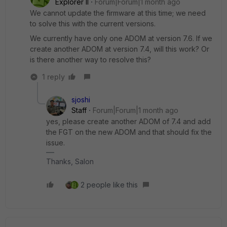
Explorer II
Forum|Forum|1 month ago
We cannot update the firmware at this time; we need
to solve this with the current versions.
We currently have only one ADOM at version 7.6. If we
create another ADOM at version 7.4, will this work? Or
is there another way to resolve this?
1 reply
sjoshi
Staff
Forum|Forum|1 month ago
yes, please create another ADOM of 7.4 and add
the FGT on the new ADOM and that should fix the
issue.
Thanks, Salon
2 people like this