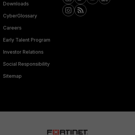
Downloads
CyberGlossary
Careers
Early Talent Program
Investor Relations
Social Responsibility
Sitemap