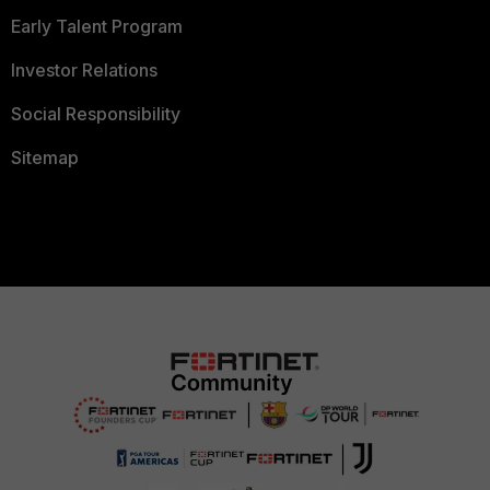
Early Talent Program
Investor Relations
Social Responsibility
Sitemap