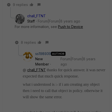
9 replies
chall_FTNT
Staff
Forum|Forum|8 years ago
For more information, see
Push to Device
8 replies
ss198939
AUTHOR
New
Forum|Forum|8 years
Member
ago
@
chall_FTNT
thanks for quick answer. it was never
expected that much quick response.
what i understood is :- if i am creating any object
then i need to call that object in policy. otherwise it
will show the same error.