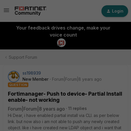
Login
Your feedback drives change, make your
voice count
Support Forum
ss198939
New Member
Forum|Forum|8 years ago
QUESTION
Fortimanager- Push to device- Partial Install
enable- not working
Forum|Forum|8 years ago
11 replies
Hi Dear, i have enabled partial install via CLI. as per below
link. but now also i am not able to push any newly created
object. like i have created new LDAP object and i want that