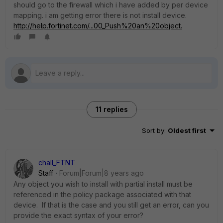
should go to the firewall which i have added by per device
mapping. i am getting error there is not install device.
http://help.fortinet.com/...00_Push%20an%20object.
11 replies
Sort by
:
Oldest first
chall_FTNT
Staff
Forum|Forum|8 years ago
Any object you wish to install with partial install must be
referenced in the policy package associated with that
device. If that is the case and you still get an error, can you
provide the exact syntax of your error?