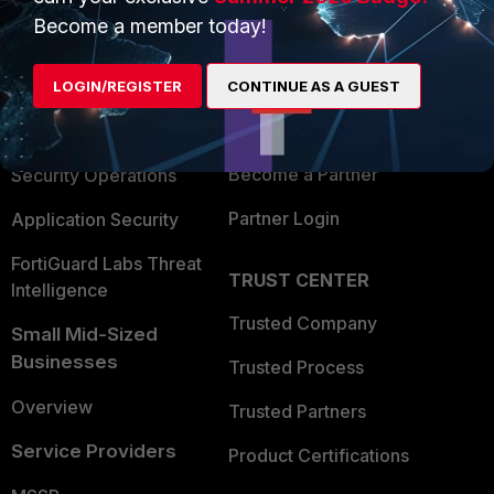
Become a member today!
Enterprise
Overview
Alliances Ecosystem
Secure Networking
LOGIN/REGISTER
CONTINUE AS A GUEST
Find a Partner
User and Device Security
Become a Partner
Security Operations
Partner Login
Application Security
FortiGuard Labs Threat
TRUST CENTER
Intelligence
Trusted Company
Small Mid-Sized
Businesses
Trusted Process
Overview
Trusted Partners
Service Providers
Product Certifications