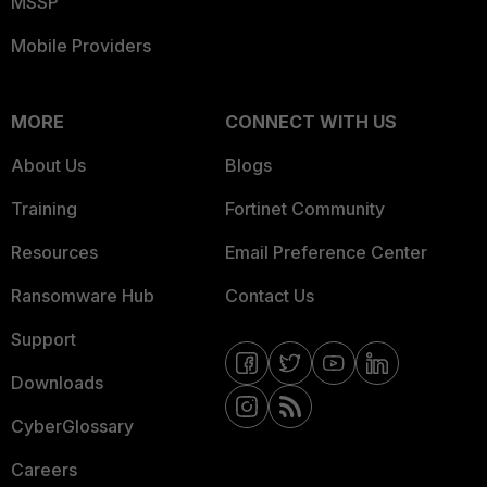
MSSP
Mobile Providers
MORE
CONNECT WITH US
About Us
Blogs
Training
Fortinet Community
Resources
Email Preference Center
Ransomware Hub
Contact Us
Support
Downloads
CyberGlossary
Careers