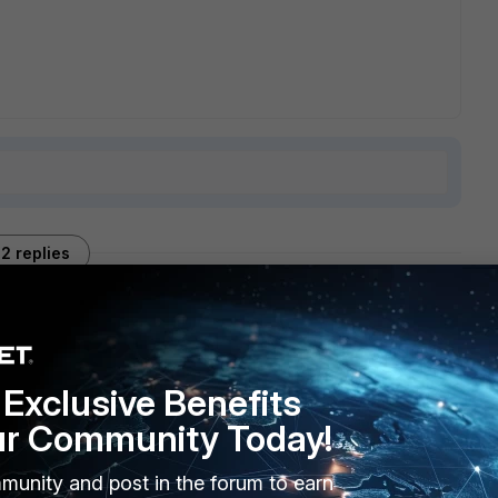
2 replies
Sort by
:
Oldest first
Exclusive Benefits
ur Community Today!
munity and post in the forum to earn
ate to the device which related to the configuration, or