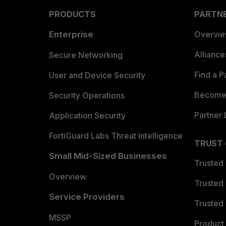
PRODUCTS
PARTN
Enterprise
Overvi
Allianc
Secure Networking
Find a P
User and Device Security
Become 
Security Operations
Partner 
Application Security
FortiGuard Labs Threat Intelligence
TRUST
Small Mid-Sized Businesses
Trusted
Overview
Trusted
Service Providers
Trusted 
MSSP
Product 