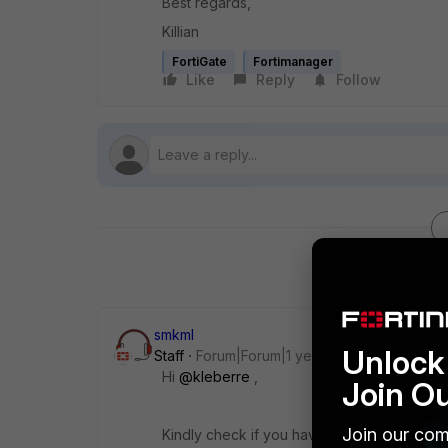
Best regards,
Killian
FortiGate
Fortimanager
Like
Reply
Follow
smkml
Unlock 
Staff
Forum|Forum|1 year ago
Hi
@kleberre
,
Join O
Join our com
Kindly check if you have any assigned templ