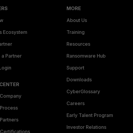
ERS
MORE
ew
About Us
es Ecosystem
Training
artner
Resources
a Partner
Ransomware Hub
Login
Support
Downloads
 CENTER
CyberGlossary
 Company
Careers
 Process
Early Talent Program
Partners
Investor Relations
Certifications