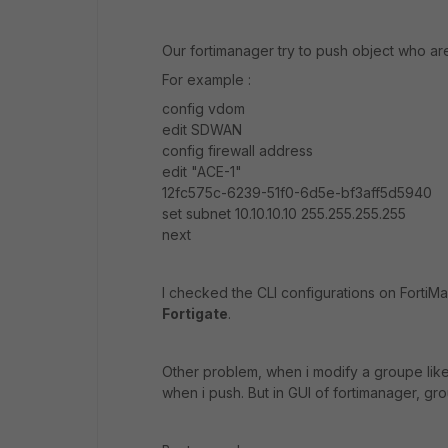
Our fortimanager try to push object who a
For example :
config vdom
edit SDWAN
config firewall address
edit "ACE-1"
12fc575c-6239-51f0-6d5e-bf3aff5d5940
set subnet 10.10.10.10 255.255.255.255
next
I checked the CLI configurations on FortiM
Fortigate
.
Other problem, when i modify a groupe lik
when i push. But in GUI of fortimanager, g