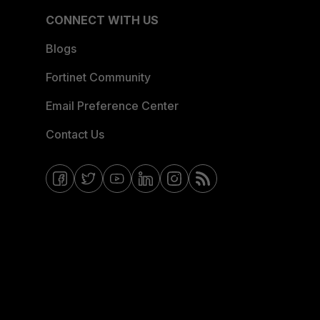
CONNECT WITH US
Blogs
Fortinet Community
Email Preference Center
Contact Us