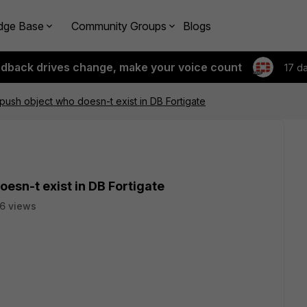
dge Base
Community Groups
Blogs
edback drives change, make your voice count
17 d
push object who doesn-t exist in DB Fortigate
esn-t exist in DB Fortigate
6 views