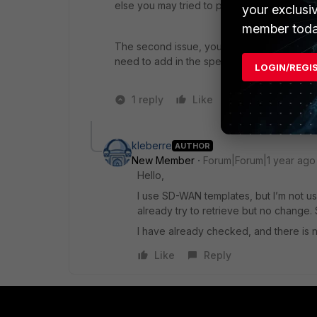
else you may tried to perform Retrieve, and c
your exclusi
member toda
The second issue, you may check on the
need to add in the specific FGT that you nee
LOGIN/REGI
1 reply
Like
1 person likes t
kleberre
AUTHOR
New Member
Forum|Forum|1 year ago
Hello,
I use SD-WAN templates, but I’m not u
already try to retrieve but no change. St
I have already checked, and there is
Like
Reply