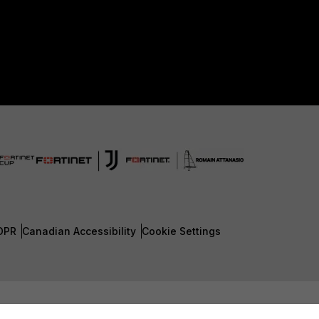
DPR
Canadian Accessibility
Cookie Settings