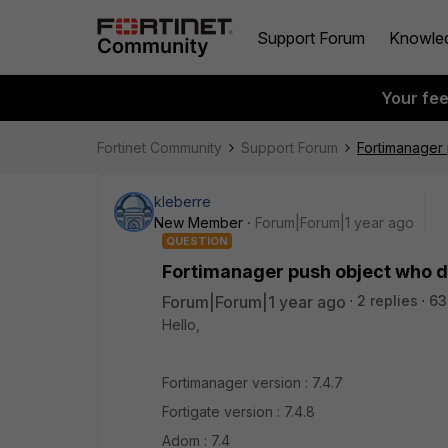
Support Forum
Knowle
Your fe
Fortinet Community
Support Forum
Fortimanager 
kleberre
New Member
Forum|Forum|1 year ago
QUESTION
Fortimanager push object who do
Forum|Forum|1 year ago
2 replies
63
Hello,
Fortimanager version : 7.4.7
Fortigate version : 7.4.8
Adom : 7.4