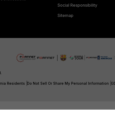
Social Responsibility
Sitemap
d.
rnia Residents
Do Not Sell Or Share My Personal Information
G