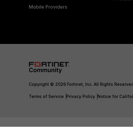
Mobile Providers
Copyright © 2026 Fortinet, Inc. All Rights Reserve
Terms of Service
Privacy Policy
Notice for Califo