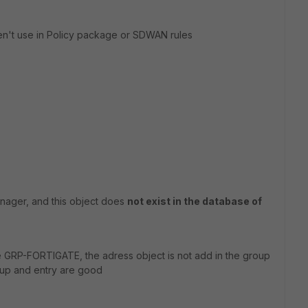
ren't use in Policy package or SDWAN rules
anager, and this object does
not exist in the database of
e GRP-FORTIGATE, the adress object is not add in the group
roup and entry are good