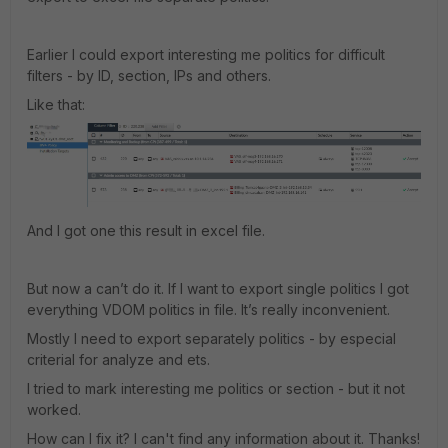
Earlier I could export interesting me politics for difficult
filters - by ID, section, IPs and others.
Like that:
And I got one this result in excel file.
But now a can’t do it. If I want to export single politics I got
everything VDOM politics in file. It’s really inconvenient.
Mostly I need to export separately politics - by especial
criterial for analyze and ets.
I tried to mark interesting me politics or section - but it not
worked.
How can I fix it? I can't find any information about it. Thanks!