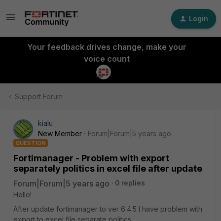
Login
Your feedback drives change, make your
voice count
Support Forum
kialu
New Member
Forum|Forum|5 years ago
QUESTION
Fortimanager - Problem with export
separately politics in excel file after update
Forum|Forum|5 years ago
0 replies
Hello!
After update fortimanager to ver 6.4.5 I have problem with
export to excel file separate politics.