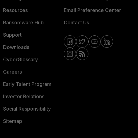
Resources
Email Preference Center
Ransomware Hub
Contact Us
Support
Downloads
CyberGlossary
Careers
Early Talent Program
Investor Relations
Social Responsibility
Sitemap