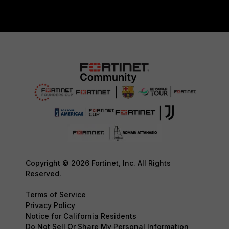
Copyright © 2026 Fortinet, Inc. All Rights
Reserved.
Terms of Service
Privacy Policy
Notice for California Residents
Do Not Sell Or Share My Personal Information