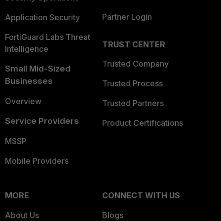
Partner Login
Application Security
FortiGuard Labs Threat
TRUST CENTER
Intelligence
Trusted Company
Small Mid-Sized
Businesses
Trusted Process
Overview
Trusted Partners
Service Providers
Product Certifications
MSSP
Mobile Providers
MORE
CONNECT WITH US
About Us
Blogs