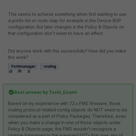
This seems to achieve something when first wanting to use
a prefix-list or route-map for example in the Device BGP
configuration. But later changes in the Policy & Objects on
that configuration don't seem to have an effect.
Did anyone work with this successfully? How did you make
this work?
Fortimanager
routing
Best answer by
Toshi_Esumi
Based on my experience with 7.2.x FMG firmware, those
routing protocol related config objects do NOT seem to be
considered as a part of Policy Packeges. Therefore, even
when you make a change in one of those objects under
Policy & Objects page, the FMG wouldn't recognize a
change happened to the managed FGTs that uses any of