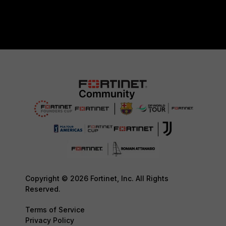
Copyright © 2026 Fortinet, Inc. All Rights
Reserved.
Terms of Service
Privacy Policy