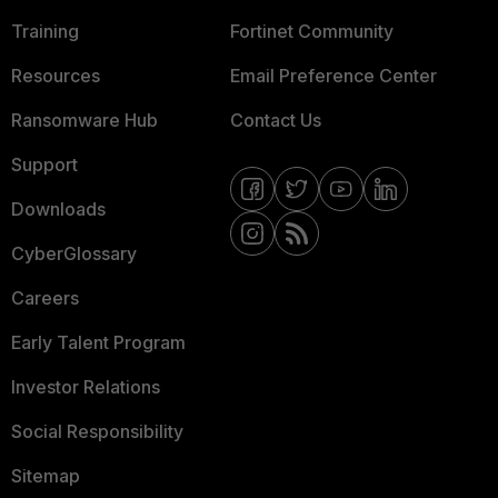
Training
Fortinet Community
Resources
Email Preference Center
Ransomware Hub
Contact Us
Support
Downloads
CyberGlossary
Careers
Early Talent Program
Investor Relations
Social Responsibility
Sitemap