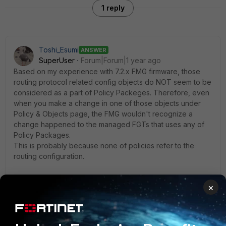
1 reply
Toshi_Esumi
ANSWER
SuperUser
Forum|Forum|1 year ago
Based on my experience with 7.2.x FMG firmware, those
routing protocol related config objects do NOT seem to be
considered as a part of Policy Packeges. Therefore, even
when you make a change in one of those objects under
Policy & Objects page, the FMG wouldn't recognize a
change happened to the managed FGTs that uses any of
Policy Packages.
This is probably because none of policies refer to the
routing configuration.
If you want to control/regulate those routing objects on
×
FGTs by FMG, your option would be CLI templates/template
groups, which is separately checked their "sync" status
against the managed FGTs.