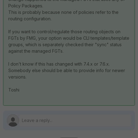
Policy Packages.
This is probably because none of policies refer to the
routing configuration.
If you want to control/regulate those routing objects on
FGTs by FMG, your option would be CLI templates/template
groups, which is separately checked their "sync" status
against the managed FGTs.
I don't know if this has changed with 7.4.x or 7.6.x.
Somebody else should be able to provide info for newer
versions.
Toshi