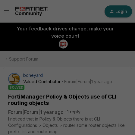
Login
Your feedback drives change, make your
voice count
Support Forum
boneyard
Valued Contributor
Forum|Forum|1 year ago
SOLVED
FortiManager Policy & Objects use of CLI
routing objects
Forum|Forum|1 year ago
1 reply
I noticed that in Policy & Objects there is at CLI
Configurations > Objects > router some router objects like
prefix-list and route-map.