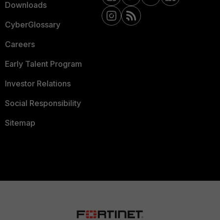
Downloads
CyberGlossary
Careers
Early Talent Program
Investor Relations
Social Responsibility
Sitemap