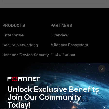
PRODUCTS
PARTNERS
Enterprise
Overview
Alliances Ecosystem
Secure Networking
Find a Partner
User and Device Security
Become a Partner
Security Operations
×
Partner Login
Application Security
FortiGuard Labs Threat
Unlock Exclusive Benefits
TRUST CENTER
Intelligence
Join Our Community
Trusted Company
Small Mid-Sized
Today!
Businesses
Trusted Process