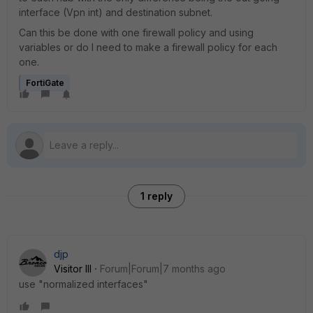
interface (Vpn int) and destination subnet.
Can this be done with one firewall policy and using
variables or do I need to make a firewall policy for each
one.
FortiGate
1 reply
djp
Visitor III
Forum|Forum|7 months ago
use "normalized interfaces"