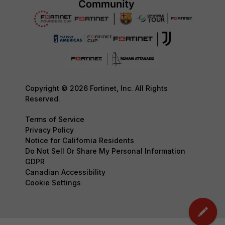
Copyright © 2026 Fortinet, Inc. All Rights
Reserved.
Terms of Service
Privacy Policy
Notice for California Residents
Do Not Sell Or Share My Personal Information
GDPR
Canadian Accessibility
Cookie Settings