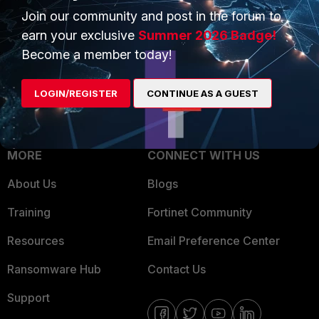
Join our community and post in the forum to
Overview
Trusted Partners
earn your exclusive
Summer 2026 Badge!
Service Providers
Product Certifications
Become a member today!
MSSP
LOGIN/REGISTER
CONTINUE AS A GUEST
Mobile Providers
MORE
CONNECT WITH US
About Us
Blogs
Training
Fortinet Community
Resources
Email Preference Center
Ransomware Hub
Contact Us
Support