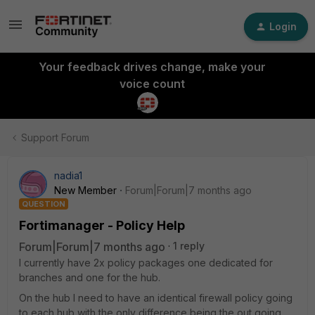
Login
Your feedback drives change, make your
voice count
Support Forum
nadia1
New Member
Forum|Forum|7 months ago
QUESTION
Fortimanager - Policy Help
Forum|Forum|7 months ago
1 reply
I currently have 2x policy packages one dedicated for
branches and one for the hub.
On the hub I need to have an identical firewall policy going
to each hub with the only difference being the out going