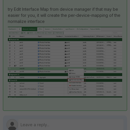
try Edit Interface Map from device manager if that may be
easier for you, it will create the per-device-mapping of the
normalize interface