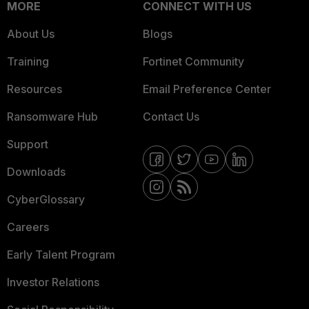
MORE
CONNECT WITH US
About Us
Blogs
Training
Fortinet Community
Resources
Email Preference Center
Ransomware Hub
Contact Us
Support
Downloads
CyberGlossary
Careers
Early Talent Program
Investor Relations