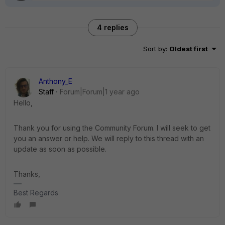
4 replies
Sort by
:
Oldest first
Anthony_E
Staff
Forum|Forum|1 year ago
Hello,
Thank you for using the Community Forum. I will seek to get
you an answer or help. We will reply to this thread with an
update as soon as possible.
Thanks,
Best Regards