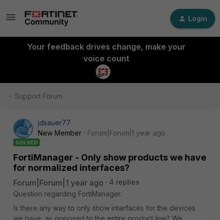
Login
Your feedback drives change, make your
voice count
Support Forum
jdsauer77
New Member
Forum|Forum|1 year ago
SOLVED
FortiManager - Only show products we have
for normalized interfaces?
Forum|Forum|1 year ago
4 replies
Question regarding FortiManager.
Is there any way to only show interfaces for the devices
we have, as opposed to the entire product line? We