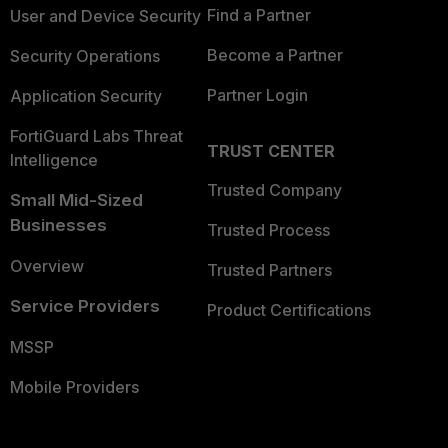
Find a Partner
User and Device Security
Become a Partner
Security Operations
Partner Login
Application Security
FortiGuard Labs Threat
TRUST CENTER
Intelligence
Trusted Company
Small Mid-Sized
Businesses
Trusted Process
Overview
Trusted Partners
Service Providers
Product Certifications
MSSP
Mobile Providers