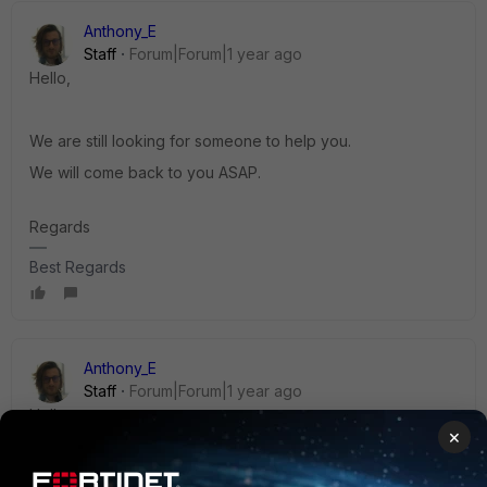
Anthony_E
Staff
Forum|Forum|1 year ago
Hello,
We are still looking for someone to help you.
We will come back to you ASAP.
Regards
Best Regards
Anthony_E
Staff
Forum|Forum|1 year ago
Hello,
×
Could you please have a look at this document?: