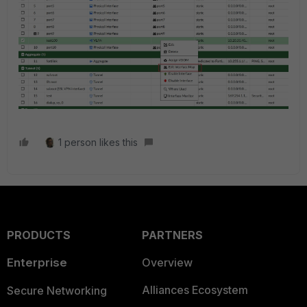
1 person likes this
PRODUCTS
PARTNERS
Enterprise
Overview
Alliances Ecosystem
Secure Networking