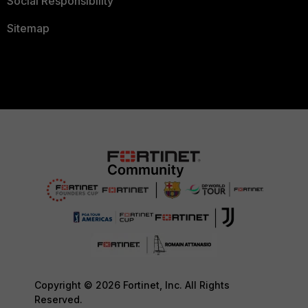
Social Responsibility
Sitemap
Copyright © 2026 Fortinet, Inc. All Rights
Reserved.