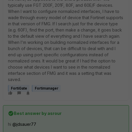
typically use FGT 200F, 201F, 80F, and 60E/F devices.
When I want to configure normalized interfaces, I have to
wade through every model of device that Fortinet supports
in that version of FMG. If I search just for the device type
(e.g. 60F), find the port, then make a change, it goes back
to the default view of everything and I have search again.
When I'm working on building normalized interfaces for a
bunch of devices, that can be difficult to deal with and I
end up using port specific configurations instead of
normalized ones. It would be great if I had the option to
choose what devices I want to see in the normalized
interface section of FMG and it was a setting that was
saved.
FortiGate
Fortimanager
Best answer by
asrour
hi
@jdsauer77